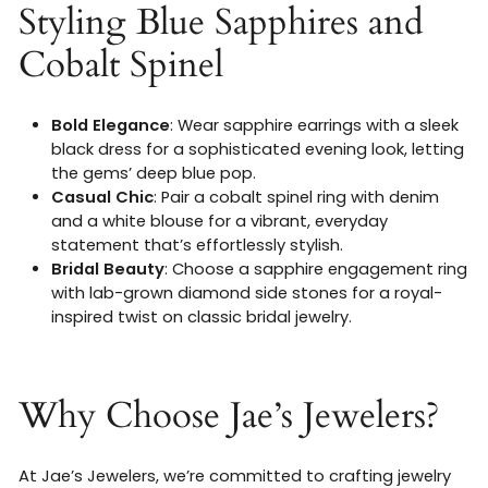
Styling Blue Sapphires and
Cobalt Spinel
Bold Elegance
: Wear sapphire earrings with a sleek
black dress for a sophisticated evening look, letting
the gems’ deep blue pop.
Casual Chic
: Pair a cobalt spinel ring with denim
and a white blouse for a vibrant, everyday
statement that’s effortlessly stylish.
Bridal Beauty
: Choose a sapphire engagement ring
with lab-grown diamond side stones for a royal-
inspired twist on classic bridal jewelry.
Why Choose Jae’s Jewelers?
At Jae’s Jewelers, we’re committed to crafting jewelry