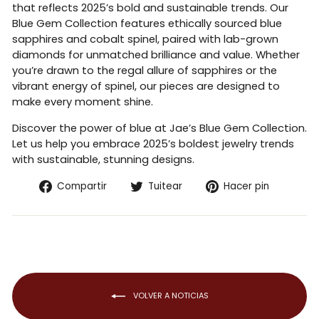
that reflects 2025’s bold and sustainable trends. Our
Blue Gem Collection features ethically sourced blue
sapphires and cobalt spinel, paired with lab-grown
diamonds for unmatched brilliance and value. Whether
you’re drawn to the regal allure of sapphires or the
vibrant energy of spinel, our pieces are designed to
make every moment shine.
Discover the power of blue at Jae’s Blue Gem Collection.
Let us help you embrace 2025’s boldest jewelry trends
with sustainable, stunning designs.
Compartir
Tuitear
Pinear
Compartir
Tuitear
Hacer pin
en
en
en
Facebook
Twitter
Pintere
VOLVER A NOTICIAS