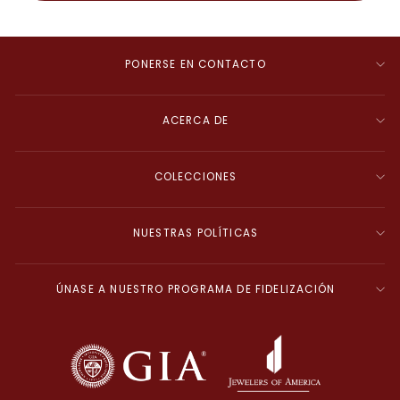
PONERSE EN CONTACTO
ACERCA DE
COLECCIONES
NUESTRAS POLÍTICAS
ÚNASE A NUESTRO PROGRAMA DE FIDELIZACIÓN