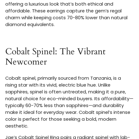
offering a luxurious look that’s both ethical and
affordable. These earrings capture the gem’s regal
charm while keeping costs 70-80% lower than natural
diamond equivalents.
Cobalt Spinel: The Vibrant
Newcomer
Cobalt spinel, primarily sourced from Tanzania, is a
rising star with its vivid, electric blue hue. Unlike
sapphires, spinel is often untreated, making it a pure,
natural choice for eco-minded buyers. Its affordability—
typically 60-70% less than sapphires—and durability
make it ideal for everyday wear. Cobalt spinel’s intense
color is perfect for those seeking a bold, modern
aesthetic.
Jae’s Cobalt Spinel Ring pairs a radiant spinel with lab-