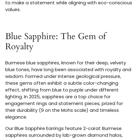
to make a statement while aligning with eco-conscious
values.
Blue Sapphire: The Gem of
Royalty
Burmese blue sapphires, known for their deep, velvety
blue tones, have long been associated with royalty and
wisdom. Formed under intense geological pressure,
these gems often exhibit a subtle color-changing
effect, shifting from blue to purple under different
lighting. In 2025, sapphires are a top choice for
engagement rings and statement pieces, prized for
their durability (9 on the Mohs scale) and timeless
elegance.
Our Blue Sapphire Earrings feature 2-carat Burmese
sapphires surrounded by lab-grown diamond halos,