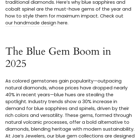
traditional diamonds. Here’s why blue sapphires and
cobalt spinel are the must-have gems of the year and
how to style them for maximum impact. Check out
our handmade design
here.
The Blue Gem Boom in
2025
As colored gemstones gain popularity—outpacing
natural diamonds, whose prices have dropped nearly
40% in recent years—blue hues are stealing the
spotlight. Industry trends show a 30% increase in
demand for blue sapphires and spinels, driven by their
rich colors and versatility. These gems, formed through
natural volcanic processes, offer a bold alternative to
diamonds, blending heritage with modern sustainability.
At Jae’s Jewelers, our blue gem collections are designed