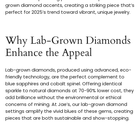
grown diamond accents, creating a striking piece that’s
perfect for 2025’s trend toward vibrant, unique jewelry.
Why Lab-Grown Diamonds
Enhance the Appeal
Lab-grown diamonds, produced using advanced, eco-
friendly technology, are the perfect complement to
blue sapphires and cobalt spinel. Offering identical
sparkle to natural diamonds at 70-90% lower cost, they
add brilliance without the environmental or ethical
concerns of mining. At Jae’s, our lab-grown diamond
settings amplify the vivid blues of these gems, creating
pieces that are both sustainable and show-stopping.