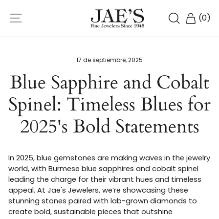
Ir
NAVEGACIÓN
directamente
BUSCAR
CARR
(
0
)
al
contenido
17 de septiembre, 2025
Blue Sapphire and Cobalt
Spinel: Timeless Blues for
2025's Bold Statements
In 2025, blue gemstones are making waves in the jewelry
world, with Burmese blue sapphires and cobalt spinel
leading the charge for their vibrant hues and timeless
appeal. At Jae's Jewelers, we’re showcasing these
stunning stones paired with lab-grown diamonds to
create bold, sustainable pieces that outshine