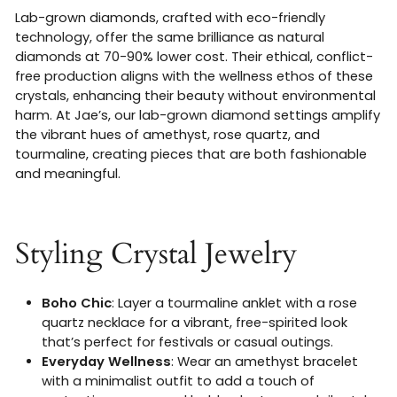
Lab-grown diamonds, crafted with eco-friendly
technology, offer the same brilliance as natural
diamonds at 70-90% lower cost. Their ethical, conflict-
free production aligns with the wellness ethos of these
crystals, enhancing their beauty without environmental
harm. At Jae’s, our lab-grown diamond settings amplify
the vibrant hues of amethyst, rose quartz, and
tourmaline, creating pieces that are both fashionable
and meaningful.
Styling Crystal Jewelry
Boho Chic
: Layer a tourmaline anklet with a rose
quartz necklace for a vibrant, free-spirited look
that’s perfect for festivals or casual outings.
Everyday Wellness
: Wear an amethyst bracelet
with a minimalist outfit to add a touch of