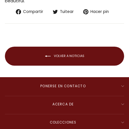
beautiful.
Compartir
Tuitear
Pinear
Compartir
Tuitear
Hacer pin
en
en
en
Facebook
Twitter
Pintere
VOLVER A NOTICIAS
PONERSE EN CONTACTO
ACERCA DE
COLECCIONES