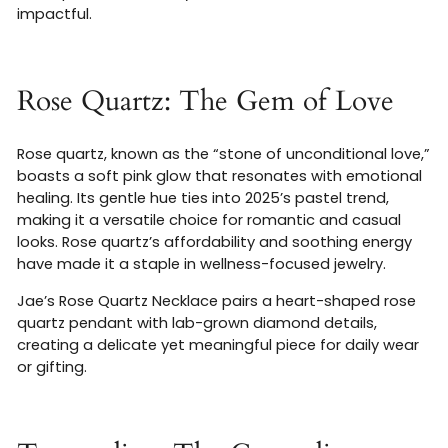
impactful.
Rose Quartz: The Gem of Love
Rose quartz, known as the “stone of unconditional love,”
boasts a soft pink glow that resonates with emotional
healing. Its gentle hue ties into 2025’s pastel trend,
making it a versatile choice for romantic and casual
looks. Rose quartz’s affordability and soothing energy
have made it a staple in wellness-focused jewelry.
Jae’s Rose Quartz Necklace pairs a heart-shaped rose
quartz pendant with lab-grown diamond details,
creating a delicate yet meaningful piece for daily wear
or gifting.