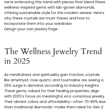
we’re embracing this trend with pieces that blend these
wellness-inspired gems with lab-grown diamonds,
offering sustainable style for the modern wearer. Here’s
why these crystals are must-haves and how to
incorporate them into your wardrobe.
Design
your own
jewelry
Page.
The Wellness Jewelry Trend
in 2025
As mindfulness and spirituality gain traction, crystals
like amethyst, rose quartz, and tourmaline are seeing a
25% surge in demand, according to industry insights.
These gems, valued for their healing properties, align
with 2025’s focus on meaningful, eco-conscious jewelry.
Their vibrant colors and affordability—often 70-80% less
than traditional diamonds—make them ideal for Gen Z