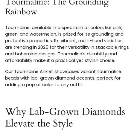
Tourmaline: The Grounding
Rainbow
Tourmaline, available in a spectrum of colors like pink,
green, and watermelon, is prized for its grounding and
protective properties. Its vibrant, multi-hued varieties
are trending in 2025 for their versatility in stackable rings
and bohemian designs. Tourmaline’s durability and
affordability make it a practical yet stylish choice.
Our Tourmaline Anklet showcases vibrant tourmaline
beads with lab-grown diamond accents, perfect for
adding a pop of color to any outfit.
Why Lab-Grown Diamonds
Elevate the Style