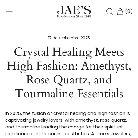
Ir
NAVEGACIÓN
directamente
BUSCAR
CARR
(
0
)
al
contenido
17 de septiembre, 2025
Crystal Healing Meets
High Fashion: Amethyst,
Rose Quartz, and
Tourmaline Essentials
In 2025, the fusion of crystal healing and high fashion is
captivating jewelry lovers, with amethyst, rose quartz,
and tourmaline leading the charge for their spiritual
significance and stunning aesthetics. At Jae's Jewelers,