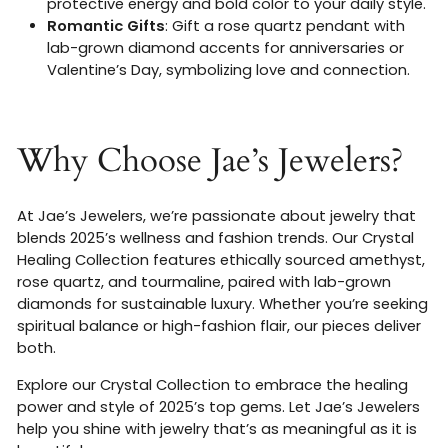
protective energy and bold color to your daily style.
Romantic Gifts
: Gift a rose quartz pendant with
lab-grown diamond accents for anniversaries or
Valentine’s Day, symbolizing love and connection.
Why Choose Jae’s Jewelers?
At Jae’s Jewelers, we’re passionate about jewelry that
blends 2025’s wellness and fashion trends. Our Crystal
Healing Collection features ethically sourced amethyst,
rose quartz, and tourmaline, paired with lab-grown
diamonds for sustainable luxury. Whether you’re seeking
spiritual balance or high-fashion flair, our pieces deliver
both.
Explore our Crystal Collection to embrace the healing
power and style of 2025’s top gems. Let Jae’s Jewelers
help you shine with jewelry that’s as meaningful as it is