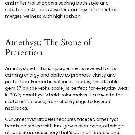
and millennial shoppers seeking both style and
substance. At Jae’s Jewelers, our crystal collection
merges wellness with high fashion.
Amethyst: The Stone of
Protection
Amethyst, with its rich purple hue, is revered for its
calming energy and ability to promote clarity and
protection. Formed in volcanic geodes, this durable
gem (7 on the Mohs scale) is perfect for everyday wear.
In 2025, amethyst’s bold color makes it a favorite for
statement pieces, from chunky rings to layered
necklaces.
Our Amethyst Bracelet features faceted amethyst
beads accented with lab-grown diamonds, offering a
chic, spiritual accessory that’s both affordable and