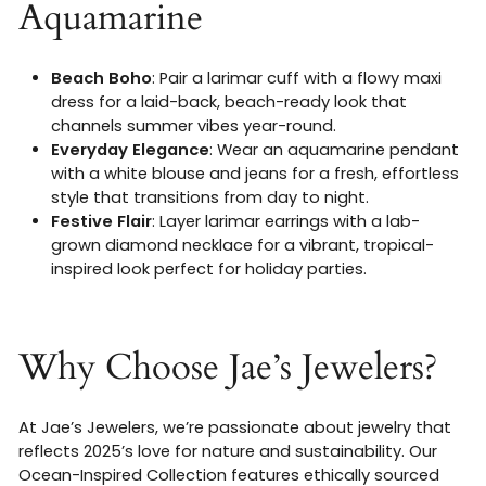
Aquamarine
Beach Boho
: Pair a larimar cuff with a flowy maxi
dress for a laid-back, beach-ready look that
channels summer vibes year-round.
Everyday Elegance
: Wear an aquamarine pendant
with a white blouse and jeans for a fresh, effortless
style that transitions from day to night.
Festive Flair
: Layer larimar earrings with a lab-
grown diamond necklace for a vibrant, tropical-
inspired look perfect for holiday parties.
Why Choose Jae’s Jewelers?
At Jae’s Jewelers, we’re passionate about jewelry that
reflects 2025’s love for nature and sustainability. Our
Ocean-Inspired Collection features ethically sourced