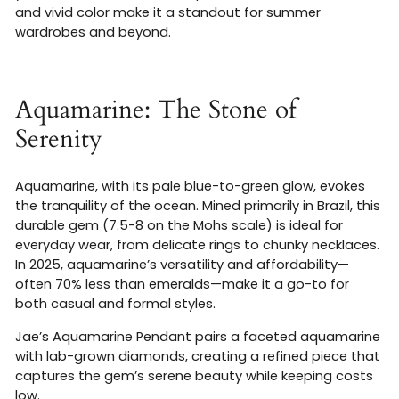
and vivid color make it a standout for summer
wardrobes and beyond.
Aquamarine: The Stone of
Serenity
Aquamarine, with its pale blue-to-green glow, evokes
the tranquility of the ocean. Mined primarily in Brazil, this
durable gem (7.5-8 on the Mohs scale) is ideal for
everyday wear, from delicate rings to chunky necklaces.
In 2025, aquamarine’s versatility and affordability—
often 70% less than emeralds—make it a go-to for
both casual and formal styles.
Jae’s Aquamarine Pendant pairs a faceted aquamarine
with lab-grown diamonds, creating a refined piece that
captures the gem’s serene beauty while keeping costs
low.