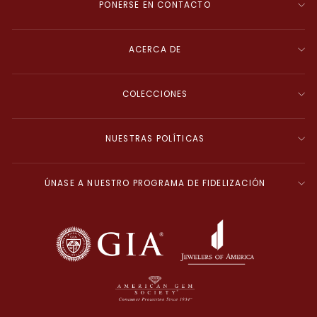
PONERSE EN CONTACTO
ACERCA DE
COLECCIONES
NUESTRAS POLÍTICAS
ÚNASE A NUESTRO PROGRAMA DE FIDELIZACIÓN