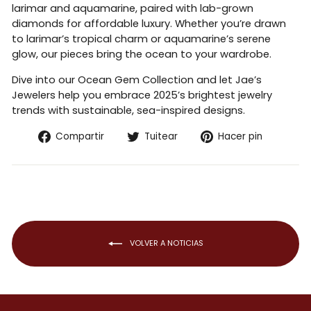
larimar and aquamarine, paired with lab-grown
diamonds for affordable luxury. Whether you’re drawn
to larimar’s tropical charm or aquamarine’s serene
glow, our pieces bring the ocean to your wardrobe.
Dive into our Ocean Gem Collection and let Jae’s
Jewelers help you embrace 2025’s brightest jewelry
trends with sustainable, sea-inspired designs.
Compartir
Tuitear
Pinear
Compartir
Tuitear
Hacer pin
en
en
en
Facebook
Twitter
Pintere
VOLVER A NOTICIAS