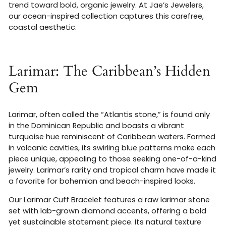
trend toward bold, organic jewelry. At Jae’s Jewelers,
our ocean-inspired collection captures this carefree,
coastal aesthetic.
Larimar: The Caribbean’s Hidden
Gem
Larimar, often called the “Atlantis stone,” is found only
in the Dominican Republic and boasts a vibrant
turquoise hue reminiscent of Caribbean waters. Formed
in volcanic cavities, its swirling blue patterns make each
piece unique, appealing to those seeking one-of-a-kind
jewelry. Larimar’s rarity and tropical charm have made it
a favorite for bohemian and beach-inspired looks.
Our Larimar Cuff Bracelet features a raw larimar stone
set with lab-grown diamond accents, offering a bold
yet sustainable statement piece. Its natural texture