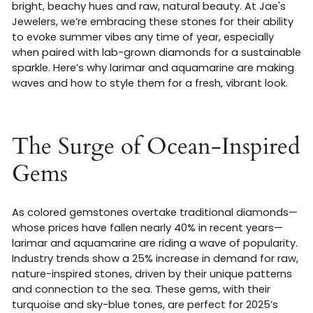
bright, beachy hues and raw, natural beauty. At Jae's
Jewelers, we’re embracing these stones for their ability
to evoke summer vibes any time of year, especially
when paired with lab-grown diamonds for a sustainable
sparkle. Here’s why larimar and aquamarine are making
waves and how to style them for a fresh, vibrant look.
The Surge of Ocean-Inspired
Gems
As colored gemstones overtake traditional diamonds—
whose prices have fallen nearly 40% in recent years—
larimar and aquamarine are riding a wave of popularity.
Industry trends show a 25% increase in demand for raw,
nature-inspired stones, driven by their unique patterns
and connection to the sea. These gems, with their
turquoise and sky-blue tones, are perfect for 2025’s