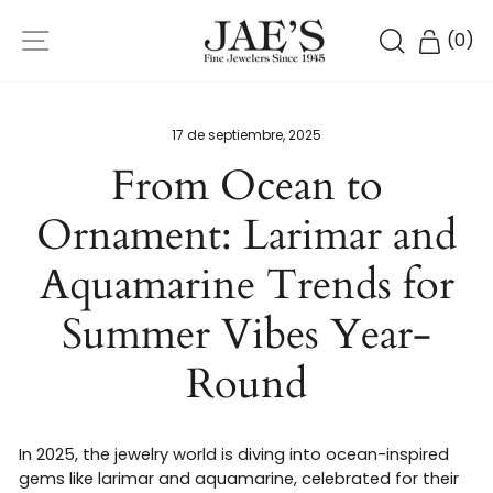
Ir
NAVEGACIÓN
directamente
BUSCAR
CARR
(
0
)
al
contenido
17 de septiembre, 2025
From Ocean to
Ornament: Larimar and
Aquamarine Trends for
Summer Vibes Year-
Round
In 2025, the jewelry world is diving into ocean-inspired
gems like larimar and aquamarine, celebrated for their