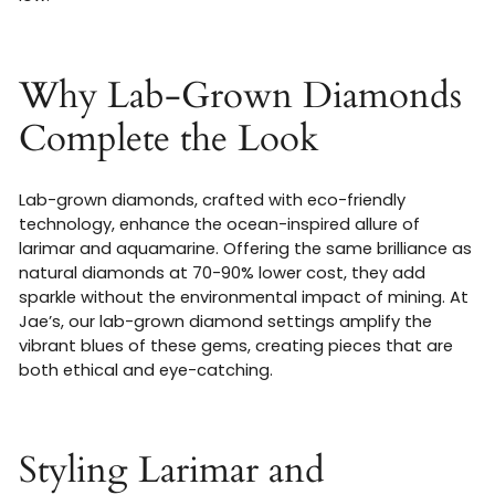
Why Lab-Grown Diamonds
Complete the Look
Lab-grown diamonds, crafted with eco-friendly
technology, enhance the ocean-inspired allure of
larimar and aquamarine. Offering the same brilliance as
natural diamonds at 70-90% lower cost, they add
sparkle without the environmental impact of mining. At
Jae’s, our lab-grown diamond settings amplify the
vibrant blues of these gems, creating pieces that are
both ethical and eye-catching.
Styling Larimar and