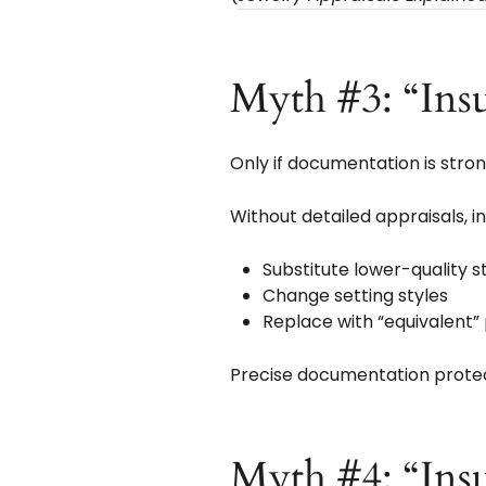
Myth #3: “Ins
Only if documentation is stron
Without detailed appraisals, i
Substitute lower-quality 
Change setting styles
Replace with “equivalent”
Precise documentation protect
Myth #4: “Insu