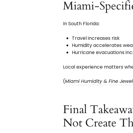
Miami-Specifi
In South Florida:
Travel increases risk
Humidity accelerates wea
Hurricane evacuations incr
Local experience matters whe
(
Miami Humidity & Fine Jewelr
Final Takeawa
Not Create T