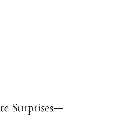
te Surprises—