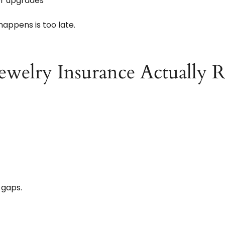
or upgrades
happens is too late.
ewelry Insurance Actually R
 gaps.