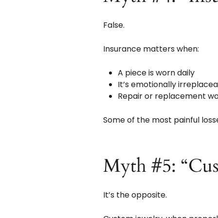
False.
Insurance matters when:
A piece is worn daily
It’s emotionally irreplace
Repair or replacement wou
Some of the most painful los
Myth #5: “Cus
It’s the opposite.