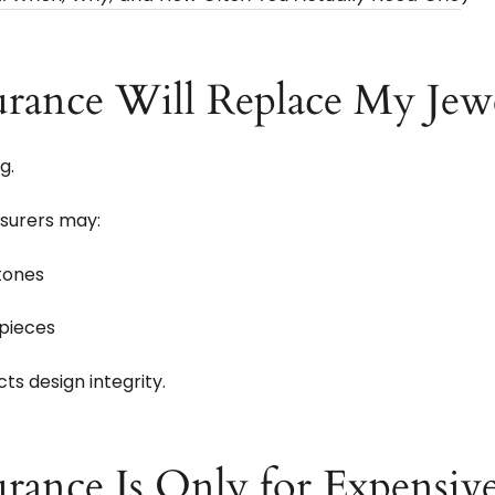
urance Will Replace My Jewe
g.
nsurers may:
stones
 pieces
s design integrity.
rance Is Only for Expensiv