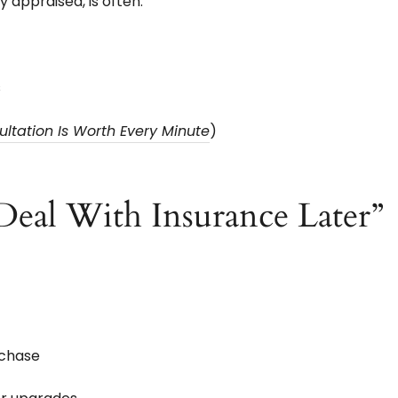
 appraised, is often:
s
tation Is Worth Every Minute
)
 Deal With Insurance Later”
rchase