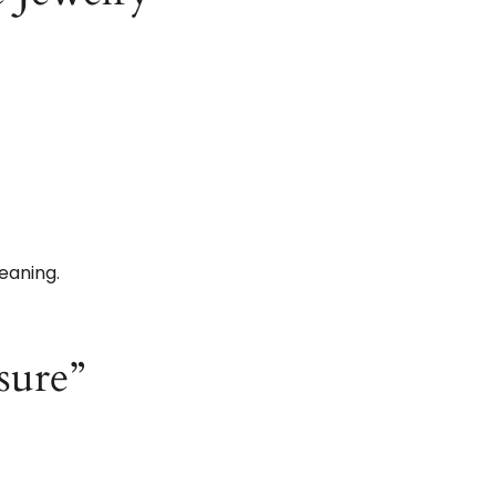
eaning.
sure”