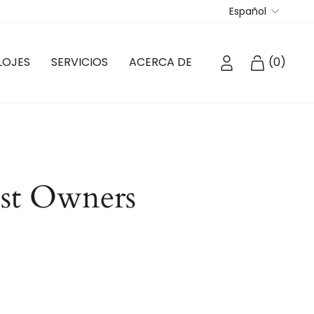
Idioma
Español
INGRESAR
CARRIT
LOJES
SERVICIOS
ACERCA DE
(
0
)
ost Owners