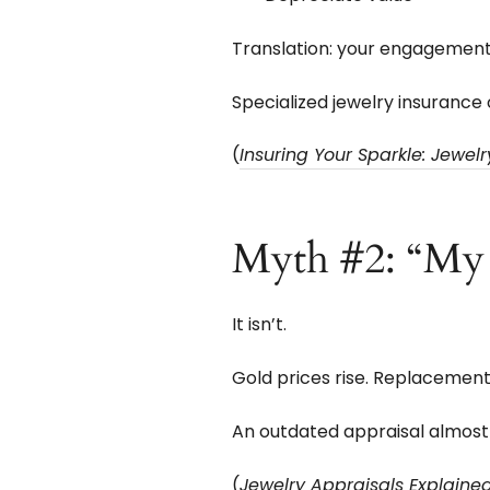
Translation: your engagement r
Specialized jewelry insurance o
(
Insuring Your Sparkle: Jewel
Myth #2: “My A
It isn’t.
Gold prices rise. Replacemen
An outdated appraisal almost
(
Jewelry Appraisals Explain