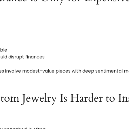
able
ld disrupt finances
ses involve modest-value pieces with deep sentimental m
tom Jewelry Is Harder to In