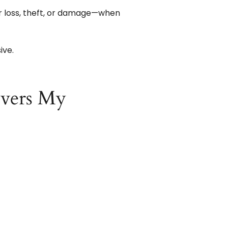
r loss, theft, or damage—when
ive.
vers My