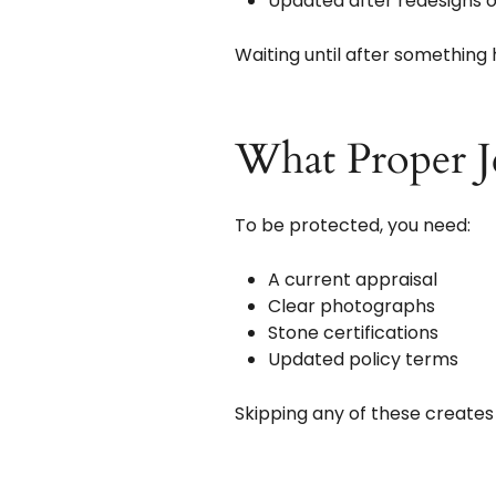
Updated after redesigns 
Waiting until after something 
What Proper J
To be protected, you need:
A current appraisal
Clear photographs
Stone certifications
Updated policy terms
Skipping any of these creates