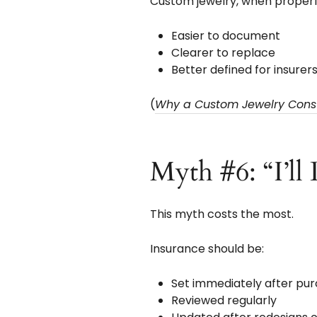
Custom jewelry, when properly
Easier to document
Clearer to replace
Better defined for insurer
(
Why a Custom Jewelry Consul
Myth #6: “I’ll
This myth costs the most.
Insurance should be:
Set immediately after pu
Reviewed regularly