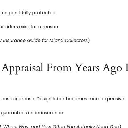
ing isn’t fully protected.
r riders exist for a reason.
ry Insurance Guide for Miami Collectors
)
ppraisal From Years Ago Is
t costs increase. Design labor becomes more expensive.
 guarantees underinsurance.
ed: When, Why, and How Often You Actually Need One
)