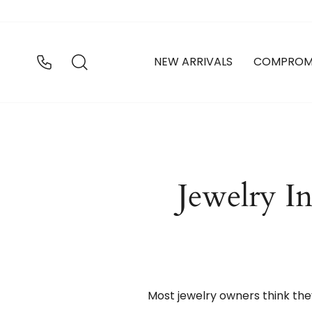
Ir
directamente
al
contenido
BUSCAR
NEW ARRIVALS
COMPROM
Jewelry I
Most jewelry owners think the