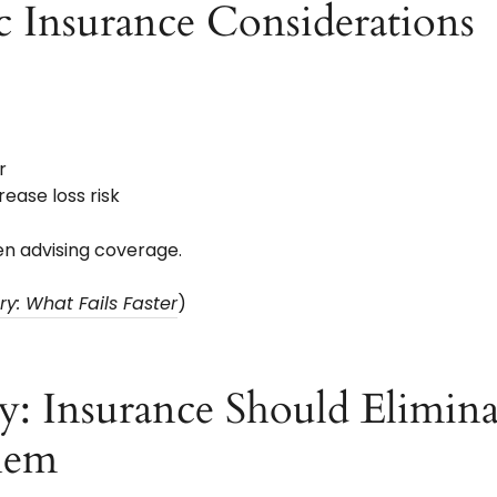
c Insurance Considerations
r
ease loss risk
n advising coverage.
y: What Fails Faster
)
y: Insurance Should Elimina
hem