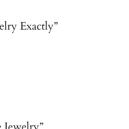
lry Exactly”
e Jewelry”