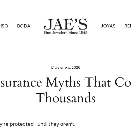
ISO
BODA
JOYAS
RE
17 de enero, 2026
nsurance Myths That C
Thousands
y’re protected—until they aren’t.