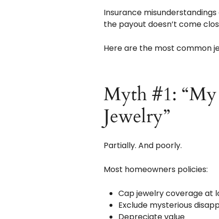
Insurance misunderstandings 
the payout doesn’t come close
Here are the most common jew
Myth #1: “My
Jewelry”
Partially. And poorly.
Most homeowners policies:
Cap jewelry coverage at l
Exclude mysterious disa
Depreciate value