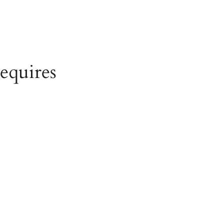
equires