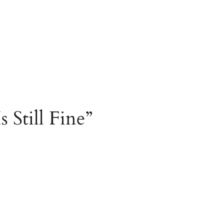
 Still Fine”