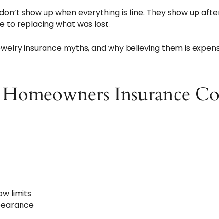
□
don’t show up when everything is fine. They show up afte
 to replacing what was lost.
elry insurance myths, and why believing them is expens
 Homeowners Insurance Co
ow limits
ppearance