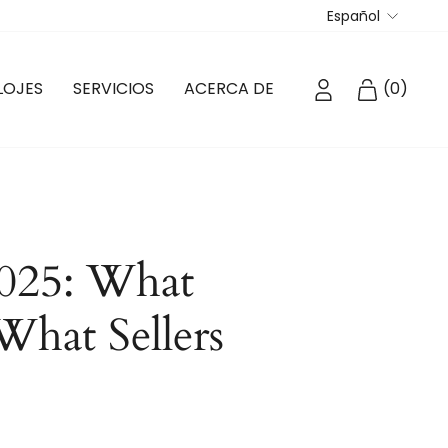
Idioma
Español
INGRESAR
CARRIT
LOJES
SERVICIOS
ACERCA DE
(
0
)
025: What
What Sellers