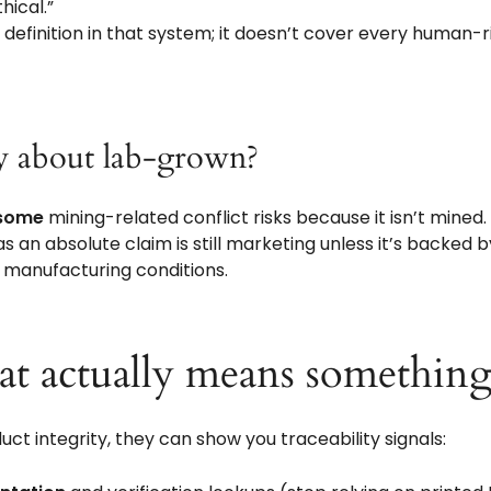
hical.”
w definition in that system; it doesn’t cover every human-
ay about lab-grown?
some
mining-related conflict risks because it isn’t mined
as an absolute claim is still marketing unless it’s backed
 manufacturing conditions.
hat actually means something
oduct integrity, they can show you traceability signals: