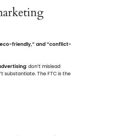
 marketing
“eco-friendly,” and “conflict-
advertising
: don’t mislead
t substantiate. The FTC is the