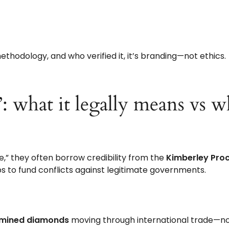
thodology, and who verified it, it’s branding—not ethics.
”: what it legally means vs 
e,” they often borrow credibility from the
Kimberley Pro
s to fund conflicts against legitimate governments.
 mined diamonds
moving through international trade—n