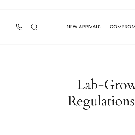
Ir
directamente
al
contenido
BUSCAR
NEW ARRIVALS
COMPROM
Lab-Grow
Regulations