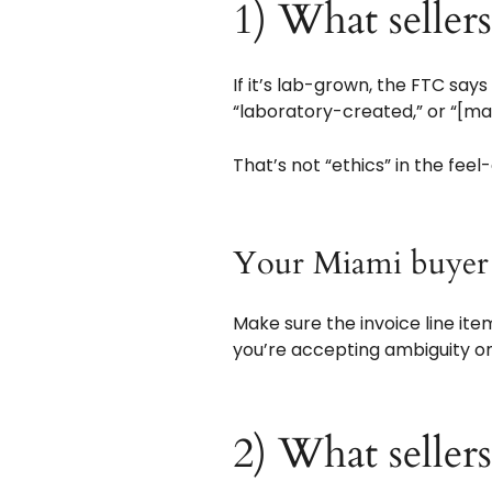
1) What seller
If it’s lab-grown, the FTC say
“laboratory-created,” or “[m
That’s not “ethics” in the feel
Your Miami buye
Make sure the invoice line item
you’re accepting ambiguity o
2) What seller