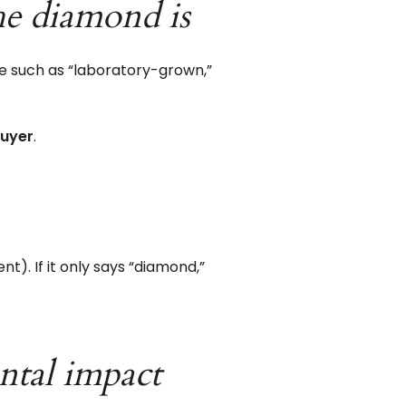
he diamond is
e such as “laboratory-grown,”
buyer
.
nt). If it only says “diamond,”
ntal impact