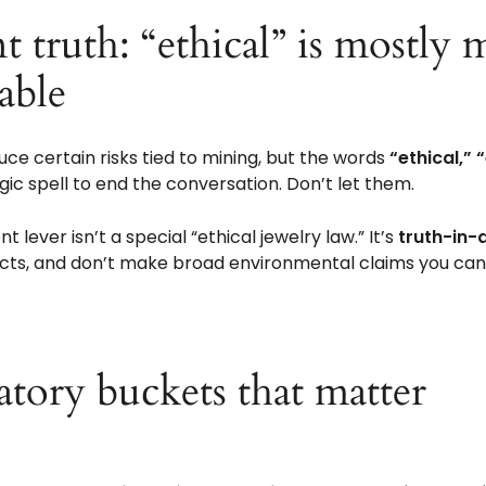
□
t truth: “ethical” is mostly
vable
ce certain risks tied to mining, but the words
“ethical,” 
gic spell to end the conversation. Don’t let them.
t lever isn’t a special “ethical jewelry law.” It’s
truth-in-
acts, and don’t make broad environmental claims you can’
tory buckets that matter