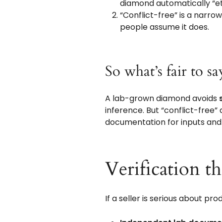
diamond automatically “et
“Conflict-free” is a narro
people assume it does.
So what’s fair to s
A lab-grown diamond avoids
inference. But “conflict-free” 
documentation for inputs and
Verification t
If a seller is serious about pr