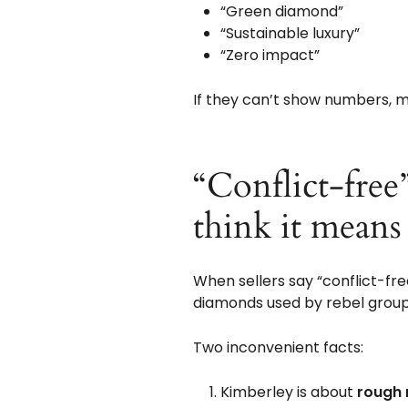
“Green diamond”
“Sustainable luxury”
“Zero impact”
If they can’t show numbers, me
“Conflict-free
think it means
When sellers say “conflict-fre
diamonds used by rebel group
Two inconvenient facts:
Kimberley is about
rough