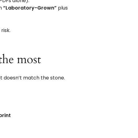
 PDFs alone).
th
“Laboratory-Grown”
plus
risk.
the most
that doesn’t match the stone.
print