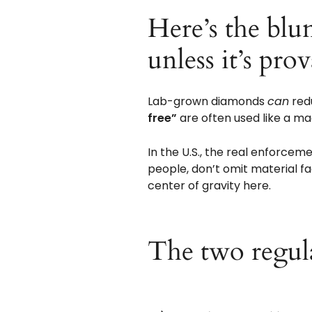
Here’s the blun
unless it’s pro
Lab-grown diamonds
can
redu
free”
are often used like a ma
In the U.S., the real enforcemen
people, don’t omit material f
center of gravity here.
The two regula