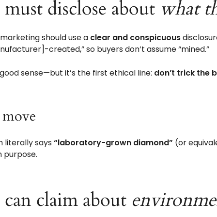
s must disclose about
what t
s marketing should use a
clear and conspicuous
disclosur
anufacturer]-created,” so buyers don’t assume “mined.”
-good sense—but it’s the first ethical line:
don’t trick the 
r move
 literally says
“laboratory-grown diamond”
(or equivale
n purpose.
s can claim about
environme