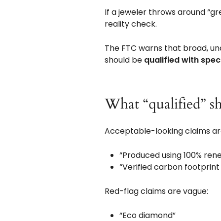
If a jeweler throws around “gr
reality check.
The FTC warns that broad, unq
should be
qualified with speci
What “qualified” sh
Acceptable-looking claims are
“Produced using 100% renewa
“Verified carbon footprint
Red-flag claims are vague:
“Eco diamond”