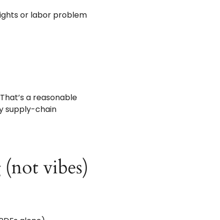
rights or labor problem
. That’s a reasonable
 by supply-chain
 (not vibes)