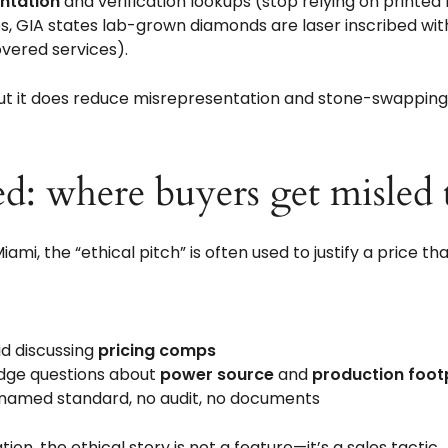
ntation
and verification lookups (stop relying on printed
s, GIA states lab-grown diamonds are laser inscribed wi
vered services).
 but it does reduce misrepresentation and stone-swapping 
d: where buyers get misled 
iami, the “ethical pitch” is often used to justify a price 
id discussing
pricing comps
odge questions about
power source
and
production foot
no named standard, no audit, no documents
n, the ethical story is not a feature—it’s a sales tactic.