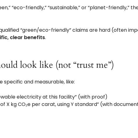
een,” “eco-friendly,” “sustainable,” or “planet-friendly,” 
ualified “green/eco-friendly” claims are hard (often imp
fic, clear benefits
.
ould look like (not “trust me”)
 specific and measurable, like:
ble electricity at this facility” (with proof)
 of X kg CO₂e per carat, using Y standard” (with documen