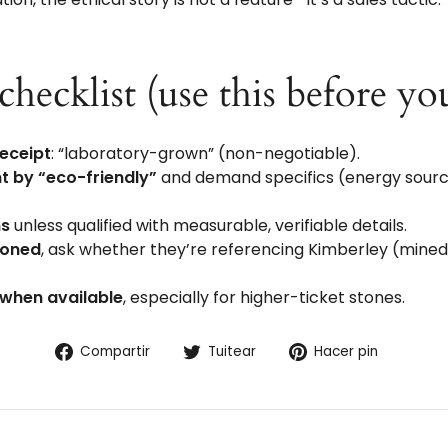
checklist (use this before yo
receipt
: “laboratory-grown” (non-negotiable).
t by “eco-friendly”
and demand specifics (energy source,
ms
unless qualified with measurable, verifiable details.
tioned
, ask whether they’re referencing Kimberley (mine
 when available
, especially for higher-ticket stones.
Compartir
Tuitear
Pinear
Compartir
Tuitear
Hacer pin
en
en
en
Facebook
Twitter
Pintere