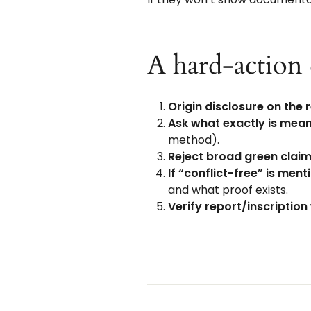
A hard-action 
Origin disclosure on the 
Ask what exactly is mean
method).
Reject broad green clai
If “conflict-free” is men
and what proof exists.
Verify report/inscription