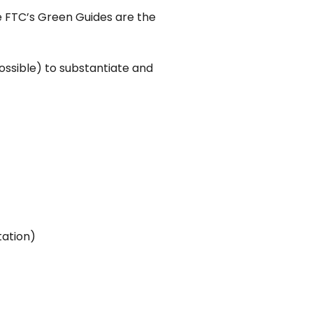
the FTC’s Green Guides are the
ossible) to substantiate and
tation)