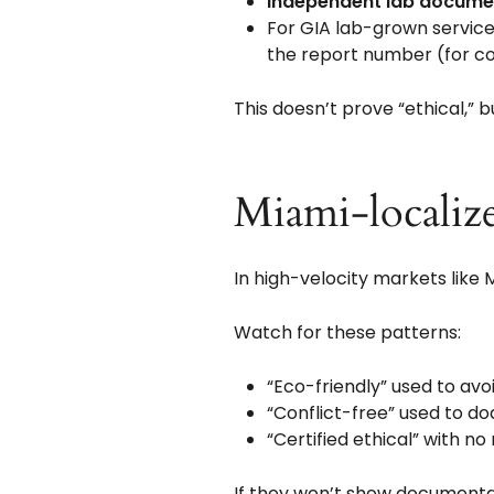
Independent lab docume
For GIA lab-grown service
the report number (for co
This doesn’t prove “ethical,”
Miami-localize
In high-velocity markets like M
Watch for these patterns:
“Eco-friendly” used to avo
“Conflict-free” used to d
“Certified ethical” with 
If they won’t show documentatio