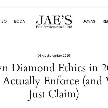
ISO
BODA
JOYAS
RE
03 de diciembre, 2025
n Diamond Ethics in 2
 Actually Enforce (and 
Just Claim)