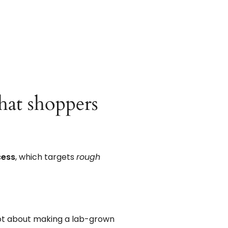
what shoppers
cess
, which targets
rough
ot about making a lab-grown