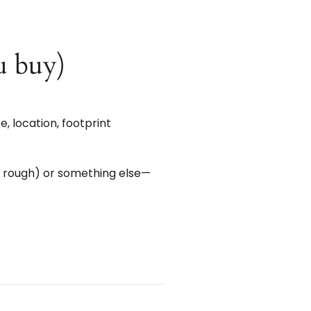
u buy)
 location, footprint
d rough) or something else—
st