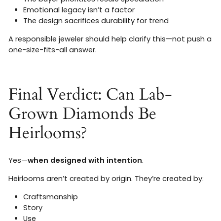
Emotional legacy isn’t a factor
The design sacrifices durability for trend
A responsible jeweler should help clarify this—not push a
one-size-fits-all answer.
Final Verdict: Can Lab-
Grown Diamonds Be
Heirlooms?
Yes—
when designed with intention
.
Heirlooms aren’t created by origin. They’re created by:
Craftsmanship
Story
Use