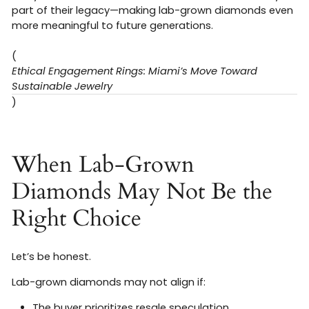
part of their legacy—making lab-grown diamonds even
more meaningful to future generations.
(
Ethical Engagement Rings: Miami’s Move Toward
Sustainable Jewelry
)
When Lab-Grown
Diamonds May Not Be the
Right Choice
Let’s be honest.
Lab-grown diamonds may not align if:
The buyer prioritizes resale speculation