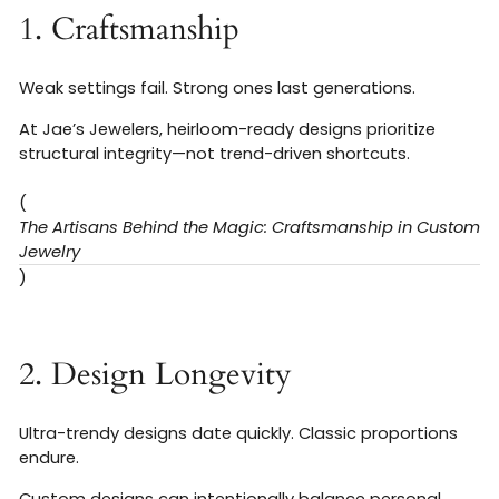
1. Craftsmanship
Weak settings fail. Strong ones last generations.
At Jae’s Jewelers, heirloom-ready designs prioritize
structural integrity—not trend-driven shortcuts.
(
The Artisans Behind the Magic: Craftsmanship in Custom
Jewelry
)
2. Design Longevity
Ultra-trendy designs date quickly. Classic proportions
endure.