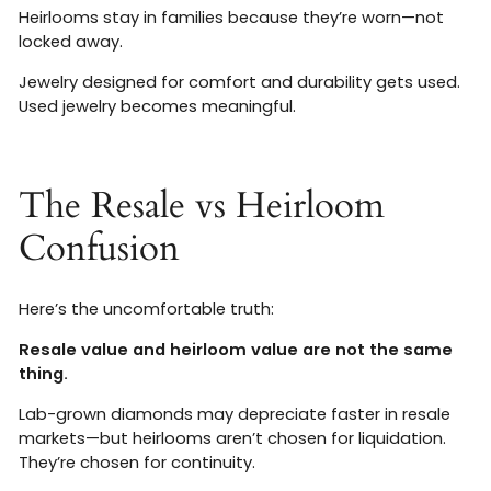
Heirlooms stay in families because they’re worn—not
locked away.
Jewelry designed for comfort and durability gets used.
Used jewelry becomes meaningful.
The Resale vs Heirloom
Confusion
Here’s the uncomfortable truth:
Resale value and heirloom value are not the same
thing.
Lab-grown diamonds may depreciate faster in resale
markets—but heirlooms aren’t chosen for liquidation.
They’re chosen for continuity.