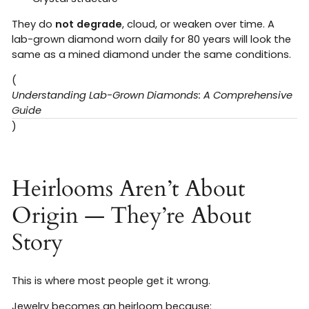
They do
not degrade
, cloud, or weaken over time. A
lab-grown diamond worn daily for 80 years will look the
same as a mined diamond under the same conditions.
(
Understanding Lab-Grown Diamonds: A Comprehensive
Guide
)
Heirlooms Aren’t About
Origin — They’re About
Story
This is where most people get it wrong.
Jewelry becomes an heirloom because: