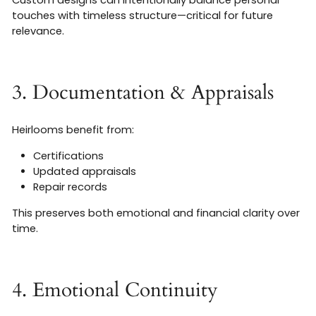
Custom designs can intentionally balance personal
touches with timeless structure—critical for future
relevance.
3. Documentation & Appraisals
Heirlooms benefit from:
Certifications
Updated appraisals
Repair records
This preserves both emotional and financial clarity over
time.
4. Emotional Continuity