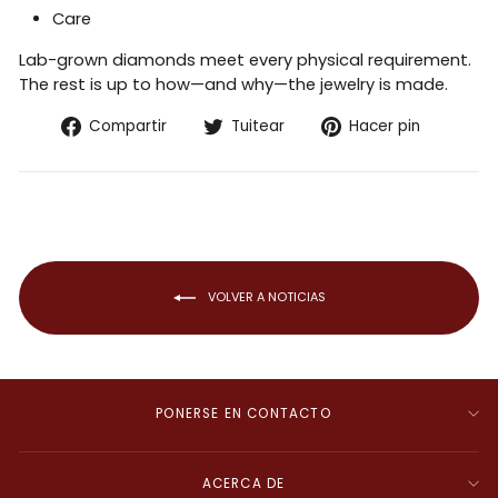
Care
Lab-grown diamonds meet every physical requirement.
The rest is up to how—and why—the jewelry is made.
Compartir
Tuitear
Pinear
Compartir
Tuitear
Hacer pin
en
en
en
Facebook
Twitter
Pintere
VOLVER A NOTICIAS
PONERSE EN CONTACTO
ACERCA DE