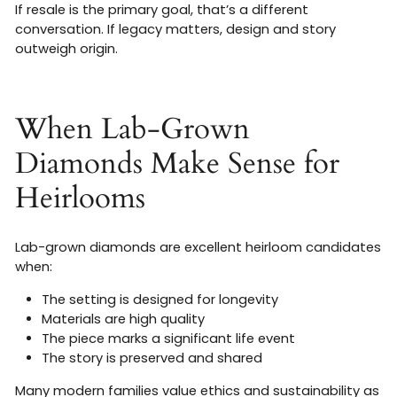
If resale is the primary goal, that’s a different
conversation. If legacy matters, design and story
outweigh origin.
When Lab-Grown
Diamonds Make Sense for
Heirlooms
Lab-grown diamonds are excellent heirloom candidates
when:
The setting is designed for longevity
Materials are high quality
The piece marks a significant life event
The story is preserved and shared
Many modern families value ethics and sustainability as