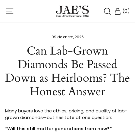
Ir
NAVEGACIÓN
directamente
BUSCAR
CARR
(
0
)
al
contenido
09 de enero, 2026
Can Lab-Grown
Diamonds Be Passed
Down as Heirlooms? The
Honest Answer
Many buyers love the ethics, pricing, and quality of lab-
grown diamonds—but hesitate at one question:
“Will this still matter generations from now?”