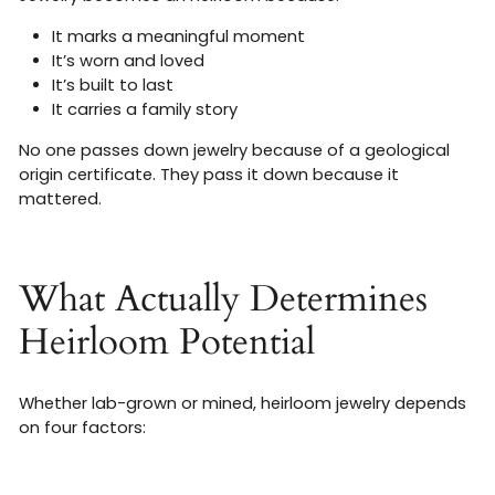
It marks a meaningful moment
It’s worn and loved
It’s built to last
It carries a family story
No one passes down jewelry because of a geological
origin certificate. They pass it down because it
mattered.
What Actually Determines
Heirloom Potential
Whether lab-grown or mined, heirloom jewelry depends
on four factors: