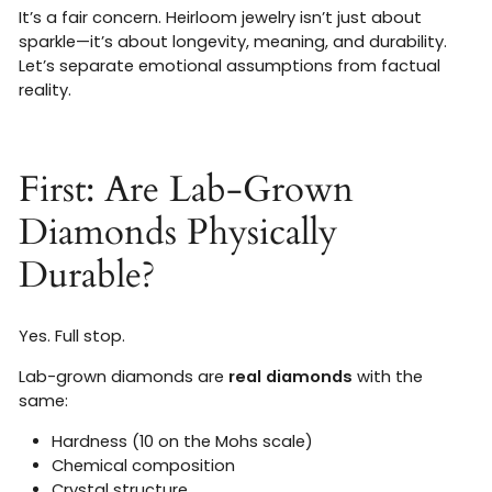
It’s a fair concern. Heirloom jewelry isn’t just about
sparkle—it’s about longevity, meaning, and durability.
Let’s separate emotional assumptions from factual
reality.
First: Are Lab-Grown
Diamonds Physically
Durable?
Yes. Full stop.
Lab-grown diamonds are
real diamonds
with the
same:
Hardness (10 on the Mohs scale)
Chemical composition
Crystal structure