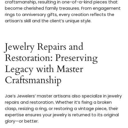
craftsmanship, resulting in one-of-a-kind pieces that
become cherished family treasures. From engagement
rings to anniversary gifts, every creation reflects the
artisan’s skill and the client’s unique style
.
Jewelry Repairs and
Restoration: Preserving
Legacy with Master
Craftsmanship
Jae’s Jewelers’ master artisans also specialize in jewelry
repairs and restoration. Whether it’s fixing a broken
clasp, resizing a ring, or restoring a vintage piece, their
expertise ensures your jewelry is returned to its original
glory—or better.