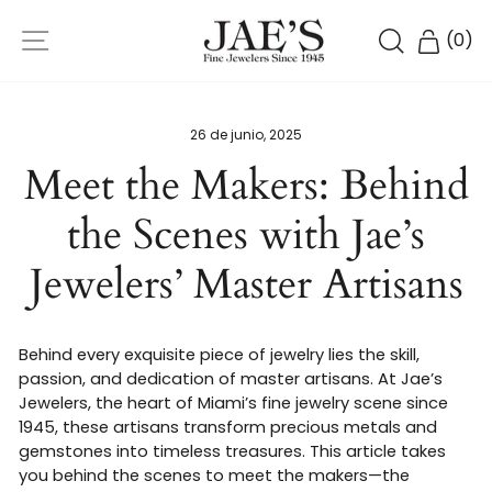
Ir
NAVEGACIÓN
directamente
BUSCAR
CARR
(
0
)
al
contenido
26 de junio, 2025
Meet the Makers: Behind
the Scenes with Jae’s
Jewelers’ Master Artisans
Behind every exquisite piece of jewelry lies the skill,
passion, and dedication of master artisans. At Jae’s
Jewelers, the heart of Miami’s fine jewelry scene since
1945, these artisans transform precious metals and
gemstones into timeless treasures. This article takes
you behind the scenes to meet the makers—the