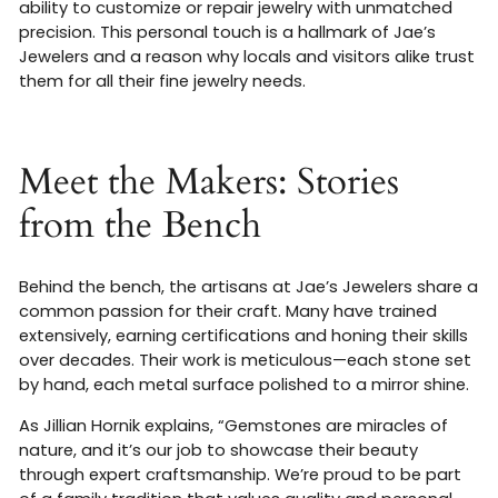
ability to customize or repair jewelry with unmatched
precision. This personal touch is a hallmark of Jae’s
Jewelers and a reason why locals and visitors alike trust
them for all their fine jewelry needs
.
Meet the Makers: Stories
from the Bench
Behind the bench, the artisans at Jae’s Jewelers share a
common passion for their craft. Many have trained
extensively, earning certifications and honing their skills
over decades. Their work is meticulous—each stone set
by hand, each metal surface polished to a mirror shine.
As Jillian Hornik explains, “Gemstones are miracles of
nature, and it’s our job to showcase their beauty
through expert craftsmanship. We’re proud to be part