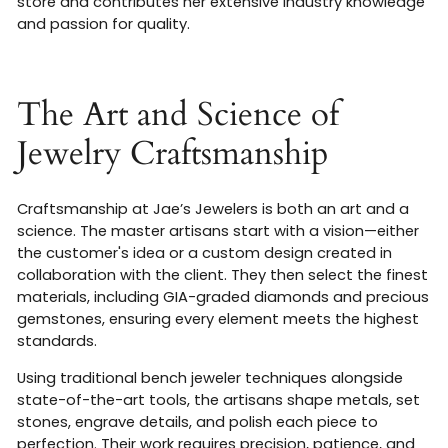
store and contributes her extensive industry knowledge
and passion for quality
.
The Art and Science of
Jewelry Craftsmanship
Craftsmanship at Jae’s Jewelers is both an art and a
science. The master artisans start with a vision—either
the customer's idea or a custom design created in
collaboration with the client. They then select the finest
materials, including GIA-graded diamonds and precious
gemstones, ensuring every element meets the highest
standards
.
Using traditional bench jeweler techniques alongside
state-of-the-art tools, the artisans shape metals, set
stones, engrave details, and polish each piece to
perfection. Their work requires precision, patience, and