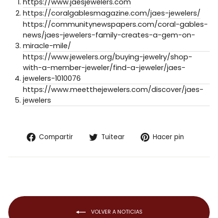
https://www.jaesjewelers.com
https://coralgablesmagazine.com/jaes-jewelers/
https://communitynewspapers.com/coral-gables-
news/jaes-jewelers-family-creates-a-gem-on-
miracle-mile/
https://www.jewelers.org/buying-jewelry/shop-
with-a-member-jeweler/find-a-jeweler/jaes-
jewelers-1010076
https://www.meetthejewelers.com/discover/jaes-
jewelers
Compartir
Tuitear
Pinear
Compartir
Tuitear
Hacer pin
en
en
en
Facebook
Twitter
Pintere
VOLVER A NOTICIAS