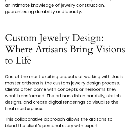
an intimate knowledge of jewelry construction,
guaranteeing durability and beauty.
Custom Jewelry Design:
Where Artisans Bring Visions
to Life
One of the most exciting aspects of working with Jae’s
master artisans is the custom jewelry design process.
Clients often come with concepts or heirlooms they
want transformed. The artisans listen carefully, sketch
designs, and create digital renderings to visualize the
final masterpiece.
This collaborative approach allows the artisans to
blend the client’s personal story with expert