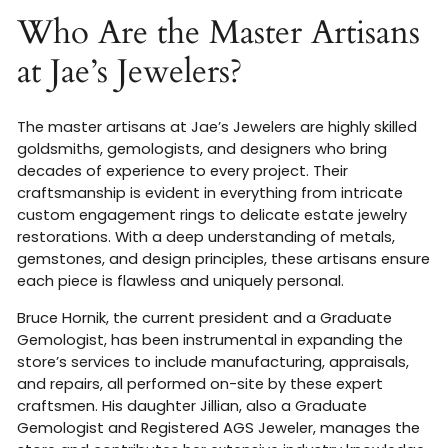
Who Are the Master Artisans
at Jae’s Jewelers?
The master artisans at Jae’s Jewelers are highly skilled
goldsmiths, gemologists, and designers who bring
decades of experience to every project. Their
craftsmanship is evident in everything from intricate
custom engagement rings to delicate estate jewelry
restorations. With a deep understanding of metals,
gemstones, and design principles, these artisans ensure
each piece is flawless and uniquely personal.
Bruce Hornik, the current president and a Graduate
Gemologist, has been instrumental in expanding the
store’s services to include manufacturing, appraisals,
and repairs, all performed on-site by these expert
craftsmen
.
His daughter Jillian, also a Graduate
Gemologist and Registered AGS Jeweler, manages the