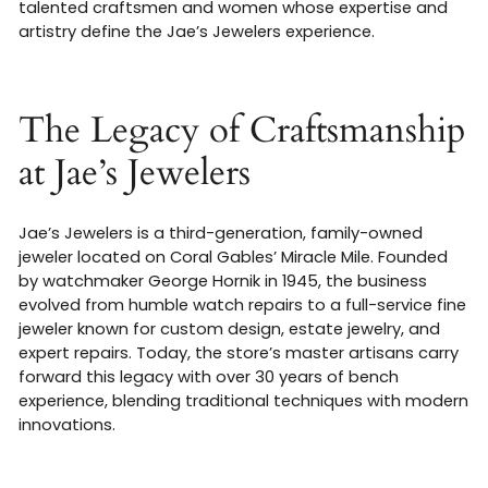
talented craftsmen and women whose expertise and
artistry define the Jae’s Jewelers experience.
The Legacy of Craftsmanship
at Jae’s Jewelers
Jae’s Jewelers is a third-generation, family-owned
jeweler located on Coral Gables’ Miracle Mile. Founded
by watchmaker George Hornik in 1945, the business
evolved from humble watch repairs to a full-service fine
jeweler known for custom design, estate jewelry, and
expert repairs
.
Today, the store’s master artisans carry
forward this legacy with over 30 years of bench
experience, blending traditional techniques with modern
innovations.