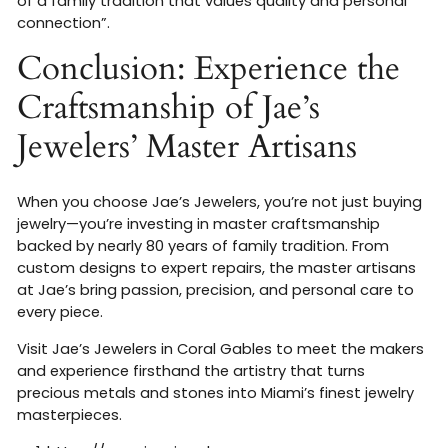
of a family tradition that values quality and personal
connection”
.
Conclusion: Experience the
Craftsmanship of Jae’s
Jewelers’ Master Artisans
When you choose Jae’s Jewelers, you’re not just buying
jewelry—you’re investing in master craftsmanship
backed by nearly 80 years of family tradition. From
custom designs to expert repairs, the master artisans
at Jae’s bring passion, precision, and personal care to
every piece.
Visit Jae’s Jewelers in Coral Gables to meet the makers
and experience firsthand the artistry that turns
precious metals and stones into Miami’s finest jewelry
masterpieces.