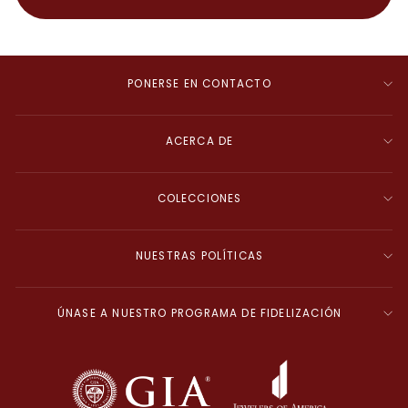
PONERSE EN CONTACTO
ACERCA DE
COLECCIONES
NUESTRAS POLÍTICAS
ÚNASE A NUESTRO PROGRAMA DE FIDELIZACIÓN