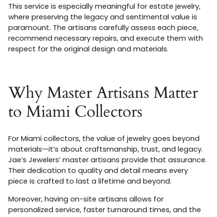
This service is especially meaningful for estate jewelry,
where preserving the legacy and sentimental value is
paramount. The artisans carefully assess each piece,
recommend necessary repairs, and execute them with
respect for the original design and materials
.
Why Master Artisans Matter
to Miami Collectors
For Miami collectors, the value of jewelry goes beyond
materials—it’s about craftsmanship, trust, and legacy.
Jae’s Jewelers’ master artisans provide that assurance.
Their dedication to quality and detail means every
piece is crafted to last a lifetime and beyond.
Moreover, having on-site artisans allows for
personalized service, faster turnaround times, and the