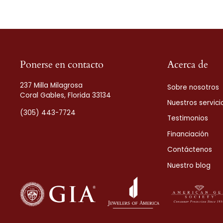
Ponerse en contacto
Acerca de
237 Milla Milagrosa
Sobre nosotros
Coral Gables, Florida 33134
Nuestros servici
(305) 443-7724
Testimonios
Financiación
Contáctenos
Nuestro blog