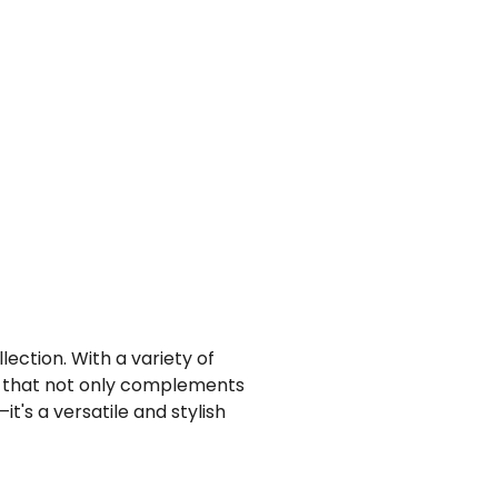
lection. With a variety of
et that not only complements
it's a versatile and stylish