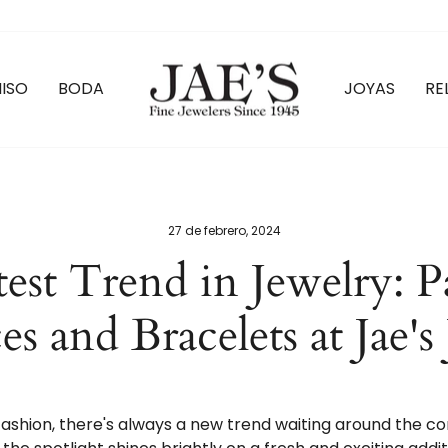
ISO
BODA
JOYAS
RE
27 de febrero, 2024
est Trend in Jewelry: P
s and Bracelets at Jae's
 fashion, there's always a new trend waiting around the c