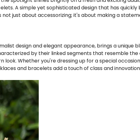
□
the spotlight shines brightly on a fresh and exciting addit
elets. A simple yet sophisticated design that has quickl
is not just about accessorizing; it's about making a statem
nimalist design and elegant appearance, brings a unique bl
haracterized by their linked segments that resemble the
rn look. Whether you're dressing up for a special occasi
laces and bracelets add a touch of class and innovation t