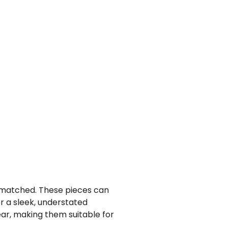
 unmatched. These pieces can
or a sleek, understated
ar, making them suitable for