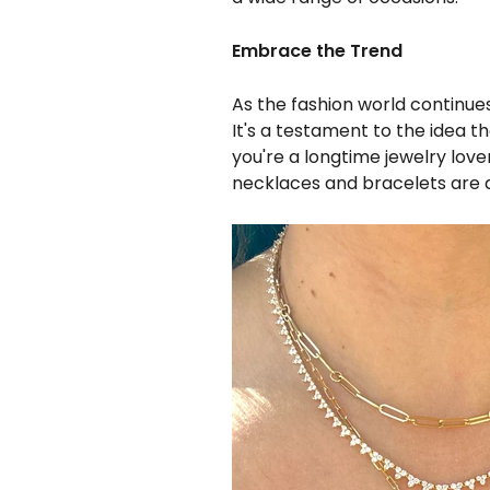
Embrace the Trend
As the fashion world continues
It's a testament to the idea
you're a longtime jewelry love
necklaces and bracelets are 