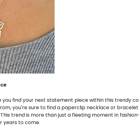
ece
p you find your next statement piece within this trendy col
from, you're sure to find a paperclip necklace or bracel
. This trend is more than just a fleeting moment in fashion—
or years to come.