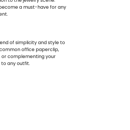
ion to the jewelry scene:
y become a must-have for any
ent.
end of simplicity and style to
 common office paperclip,
on or complementing your
o any outfit.