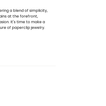
ing a blend of simplicity,
ains at the forefront,
sion. It's time to make a
ure of paperclip jewelry.
st