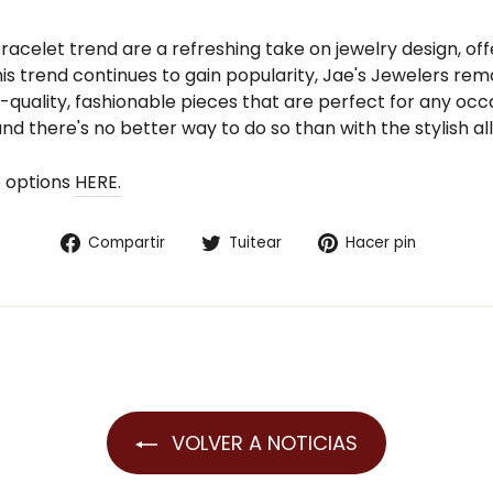
celet trend are a refreshing take on jewelry design, offer
his trend continues to gain popularity, Jae's Jewelers rem
quality, fashionable pieces that are perfect for any occa
nd there's no better way to do so than with the stylish all
p options
HERE.
Compartir
Tuitear
Pinear
Compartir
Tuitear
Hacer pin
en
en
en
Facebook
Twitter
Pintere
VOLVER A NOTICIAS