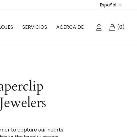
Idioma
Español
INGRESAR
CARRIT
LOJES
SERVICIOS
ACERCA DE
(
0
)
aperclip
 Jewelers
orner to capture our hearts