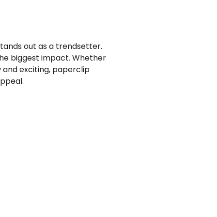
tands out as a trendsetter.
the biggest impact. Whether
 and exciting, paperclip
ppeal.