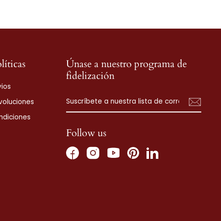
líticas
Únase a nuestro programa de
fidelización
vios
SUSCRÍBETE
SUSCRIBIR
voluciones
A
NUESTRA
ndiciones
LISTA
DE
Follow us
CORREO
Facebook
Instagram
Pinterest
LinkedIn
YouTube