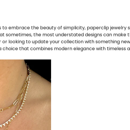
 to embrace the beauty of simplicity, paperclip jewelry s
 that sometimes, the most understated designs can make 
r or looking to update your collection with something new
a choice that combines modern elegance with timeless a