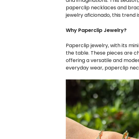
and imaginations. This season, 
paperclip necklaces and brac
jewelry aficionado, this trend 
Why Paperclip Jewelry?
Paperclip jewelry, with its mi
the table. These pieces are c
offering a versatile and mode
everyday wear, paperclip neck