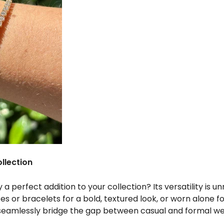
llection
a perfect addition to your collection? Its versatility is
s or bracelets for a bold, textured look, or worn alone f
seamlessly bridge the gap between casual and formal we