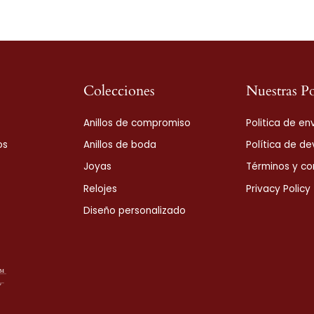
Colecciones
Nuestras Po
Anillos de compromiso
Politica de en
os
Anillos de boda
Política de de
Joyas
Términos y co
Relojes
Privacy Policy
Diseño personalizado