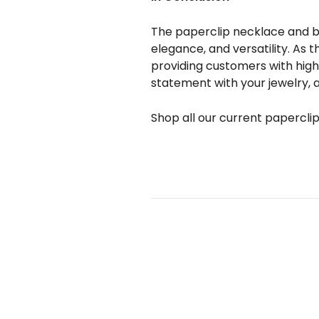
The paperclip necklace and bra
elegance, and versatility. As t
providing customers with high-
statement with your jewelry, a
Shop all our current papercli