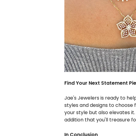
Find Your Next Statement Pi
Jae's Jewelers is ready to hel
styles and designs to choose 
your style but also elevates it
addition that you'll treasure f
In Conclusion