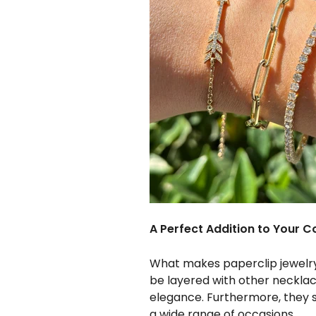
A Perfect Addition to Your Co
What makes paperclip jewelry 
be layered with other necklace
elegance. Furthermore, they 
a wide range of occasions.