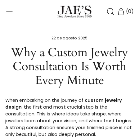
Ir
NAVEGACIÓN
directamente
BUSCAR
CARR
(
0
)
al
contenido
22 de agosto, 2025
Why a Custom Jewelry
Consultation Is Worth
Every Minute
When embarking on the journey of
custom jewelry
design
, the first and most crucial step is the
consultation. This is where ideas take shape, where
jewelers learn about your vision, and where trust begins.
A strong consultation ensures your finished piece is not
only beautiful, but also deeply personal.