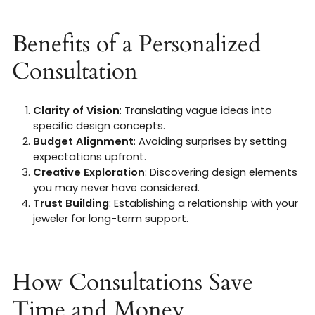
Benefits of a Personalized
Consultation
Clarity of Vision
: Translating vague ideas into
specific design concepts.
Budget Alignment
: Avoiding surprises by setting
expectations upfront.
Creative Exploration
: Discovering design elements
you may never have considered.
Trust Building
: Establishing a relationship with your
jeweler for long-term support.
How Consultations Save
Time and Money