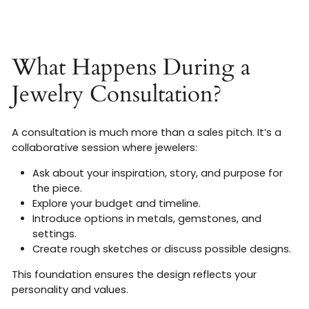
What Happens During a
Jewelry Consultation?
A consultation is much more than a sales pitch. It’s a
collaborative session where jewelers:
Ask about your inspiration, story, and purpose for
the piece.
Explore your budget and timeline.
Introduce options in metals, gemstones, and
settings.
Create rough sketches or discuss possible designs.
This foundation ensures the design reflects your
personality and values.