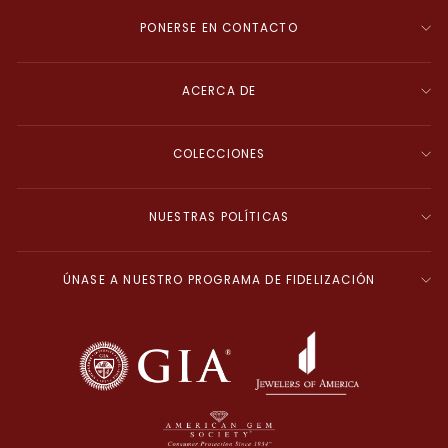
PONERSE EN CONTACTO
ACERCA DE
COLECCIONES
NUESTRAS POLÍTICAS
ÚNASE A NUESTRO PROGRAMA DE FIDELIZACIÓN