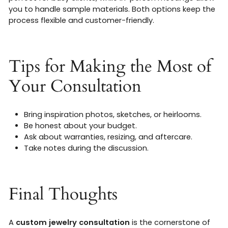
you to handle sample materials. Both options keep the
process flexible and customer-friendly.
Tips for Making the Most of
Your Consultation
Bring inspiration photos, sketches, or heirlooms.
Be honest about your budget.
Ask about warranties, resizing, and aftercare.
Take notes during the discussion.
Final Thoughts
A
custom jewelry consultation
is the cornerstone of