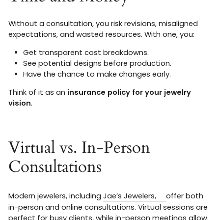
Without a consultation, you risk revisions, misaligned
expectations, and wasted resources. With one, you:
Get transparent cost breakdowns.
See potential designs before production.
Have the chance to make changes early.
Think of it as an
insurance policy for your jewelry
vision
.
Virtual vs. In-Person
Consultations
Modern jewelers, including
Jae’s Jewelers,
offer both
in-person and online consultations. Virtual sessions are
perfect for busy clients, while in-person meetings allow