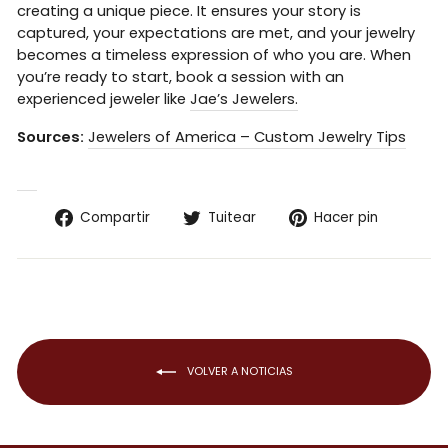
creating a unique piece. It ensures your story is
captured, your expectations are met, and your jewelry
becomes a timeless expression of who you are. When
you’re ready to start, book a session with an
experienced jeweler like
Jae’s Jewelers.
Sources:
Jewelers of America – Custom Jewelry Tips
Compartir
Tuitear
Pinear
Compartir
Tuitear
Hacer pin
en
en
en
Facebook
Twitter
Pintere
VOLVER A NOTICIAS