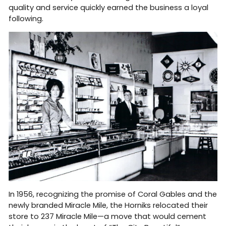
quality and service quickly earned the business a loyal
following.
In 1956, recognizing the promise of Coral Gables and the
newly branded Miracle Mile, the Horniks relocated their
store to 237 Miracle Mile—a move that would cement