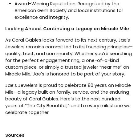
Award-Winning Reputation: Recognized by the
American Gem Society and local institutions for
excellence and integrity.
Looking Ahead: Continuing a Legacy on Miracle Mile
As Coral Gables looks forward to its next century, Jae’s
Jewelers remains committed to its founding principles—
quality, trust, and community. Whether you’re searching
for the perfect engagement ring, a one-of-a-kind
custom piece, or simply a trusted jeweler “near me” on
Miracle Mile, Jae’s is honored to be part of your story.
Jae’s Jewelers is proud to celebrate 80 years on Miracle
Mile—a legacy built on family, service, and the enduring
beauty of Coral Gables. Here’s to the next hundred
years of “The City Beautiful,” and to every milestone we
celebrate together.
Sources