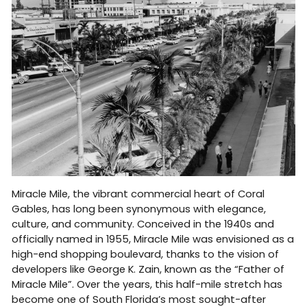
Miracle Mile, the vibrant commercial heart of Coral
Gables, has long been synonymous with elegance,
culture, and community. Conceived in the 1940s and
officially named in 1955, Miracle Mile was envisioned as a
high-end shopping boulevard, thanks to the vision of
developers like George K. Zain, known as the “Father of
Miracle Mile”. Over the years, this half-mile stretch has
become one of South Florida’s most sought-after