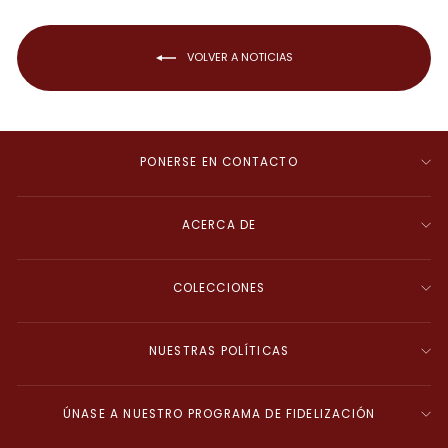
VOLVER A NOTICIAS
PONERSE EN CONTACTO
ACERCA DE
COLECCIONES
NUESTRAS POLÍTICAS
ÚNASE A NUESTRO PROGRAMA DE FIDELIZACIÓN