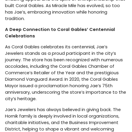
built Coral Gables. As Miracle Mile has evolved, so too
has Jae’s, embracing innovation while honoring
tradition.
A Deep Connection to Coral Gables’ Centennial
Celebrations
As Coral Gables celebrates its centennial, Jae’s
Jewelers stands as a proud participant in the city’s
journey. The store has been recognized with numerous
accolades, including the Coral Gables Chamber of
Commerce’s Retailer of the Year and the prestigious
Diamond Vanguard Award. In 2020, the Coral Gables
Mayor issued a proclamation honoring Jae’s 75th
anniversary, underscoring the store’s importance to the
city’s heritage.
Jae’s Jewelers has always believed in giving back. The
Hornik family is deeply involved in local organizations,
charitable initiatives, and the Business Improvement
District, helping to shape a vibrant and welcoming