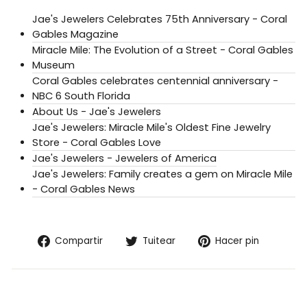
Jae's Jewelers Celebrates 75th Anniversary - Coral
Gables Magazine
Miracle Mile: The Evolution of a Street - Coral Gables
Museum
Coral Gables celebrates centennial anniversary -
NBC 6 South Florida
About Us - Jae's Jewelers
Jae's Jewelers: Miracle Mile's Oldest Fine Jewelry
Store - Coral Gables Love
Jae's Jewelers - Jewelers of America
Jae's Jewelers: Family creates a gem on Miracle Mile
- Coral Gables News
Compartir
Tuitear
Pinear
Compartir
Tuitear
Hacer pin
en
en
en
Facebook
Twitter
Pintere