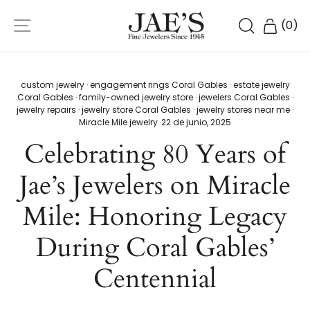
Ir
NAVEGACIÓN
directamente
BUSCAR
CARR
(
0
)
al
contenido
custom jewelry
·
engagement rings Coral Gables
·
estate jewelry
Coral Gables
·
family-owned jewelry store
·
jewelers Coral Gables
·
jewelry repairs
·
jewelry store Coral Gables
·
jewelry stores near me
·
Miracle Mile jewelry
·
22 de junio, 2025
Celebrating 80 Years of
Jae’s Jewelers on Miracle
Mile: Honoring Legacy
During Coral Gables’
Centennial