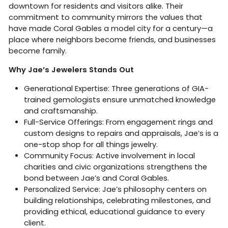
downtown for residents and visitors alike. Their
commitment to community mirrors the values that
have made Coral Gables a model city for a century—a
place where neighbors become friends, and businesses
become family.
Why Jae’s Jewelers Stands Out
Generational Expertise: Three generations of GIA-
trained gemologists ensure unmatched knowledge
and craftsmanship.
Full-Service Offerings: From engagement rings and
custom designs to repairs and appraisals, Jae’s is a
one-stop shop for all things jewelry.
Community Focus: Active involvement in local
charities and civic organizations strengthens the
bond between Jae’s and Coral Gables.
Personalized Service: Jae’s philosophy centers on
building relationships, celebrating milestones, and
providing ethical, educational guidance to every
client.