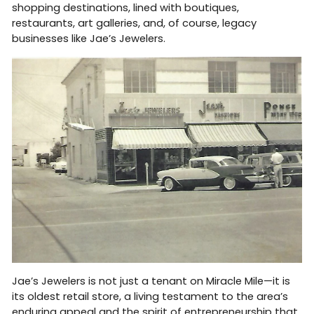
shopping destinations, lined with boutiques,
restaurants, art galleries, and, of course, legacy
businesses like Jae’s Jewelers.
Jae’s Jewelers is not just a tenant on Miracle Mile—it is
its oldest retail store, a living testament to the area’s
enduring appeal and the spirit of entrepreneurship that