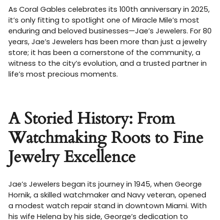
As Coral Gables celebrates its 100th anniversary in 2025,
it’s only fitting to spotlight one of Miracle Mile’s most
enduring and beloved businesses—Jae’s Jewelers. For 80
years, Jae’s Jewelers has been more than just a jewelry
store; it has been a cornerstone of the community, a
witness to the city’s evolution, and a trusted partner in
life’s most precious moments.
A Storied History: From
Watchmaking Roots to Fine
Jewelry Excellence
Jae’s Jewelers began its journey in 1945, when George
Hornik, a skilled watchmaker and Navy veteran, opened
a modest watch repair stand in downtown Miami. With
his wife Helena by his side, George’s dedication to