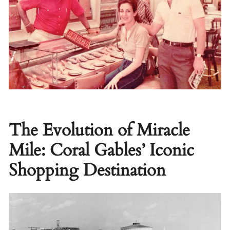
The Evolution of Miracle
Mile: Coral Gables’ Iconic
Shopping Destination