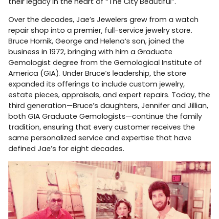
their legacy in the heart of “The City Beautiful”.
Over the decades, Jae’s Jewelers grew from a watch
repair shop into a premier, full-service jewelry store.
Bruce Hornik, George and Helena’s son, joined the
business in 1972, bringing with him a Graduate
Gemologist degree from the Gemological Institute of
America (GIA). Under Bruce’s leadership, the store
expanded its offerings to include custom jewelry,
estate pieces, appraisals, and expert repairs. Today, the
third generation—Bruce’s daughters, Jennifer and Jillian,
both GIA Graduate Gemologists—continue the family
tradition, ensuring that every customer receives the
same personalized service and expertise that have
defined Jae’s for eight decades.