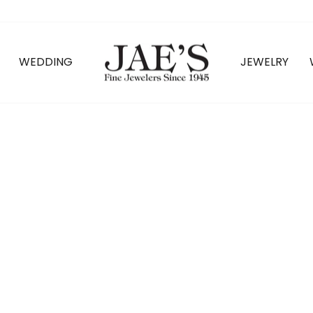
WEDDING
JEWELRY