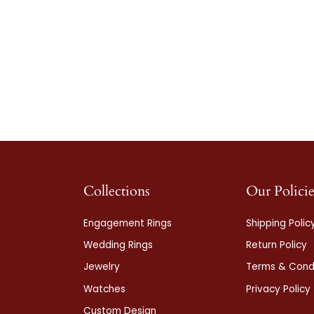
Collections
Our Policie
Engagement Rings
Shipping Polic
Wedding Rings
Return Policy
Jewelry
Terms & Condi
Watches
Privacy Policy
Custom Design