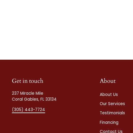
Get in touch
About
237 Miracle Mile
About Us
Coral Gables, FL 33134
Our Services
(305) 443-7724
Testimonials
Financing
Contact Us