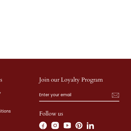
s
Join our Loyalty Program
ENTER
SUBSCRIBE
y
YOUR
EMAIL
tions
Follow us
Facebook
Instagram
Pinterest
LinkedIn
YouTube