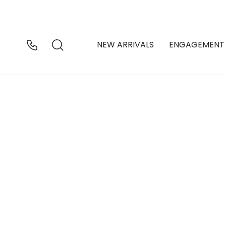
Skip
to
content
SEARCH
NEW ARRIVALS
ENGAGEMENT