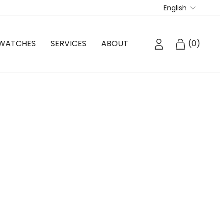
Langua
English
LOG IN
CART
WATCHES
SERVICES
ABOUT
(
0
)