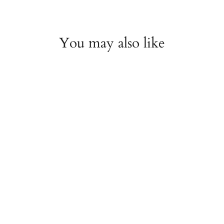
You may also like
TAG Heuer Carrera
Calibre 16 Automatic
Chronograph 43mm
Brown Dial Watch
ESTATE
$2,000.00