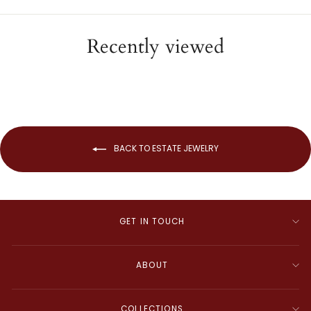
Recently viewed
BACK TO ESTATE JEWELRY
GET IN TOUCH
ABOUT
COLLECTIONS