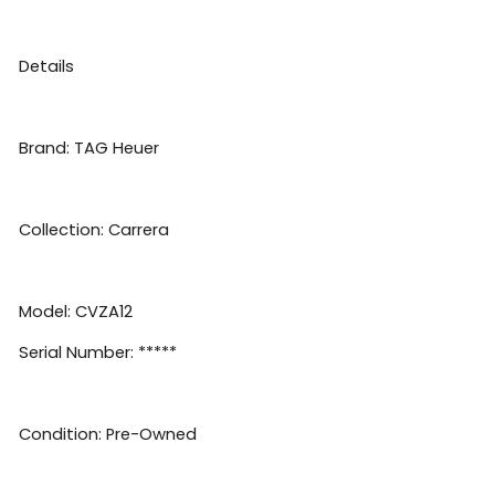
Details
Brand: TAG Heuer
Collection: Carrera
Model: CVZA12
Serial Number: *****
Condition: Pre-Owned