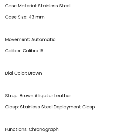
Case Material: Stainless Steel
Case Size: 43 mm
Movement: Automatic
Caliber: Calibre 16
Dial Color: Brown
Strap: Brown Alligator Leather
Clasp: Stainless Steel Deployment Clasp
Functions: Chronograph