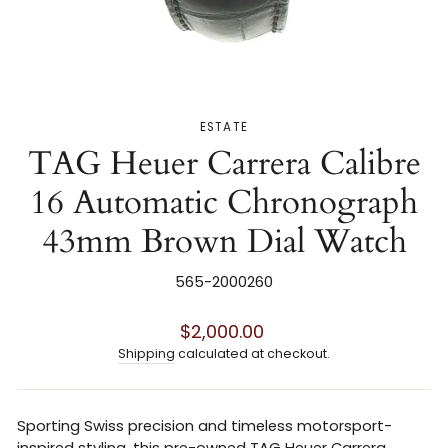
ESTATE
TAG Heuer Carrera Calibre
16 Automatic Chronograph
43mm Brown Dial Watch
565-2000260
Regular
$2,000.00
price
Shipping
calculated at checkout.
Sporting Swiss precision and timeless motorsport-
inspired styling, this pre-owned TAG Heuer Carrera