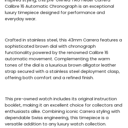
Calibre 16 Automatic Chronograph is an exceptional
luxury timepiece designed for performance and
everyday wear.
Crafted in stainless steel, this 43mm Carrera features a
sophisticated brown dial with chronograph
functionality powered by the renowned Calibre 16
automatic movement. Complementing the warm
tones of the dial is a luxurious brown alligator leather
strap secured with a stainless steel deployment clasp,
offering both comfort and a refined finish.
This pre-owned watch includes its original instruction
booklet, making it an excellent choice for collectors and
enthusiasts alike. Combining iconic Carrera styling with
dependable Swiss engineering, this timepiece is a
versatile addition to any luxury watch collection.