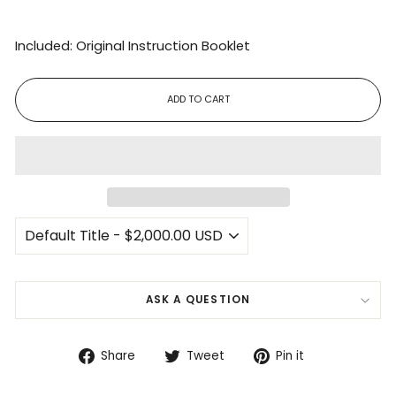
Included: Original Instruction Booklet
ADD TO CART
ASK A QUESTION
Share
Tweet
Pin
Share
Tweet
Pin it
on
on
on
Facebook
Twitter
Pinterest