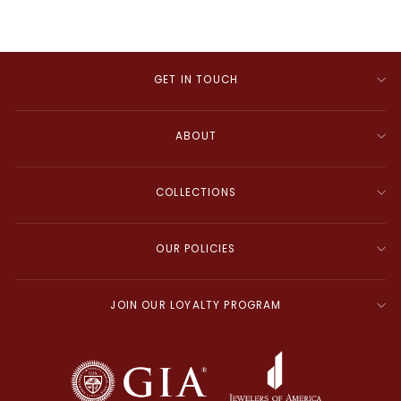
GET IN TOUCH
ABOUT
COLLECTIONS
OUR POLICIES
JOIN OUR LOYALTY PROGRAM