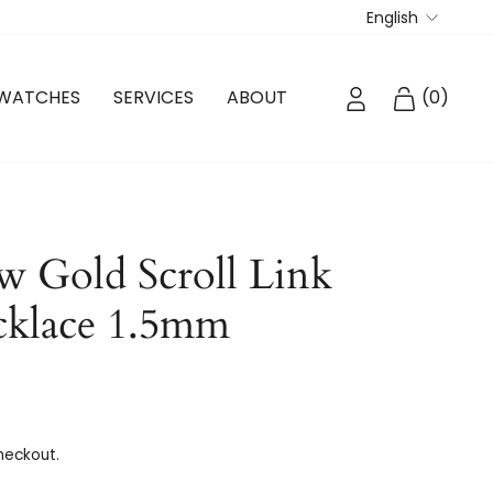
Langua
English
LOG IN
CART
WATCHES
SERVICES
ABOUT
(
0
)
w Gold Scroll Link
cklace 1.5mm
heckout.