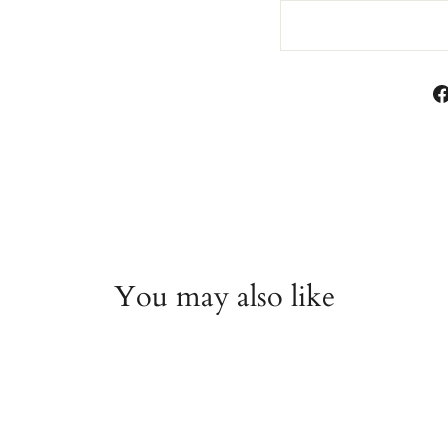
You may also like