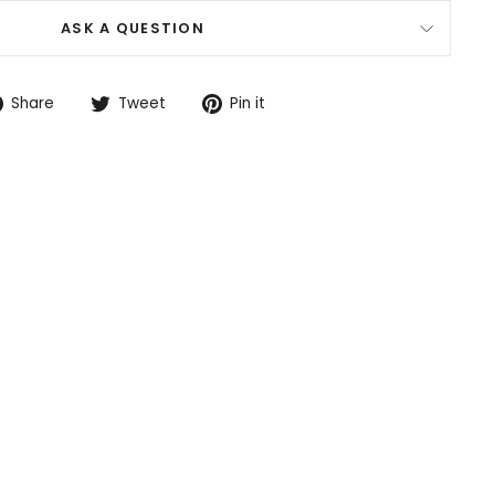
ASK A QUESTION
Share
Tweet
Pin
Share
Tweet
Pin it
on
on
on
Facebook
Twitter
Pinterest