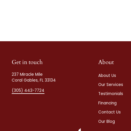
Get in touch
About
237 Miracle Mile
About Us
Coral Gables, FL 33134
Our Services
(305) 443-7724
Testimonials
Financing
Contact Us
Our Blog