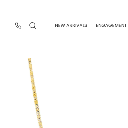
Skip
to
content
SEARCH
NEW ARRIVALS
ENGAGEMENT