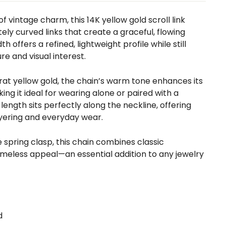
f vintage charm, this 14K yellow gold scroll link
tely curved links that create a graceful, flowing
h offers a refined, lightweight profile while still
re and visual interest.
arat yellow gold, the chain’s warm tone enhances its
ing it ideal for wearing alone or paired with a
length sits perfectly along the neckline, offering
layering and everyday wear.
e spring clasp, this chain combines classic
imeless appeal—an essential addition to any jewelry
d