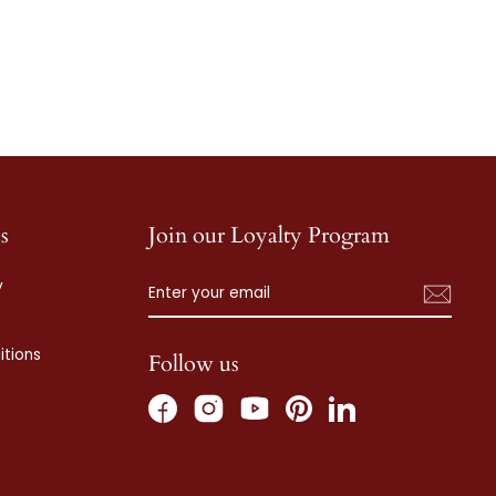
s
Join our Loyalty Program
ENTER
SUBSCRIBE
y
YOUR
EMAIL
tions
Follow us
Facebook
Instagram
Pinterest
LinkedIn
YouTube