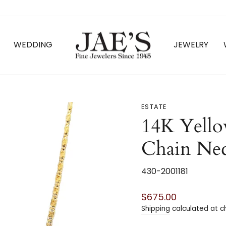
WEDDING
JEWELRY
ESTATE
14K Yello
Chain Ne
430-2001181
Regular
$675.00
price
Shipping
calculated at c