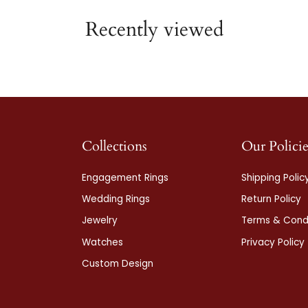
Recently viewed
Collections
Our Policie
Engagement Rings
Shipping Polic
Wedding Rings
Return Policy
Jewelry
Terms & Condi
Watches
Privacy Policy
Custom Design