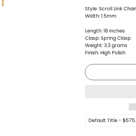
Style: Scroll Link Chai
Width: 1.5mm
Length: 18 inches
Clasp: Spring Clasp
Weight: 3.3 grams
Finish: High Polish