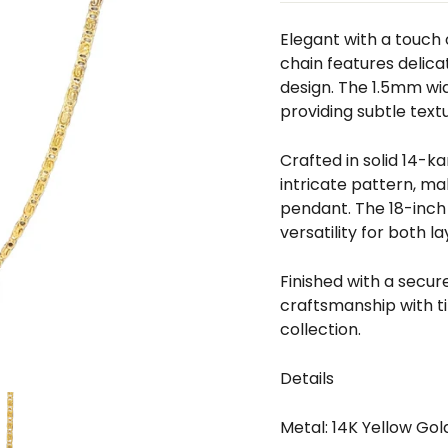
□
Elegant with a touch o
chain features delica
design. The 1.5mm widt
providing subtle textu
Crafted in solid 14-k
intricate pattern, mak
pendant. The 18-inch 
versatility for both 
Finished with a secur
craftsmanship with t
collection.
Details
Metal: 14K Yellow Gol