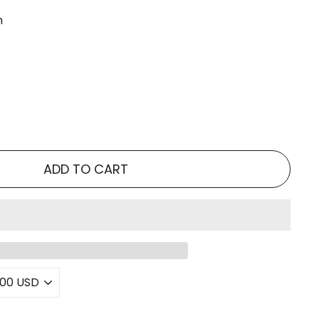
n
ADD TO CART