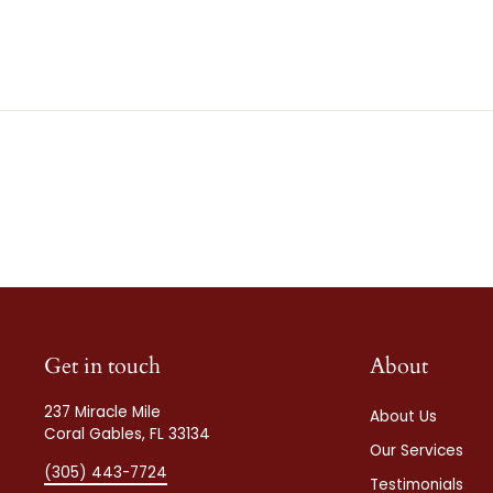
Get in touch
About
237 Miracle Mile
About Us
Coral Gables, FL 33134
Our Services
(305) 443-7724
Testimonials