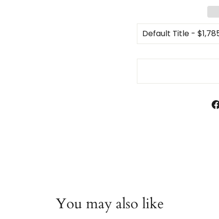
You may also like