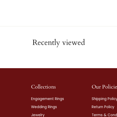
Recently viewed
Collections
Our Policie
Engagement Rings
Shipping Polic
Wedding Rings
Return Policy
Jewelry
Terms & Condi