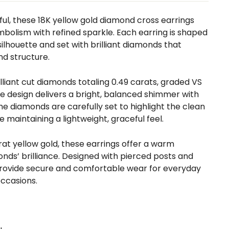
ul, these 18K yellow gold diamond cross earrings
bolism with refined sparkle. Each earring is shaped
silhouette and set with brilliant diamonds that
nd structure.
illiant cut diamonds totaling 0.49 carats, graded VS
the design delivers a bright, balanced shimmer with
The diamonds are carefully set to highlight the clean
le maintaining a lightweight, graceful feel.
arat yellow gold, these earrings offer a warm
nds’ brilliance. Designed with pierced posts and
 provide secure and comfortable wear for everyday
occasions.