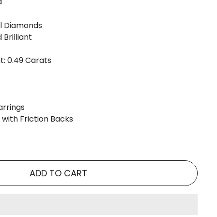
d
l Diamonds
Brilliant
: 0.49 Carats
arrings
 with Friction Backs
ADD TO CART