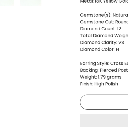
Metal: 18K Yellow Gol
Gemstone(s): Natura
Gemstone Cut: Round 
Diamond Count: 12
Total Diamond Weight
Diamond Clarity: VS
Diamond Color: H
Earring Style: Cross E
Backing: Pierced Post
Weight: 1.79 grams
Finish: High Polish