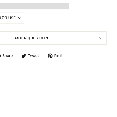
ASK A QUESTION
Share
Tweet
Pin
Share
Tweet
Pin it
on
on
on
Facebook
Twitter
Pinterest