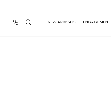
Skip
to
content
SEARCH
NEW ARRIVALS
ENGAGEMENT