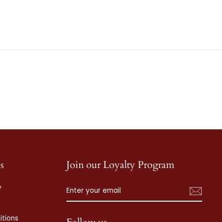
s
Join our Loyalty Program
ENTER
SUBSCRIBE
y
YOUR
EMAIL
tions