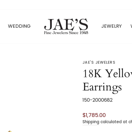
WEDDING
JEWELRY
JAE'S JEWELERS
18K Yell
Earrings
150-2000682
Regular
$1,785.00
price
Shipping
calculated at c