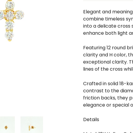
□
Elegant and meaningf
combine timeless sym
into a delicate cross 
enhance both light a
Featuring 12 round br
clarity and H color, 
exceptional clarity. 
lines of the cross whi
Crafted in solid 18-k
contrast to the diamo
friction backs, they
elegance or special 
Details