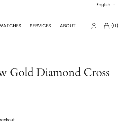
Langua
English
LOG IN
CART
WATCHES
SERVICES
ABOUT
(
0
)
ow Gold Diamond Cross
heckout.