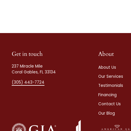
Get in touch
About
237 Miracle Mile
About Us
Coral Gables, FL 33134
Our Services
(305) 443-7724
Testimonials
Financing
Contact Us
Our Blog