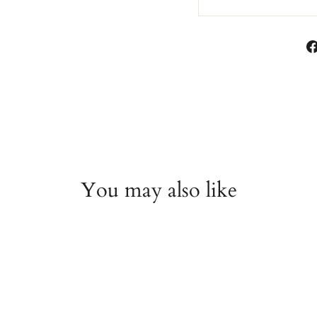
You may also like