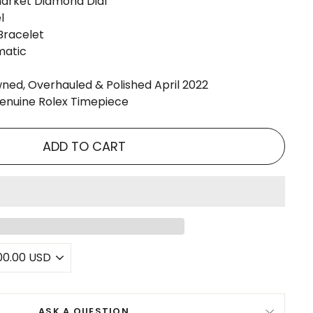
market Diamond Dial
l
Bracelet
matic
ned, Overhauled & Polished April 2022
Genuine Rolex Timepiece
ADD TO CART
ASK A QUESTION