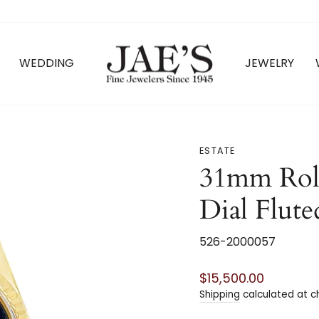
WEDDING
JEWELRY
ESTATE
31mm Rol
Dial Flute
526-2000057
Regular
$15,500.00
price
Shipping
calculated at c