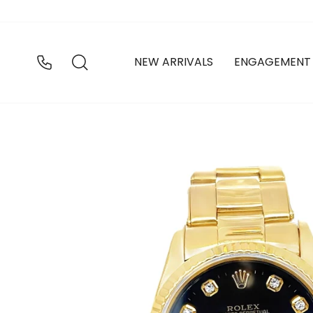
Skip
to
content
SEARCH
NEW ARRIVALS
ENGAGEMENT