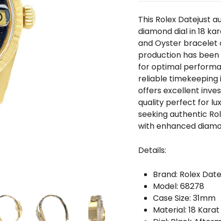
□
This Rolex Datejust 
diamond dial in 18 ka
and Oyster bracelet c
production has been 
for optimal perform
reliable timekeeping 
offers excellent inv
quality perfect for l
seeking authentic Ro
with enhanced diamo
Details:
Brand: Rolex Date
Model: 68278
Case Size: 31mm
Material: 18 Karat