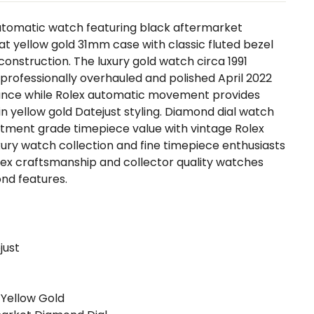
automatic watch featuring black aftermarket
rat yellow gold 31mm case with classic fluted bezel
onstruction. The luxury gold watch circa 1991
professionally overhauled and polished April 2022
ance while Rolex automatic movement provides
in yellow gold Datejust styling. Diamond dial watch
estment grade timepiece value with vintage Rolex
uxury watch collection and fine timepiece enthusiasts
lex craftsmanship and collector quality watches
nd features.
just
 Yellow Gold