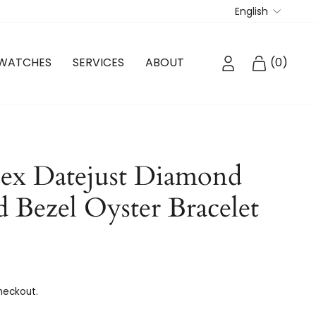
Langua
English
LOG IN
CART
WATCHES
SERVICES
ABOUT
(
0
)
ex Datejust Diamond
d Bezel Oyster Bracelet
heckout.