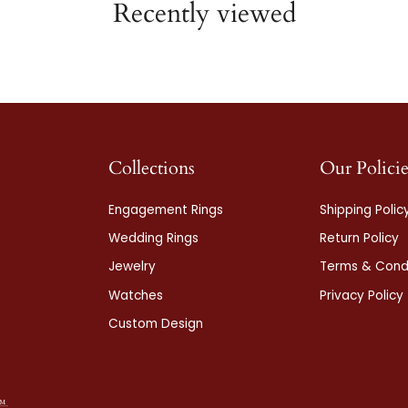
Recently viewed
Collections
Our Policie
Engagement Rings
Shipping Polic
Wedding Rings
Return Policy
Jewelry
Terms & Condi
Watches
Privacy Policy
Custom Design