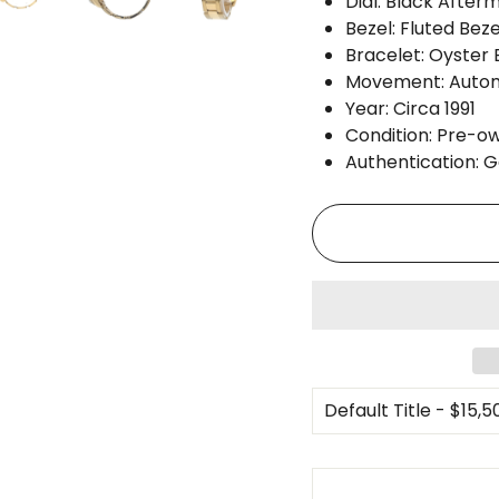
Dial: Black After
Bezel: Fluted Beze
Bracelet: Oyster 
Movement: Auto
Year: Circa 1991
Condition: Pre-ow
Authentication: 