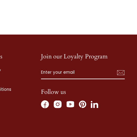
s
Join our Loyalty Program
ENTER
SUBSCRIBE
y
YOUR
EMAIL
tions
Follow us
Facebook
Instagram
Pinterest
LinkedIn
YouTube