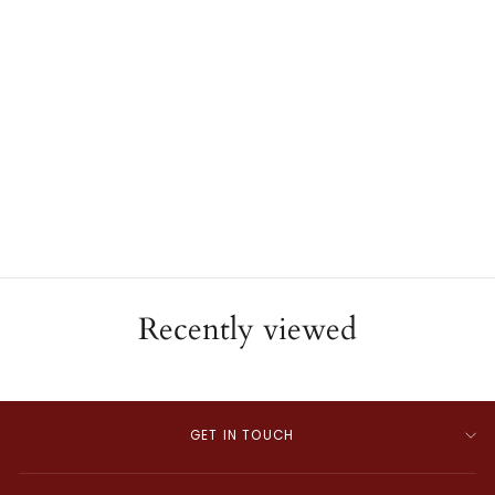
Antique 14K Yellow Gold
Gemstone Slide Bracelet
ESTATE
$8,000.00
Recently viewed
GET IN TOUCH