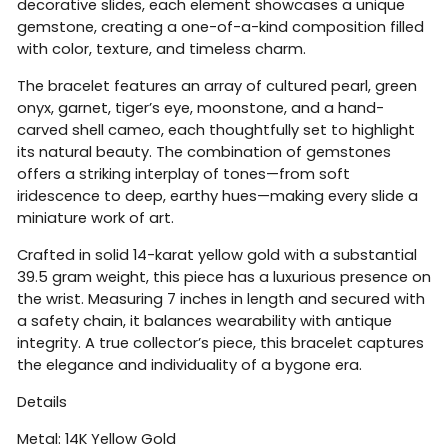
decorative slides, each element showcases a unique
gemstone, creating a one-of-a-kind composition filled
with color, texture, and timeless charm.
The bracelet features an array of cultured pearl, green
onyx, garnet, tiger’s eye, moonstone, and a hand-
carved shell cameo, each thoughtfully set to highlight
its natural beauty. The combination of gemstones
offers a striking interplay of tones—from soft
iridescence to deep, earthy hues—making every slide a
miniature work of art.
Crafted in solid 14-karat yellow gold with a substantial
39.5 gram weight, this piece has a luxurious presence on
the wrist. Measuring 7 inches in length and secured with
a safety chain, it balances wearability with antique
integrity. A true collector’s piece, this bracelet captures
the elegance and individuality of a bygone era.
Details
Metal: 14K Yellow Gold