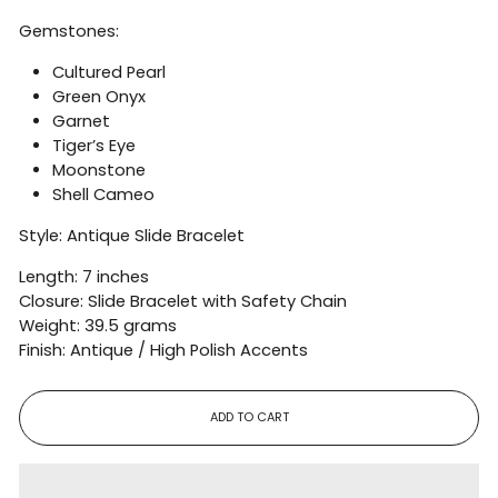
Gemstones:
Cultured Pearl
Green Onyx
Garnet
Tiger’s Eye
Moonstone
Shell Cameo
Style: Antique Slide Bracelet
Length: 7 inches
Closure: Slide Bracelet with Safety Chain
Weight: 39.5 grams
Finish: Antique / High Polish Accents
ADD TO CART