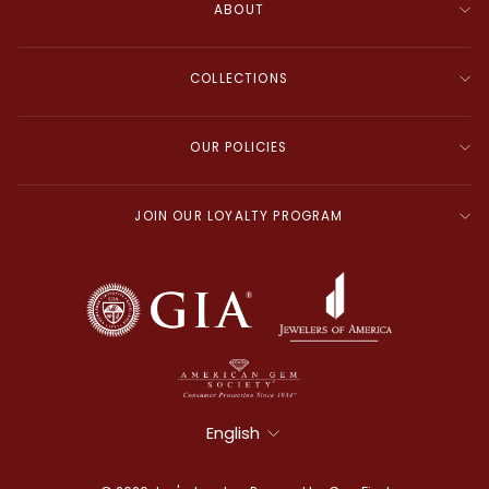
ABOUT
COLLECTIONS
OUR POLICIES
JOIN OUR LOYALTY PROGRAM
Language
English