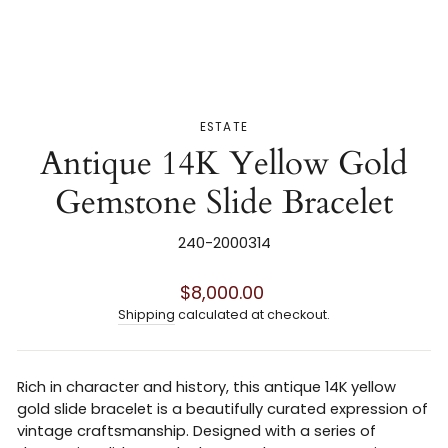
ESTATE
Antique 14K Yellow Gold
Gemstone Slide Bracelet
240-2000314
Regular
$8,000.00
price
Shipping
calculated at checkout.
Rich in character and history, this antique 14K yellow
gold slide bracelet is a beautifully curated expression of
vintage craftsmanship. Designed with a series of