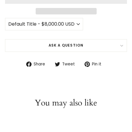
ASK A QUESTION
Share
Tweet
Pin
Share
Tweet
Pin it
on
on
on
Facebook
Twitter
Pinterest
You may also like