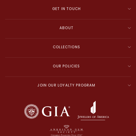
GET IN TOUCH
ABOUT
COLLECTIONS
OUR POLICIES
JOIN OUR LOYALTY PROGRAM