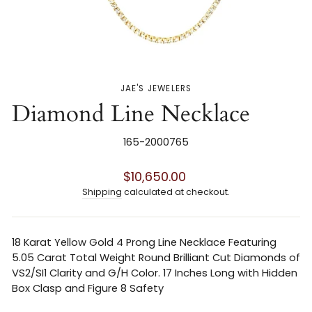
JAE'S JEWELERS
Diamond Line Necklace
165-2000765
Regular
$10,650.00
price
Shipping
calculated at checkout.
18 Karat Yellow Gold 4 Prong Line Necklace Featuring
5.05 Carat Total Weight Round Brilliant Cut Diamonds of
VS2/SI1 Clarity and G/H Color. 17 Inches Long with Hidden
Box Clasp and Figure 8 Safety