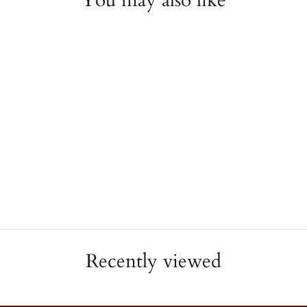
You may also like
Diamond Line Necklace
JAE'S JEWELERS
$10,650.00
Recently viewed