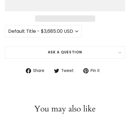
ASK A QUESTION
Share
Tweet
Pin
Share
Tweet
Pin it
on
on
on
Facebook
Twitter
Pinterest
You may also like