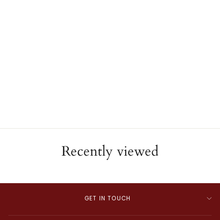
Diamond Navette Ring
ESTATE
$3,685.00
Recently viewed
GET IN TOUCH