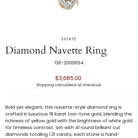
ESTATE
Diamond Navette Ring
130-2000654
Regular
$3,685.00
price
Shipping
calculated at checkout.
Bold yet elegant, this navette-style diamond ring is
crafted in luxurious 18 karat two-tone gold, blending the
richness of yellow gold with the brightness of white gold
for timeless contrast. Set with 41 round brilliant cut
diamonds totaling 1.31 carats, each stone is hand-