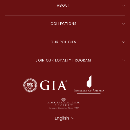
ABOUT
COLLECTIONS
OUR POLICIES
JOIN OUR LOYALTY PROGRAM
Language
English