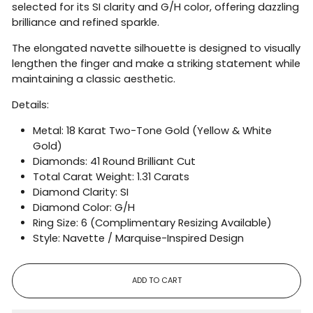
selected for its SI clarity and G/H color, offering dazzling
brilliance and refined sparkle.
The elongated navette silhouette is designed to visually
lengthen the finger and make a striking statement while
maintaining a classic aesthetic.
Details:
Metal: 18 Karat Two-Tone Gold (Yellow & White
Gold)
Diamonds: 41 Round Brilliant Cut
Total Carat Weight: 1.31 Carats
Diamond Clarity: SI
Diamond Color: G/H
Ring Size: 6 (Complimentary Resizing Available)
Style: Navette / Marquise-Inspired Design
ADD TO CART