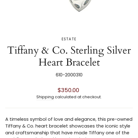
ESTATE
Tiffany & Co. Sterling Silver
Heart Bracelet
610-2000310
Regular
$350.00
price
Shipping
calculated at checkout.
A timeless symbol of love and elegance, this pre-owned
Tiffany & Co. heart bracelet showcases the iconic style
and craftsmanship that have made Tiffany one of the