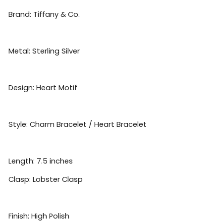
Brand: Tiffany & Co.
Metal: Sterling Silver
Design: Heart Motif
Style: Charm Bracelet / Heart Bracelet
Length: 7.5 inches
Clasp: Lobster Clasp
Finish: High Polish