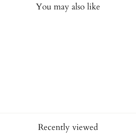
You may also like
Tiffany & Co. Sterling
Silver Heart Bracelet
ESTATE
$350.00
Recently viewed