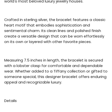
world's most beloved luxury jewelry houses.
Crafted in sterling silver, the bracelet features a classic
heart motif that embodies sophistication and
sentimental charm. Its clean lines and polished finish
create a versatile design that can be worn effortlessly
on its own or layered with other favorite pieces.
Measuring 7.5 inches in length, the bracelet is secured
with a lobster clasp for comfortable and dependable
wear. Whether added to a Tiffany collection or gifted to
someone special, this designer bracelet offers enduring
appeal and recognizable luxury.
Details