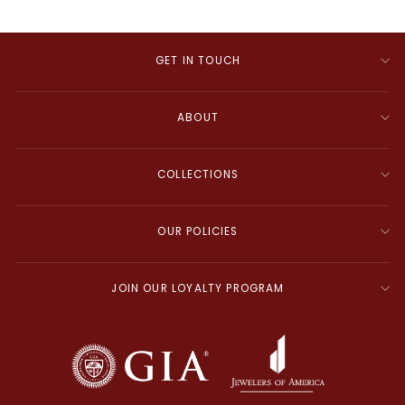
GET IN TOUCH
ABOUT
COLLECTIONS
OUR POLICIES
JOIN OUR LOYALTY PROGRAM