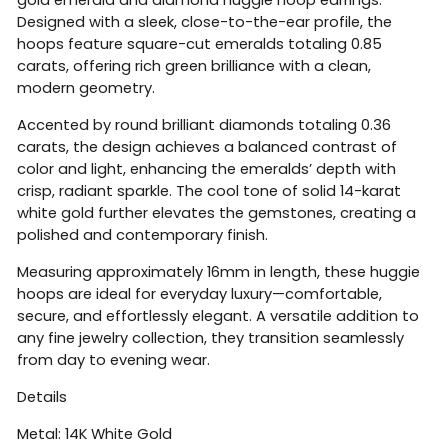
Designed with a sleek, close-to-the-ear profile, the
hoops feature square-cut emeralds totaling 0.85
carats, offering rich green brilliance with a clean,
modern geometry.
Accented by round brilliant diamonds totaling 0.36
carats, the design achieves a balanced contrast of
color and light, enhancing the emeralds’ depth with
crisp, radiant sparkle. The cool tone of solid 14-karat
white gold further elevates the gemstones, creating a
polished and contemporary finish.
Measuring approximately 16mm in length, these huggie
hoops are ideal for everyday luxury—comfortable,
secure, and effortlessly elegant. A versatile addition to
any fine jewelry collection, they transition seamlessly
from day to evening wear.
Details
Metal: 14K White Gold