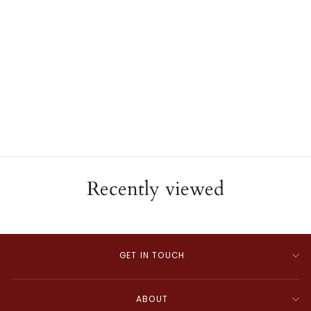
14K White Gold Emerald &
Diamond Huggie Hoop
Earrings
ESTATE
$2,420.00
Recently viewed
GET IN TOUCH
ABOUT