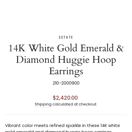
ESTATE
14K White Gold Emerald &
Diamond Huggie Hoop
Earrings
210-2000900
Regular
$2,420.00
price
Shipping
calculated at checkout.
Vibrant color meets refined sparkle in these 14K white
gold emerald and diamond huggie hoop earrings.