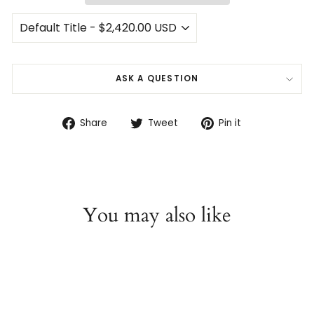
ASK A QUESTION
Share
Tweet
Pin
Share
Tweet
Pin it
on
on
on
Facebook
Twitter
Pinterest
You may also like