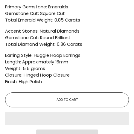
Primary Gemstone: Emeralds
Gemstone Cut: Square Cut
Total Emerald Weight: 0.85 Carats
Accent Stones: Natural Diamonds
Gemstone Cut: Round Brilliant
Total Diamond Weight: 0.36 Carats
Earring Style: Huggie Hoop Earrings
Length: Approximately 16mm
Weight: 5.5 grams
Closure: Hinged Hoop Closure
Finish: High Polish
ADD TO CART