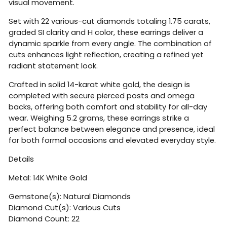
visual movement.
Set with 22 various-cut diamonds totaling 1.75 carats,
graded SI clarity and H color, these earrings deliver a
dynamic sparkle from every angle. The combination of
cuts enhances light reflection, creating a refined yet
radiant statement look.
Crafted in solid 14-karat white gold, the design is
completed with secure pierced posts and omega
backs, offering both comfort and stability for all-day
wear. Weighing 5.2 grams, these earrings strike a
perfect balance between elegance and presence, ideal
for both formal occasions and elevated everyday style.
Details
Metal: 14K White Gold
Gemstone(s): Natural Diamonds
Diamond Cut(s): Various Cuts
Diamond Count: 22