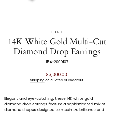
ESTATE
14K White Gold Multi-Cut
Diamond Drop Earrings
154-2000107
Regular
$3,000.00
price
Shipping
calculated at checkout.
Elegant and eye-catching, these 14K white gold
diamond drop earrings feature a sophisticated mix of
diamond shapes designed to maximize brilliance and