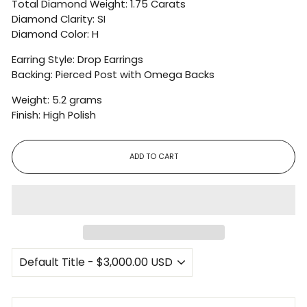
Total Diamond Weight: 1.75 Carats
Diamond Clarity: SI
Diamond Color: H
Earring Style: Drop Earrings
Backing: Pierced Post with Omega Backs
Weight: 5.2 grams
Finish: High Polish
ADD TO CART