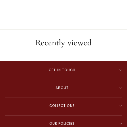
ESTATE
$3,000.00
Recently viewed
GET IN TOUCH
ABOUT
COLLECTIONS
OUR POLICIES