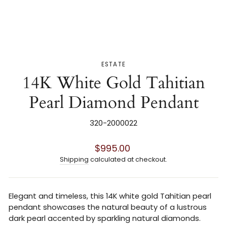
ESTATE
14K White Gold Tahitian
Pearl Diamond Pendant
320-2000022
Regular
$995.00
price
Shipping
calculated at checkout.
Elegant and timeless, this 14K white gold Tahitian pearl
pendant showcases the natural beauty of a lustrous
dark pearl accented by sparkling natural diamonds.