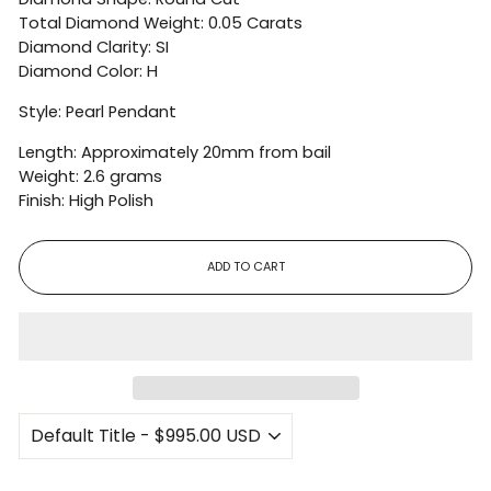
Total Diamond Weight: 0.05 Carats
Diamond Clarity: SI
Diamond Color: H
Style: Pearl Pendant
Length: Approximately 20mm from bail
Weight: 2.6 grams
Finish: High Polish
ADD TO CART