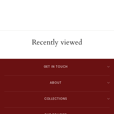
Pearl Diamond Pendant
ESTATE
$995.00
Recently viewed
GET IN TOUCH
ABOUT
COLLECTIONS