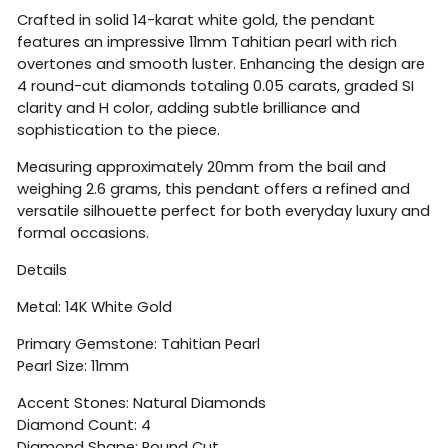
Crafted in solid 14-karat white gold, the pendant
features an impressive 11mm Tahitian pearl with rich
overtones and smooth luster. Enhancing the design are
4 round-cut diamonds totaling 0.05 carats, graded SI
clarity and H color, adding subtle brilliance and
sophistication to the piece.
Measuring approximately 20mm from the bail and
weighing 2.6 grams, this pendant offers a refined and
versatile silhouette perfect for both everyday luxury and
formal occasions.
Details
Metal: 14K White Gold
Primary Gemstone: Tahitian Pearl
Pearl Size: 11mm
Accent Stones: Natural Diamonds
Diamond Count: 4
Diamond Shape: Round Cut