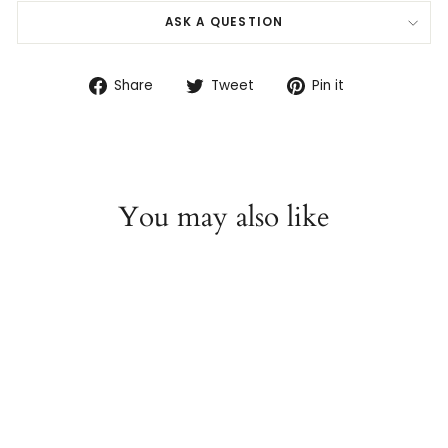
ASK A QUESTION
Share
Tweet
Pin
Share
Tweet
Pin it
on
on
on
Facebook
Twitter
Pinterest
You may also like
14K White Gold Tahitian