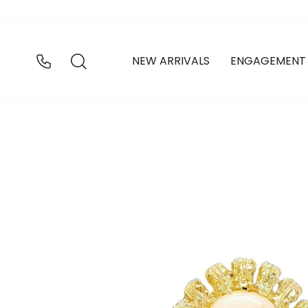
Skip
to
content
SEARCH
NEW ARRIVALS
ENGAGEMENT