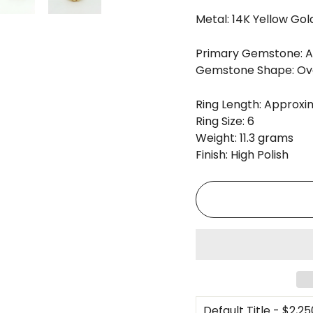
Metal: 14K Yellow Gol
Primary Gemstone: An
Gemstone Shape: Ov
Ring Length: Approxim
Ring Size: 6
Weight: 11.3 grams
Finish: High Polish