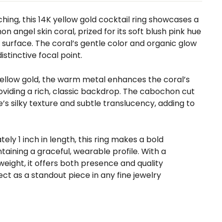
ing, this 14K yellow gold cocktail ring showcases a
n angel skin coral, prized for its soft blush pink hue
surface. The coral’s gentle color and organic glow
istinctive focal point.
 yellow gold, the warm metal enhances the coral’s
oviding a rich, classic backdrop. The cabochon cut
s silky texture and subtle translucency, adding to
ly 1 inch in length, this ring makes a bold
aining a graceful, wearable profile. With a
 weight, it offers both presence and quality
t as a standout piece in any fine jewelry