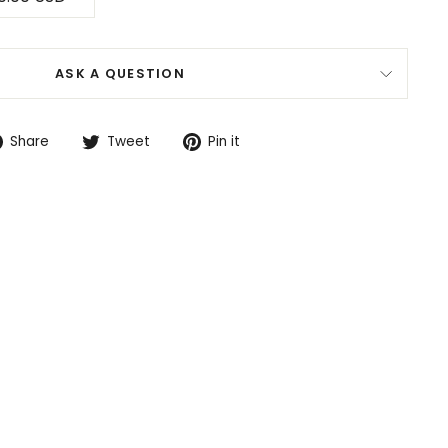
ASK A QUESTION
Share
Tweet
Pin
Share
Tweet
Pin it
on
on
on
Facebook
Twitter
Pinterest