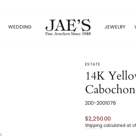
WEDDING
JEWELRY
ESTATE
14K Yello
Cabochon 
200-2001078
Regular
$2,250.00
price
Shipping
calculated at c