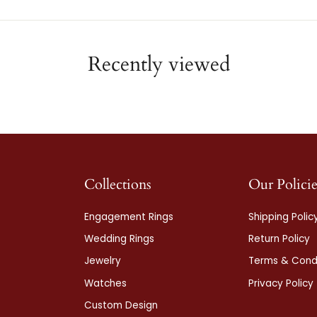
Recently viewed
Collections
Our Policie
Engagement Rings
Shipping Polic
Wedding Rings
Return Policy
Jewelry
Terms & Condi
Watches
Privacy Policy
Custom Design