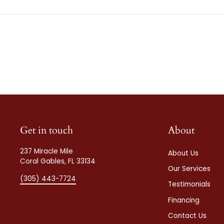
Get in touch
About
237 Miracle Mile
About Us
Coral Gables, FL 33134
Our Services
(305) 443-7724
Testimonials
Financing
Contact Us