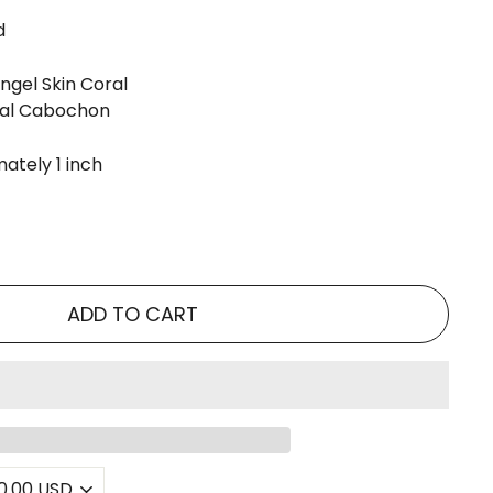
d
gel Skin Coral
al Cabochon
ately 1 inch
ADD TO CART