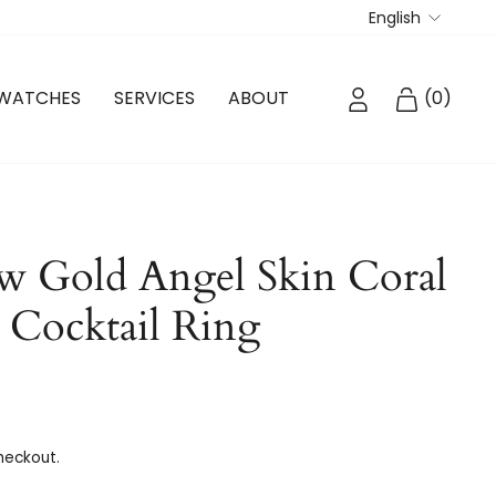
Langua
English
LOG IN
CART
WATCHES
SERVICES
ABOUT
(
0
)
w Gold Angel Skin Coral
Cocktail Ring
heckout.