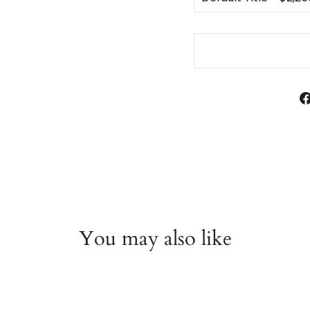
You may also like