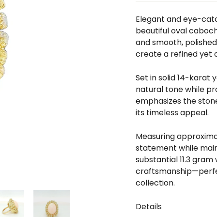
□
Elegant and eye-catch
beautiful oval cabocho
and smooth, polished 
create a refined yet d
Set in solid 14-karat
natural tone while pr
emphasizes the stone’
its timeless appeal.
Measuring approximate
statement while maint
substantial 11.3 gram
craftsmanship—perfec
collection.
Details