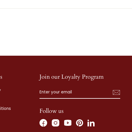
s
Join our Loyalty Program
ENTER
SUBSCRIBE
y
YOUR
EMAIL
tions
Follow us
Facebook
Instagram
Pinterest
LinkedIn
YouTube