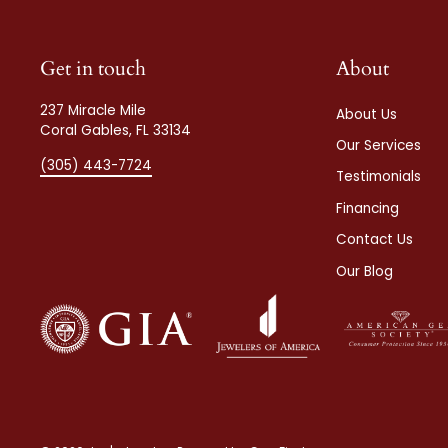
Get in touch
About
237 Miracle Mile
About Us
Coral Gables, FL 33134
Our Services
(305) 443-7724
Testimonials
Financing
Contact Us
Our Blog