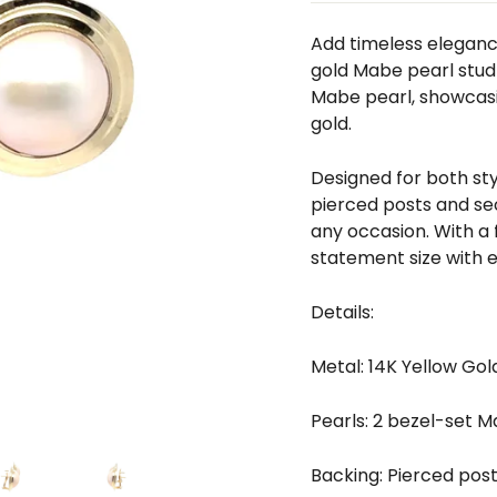
□
Add timeless elegance
gold Mabe pearl stud
Mabe pearl, showcasi
gold.
Designed for both sty
pierced posts and sec
any occasion. With a 
statement size with e
Details:
Metal: 14K Yellow Gol
Pearls: 2 bezel-set 
Backing: Pierced pos