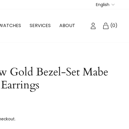
Langua
English
LOG IN
CART
WATCHES
SERVICES
ABOUT
(
0
)
w Gold Bezel-Set Mabe
 Earrings
heckout.