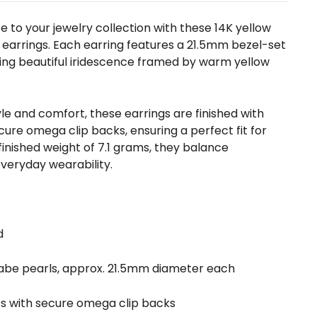
 to your jewelry collection with these 14K yellow
 earrings. Each earring features a 21.5mm bezel-set
ng beautiful iridescence framed by warm yellow
le and comfort, these earrings are finished with
ure omega clip backs, ensuring a perfect fit for
finished weight of 7.1 grams, they balance
veryday wearability.
d
Mabe pearls, approx. 21.5mm diameter each
ts with secure omega clip backs