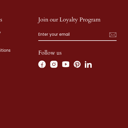
s
Join our Loyalty Program
ENTER
SUBSCRIBE
y
YOUR
EMAIL
tions
Follow us
Facebook
Instagram
Pinterest
LinkedIn
YouTube