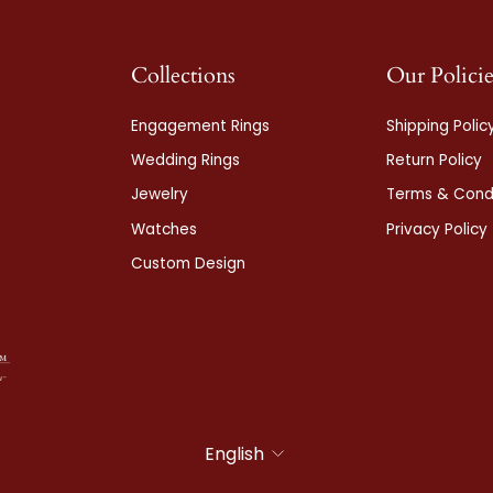
Collections
Our Policie
Engagement Rings
Shipping Polic
Wedding Rings
Return Policy
Jewelry
Terms & Condi
Watches
Privacy Policy
Custom Design
Language
English