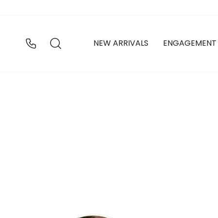
Skip
to
content
SEARCH
NEW ARRIVALS
ENGAGEMENT