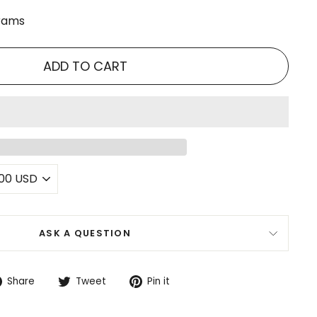
grams
ADD TO CART
ASK A QUESTION
Share
Tweet
Pin
Share
Tweet
Pin it
on
on
on
Facebook
Twitter
Pinterest