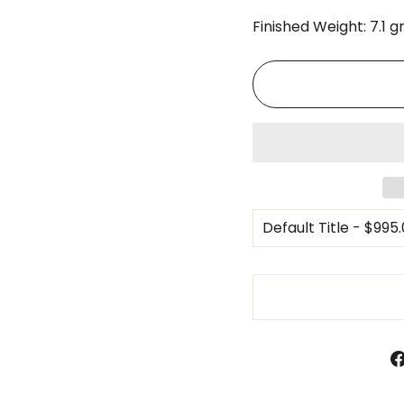
Finished Weight: 7.1 