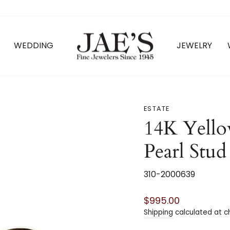
WEDDING
JEWELRY
ESTATE
14K Yello
Pearl Stud
310-2000639
Regular
$995.00
price
Shipping
calculated at c