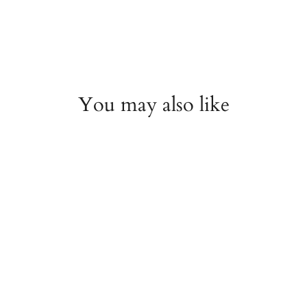
You may also like