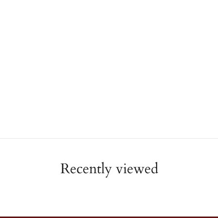
Recently viewed