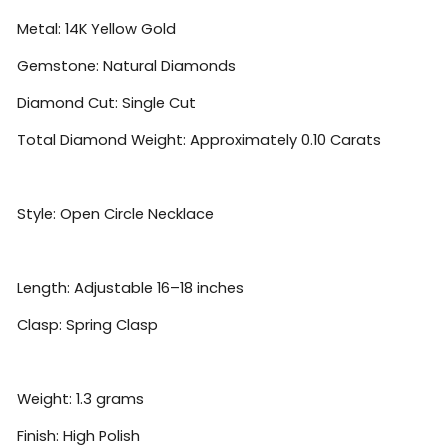
Metal: 14K Yellow Gold
Gemstone: Natural Diamonds
Diamond Cut: Single Cut
Total Diamond Weight: Approximately 0.10 Carats
Style: Open Circle Necklace
Length: Adjustable 16–18 inches
Clasp: Spring Clasp
Weight: 1.3 grams
Finish: High Polish