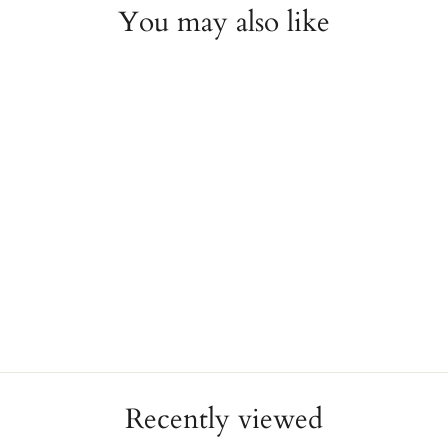
You may also like
14K Yellow Gold Diamond
Open Circle Necklace
JAE'S JEWELERS
$900.00
Recently viewed