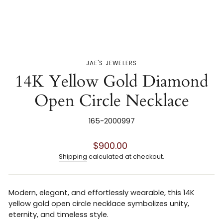
JAE'S JEWELERS
14K Yellow Gold Diamond
Open Circle Necklace
165-2000997
Regular
$900.00
price
Shipping
calculated at checkout.
Modern, elegant, and effortlessly wearable, this 14K
yellow gold open circle necklace symbolizes unity,
eternity, and timeless style.