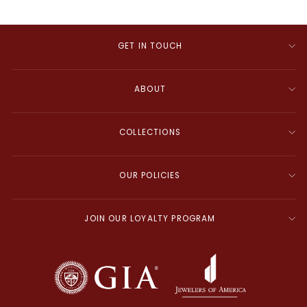
GET IN TOUCH
ABOUT
COLLECTIONS
OUR POLICIES
JOIN OUR LOYALTY PROGRAM