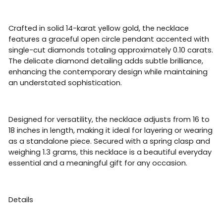
Crafted in solid 14-karat yellow gold, the necklace
features a graceful open circle pendant accented with
single-cut diamonds totaling approximately 0.10 carats.
The delicate diamond detailing adds subtle brilliance,
enhancing the contemporary design while maintaining
an understated sophistication.
Designed for versatility, the necklace adjusts from 16 to
18 inches in length, making it ideal for layering or wearing
as a standalone piece. Secured with a spring clasp and
weighing 1.3 grams, this necklace is a beautiful everyday
essential and a meaningful gift for any occasion.
Details