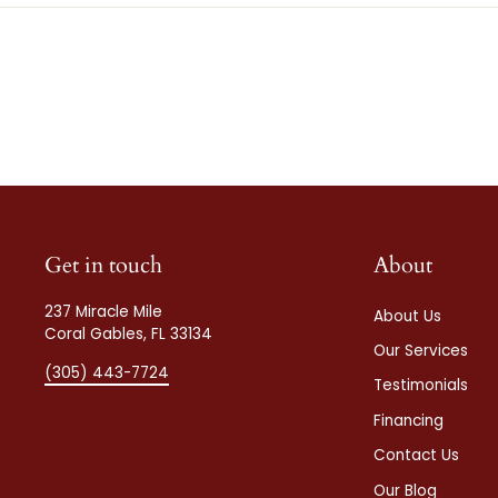
Get in touch
About
237 Miracle Mile
About Us
Coral Gables, FL 33134
Our Services
(305) 443-7724
Testimonials
Financing
Contact Us
Our Blog