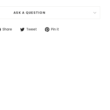
ASK A QUESTION
Share
Tweet
Pin
Share
Tweet
Pin it
on
on
on
Facebook
Twitter
Pinterest