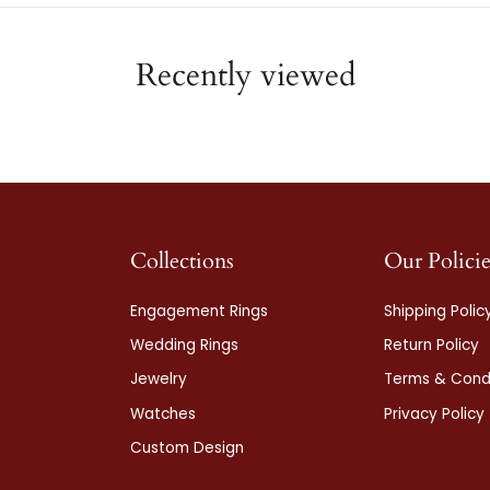
Recently viewed
Collections
Our Policie
Engagement Rings
Shipping Polic
Wedding Rings
Return Policy
Jewelry
Terms & Condi
Watches
Privacy Policy
Custom Design