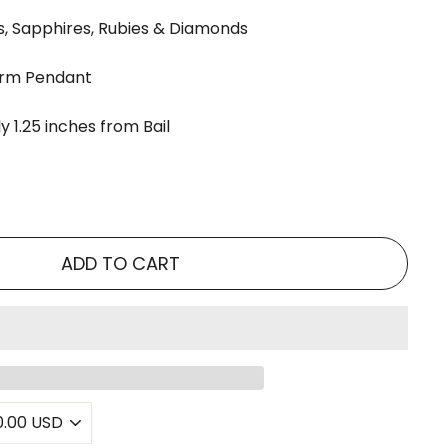
, Sapphires, Rubies & Diamonds
arm Pendant
 1.25 inches from Bail
ADD TO CART