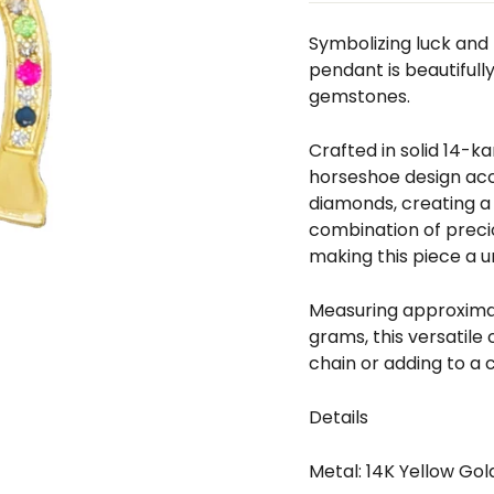
□
Symbolizing luck and 
pendant is beautifull
gemstones.
Crafted in solid 14-k
horseshoe design acc
diamonds, creating a 
combination of prec
making this piece a un
Measuring approximate
grams, this versatile
chain or adding to a 
Details
Metal: 14K Yellow Gol