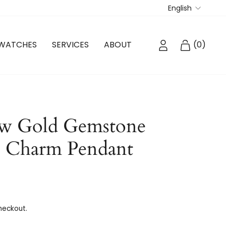
Langua
English
LOG IN
CART
WATCHES
SERVICES
ABOUT
(
0
)
ow Gold Gemstone
e Charm Pendant
heckout.