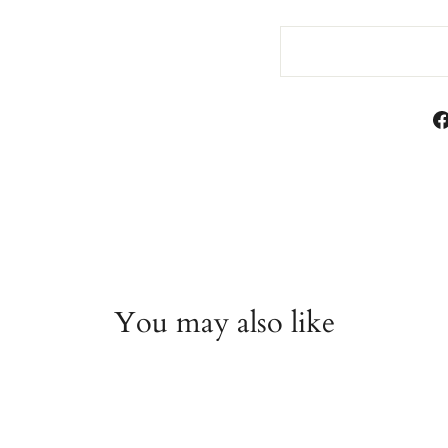
You may also like