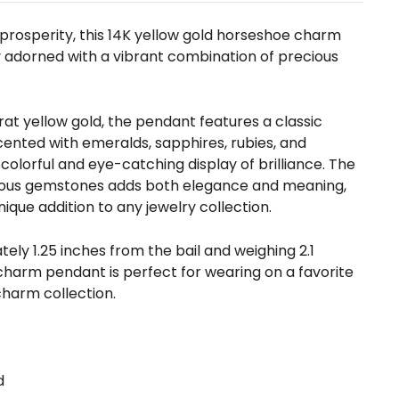
prosperity, this 14K yellow gold horseshoe charm
y adorned with a vibrant combination of precious
arat yellow gold, the pendant features a classic
ented with emeralds, sapphires, rubies, and
colorful and eye-catching display of brilliance. The
ious gemstones adds both elegance and meaning,
ique addition to any jewelry collection.
ly 1.25 inches from the bail and weighing 2.1
 charm pendant is perfect for wearing on a favorite
charm collection.
d