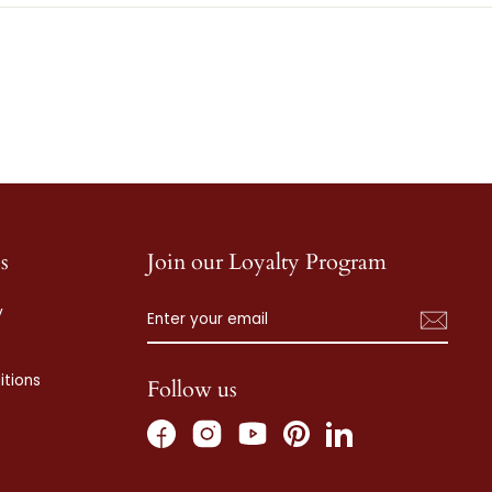
s
Join our Loyalty Program
ENTER
SUBSCRIBE
y
YOUR
EMAIL
tions
Follow us
Facebook
Instagram
Pinterest
LinkedIn
YouTube