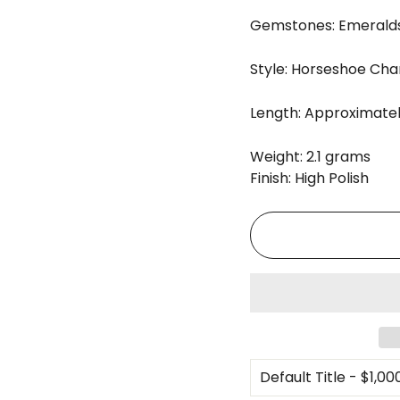
Gemstones: Emeralds
Style: Horseshoe Ch
Length: Approximately
Weight: 2.1 grams
Finish: High Polish