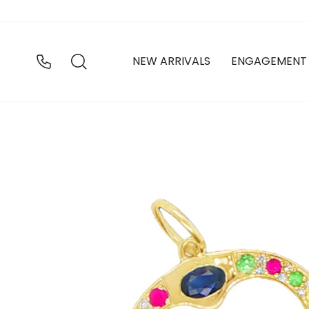
Skip
to
content
SEARCH
NEW ARRIVALS
ENGAGEMENT