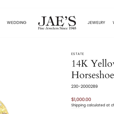
WEDDING
JEWELRY
ESTATE
14K Yell
Horsesho
230-2000289
Regular
$1,000.00
price
Shipping
calculated at c