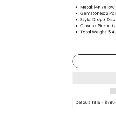
Metal: 14K Yellow
Gemstones: 2 Pol
Style: Drop / Disc
Closure: Pierced 
Total Weight: 5.