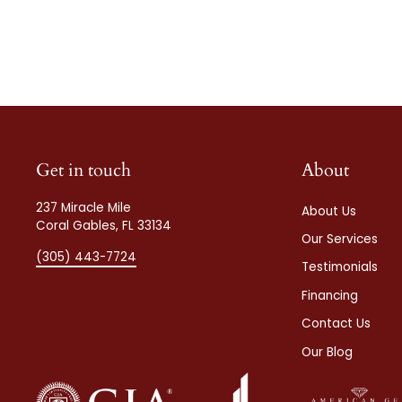
Get in touch
About
237 Miracle Mile
About Us
Coral Gables, FL 33134
Our Services
(305) 443-7724
Testimonials
Financing
Contact Us
Our Blog