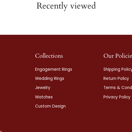
Recently viewed
Collections
Our Policie
Engagement Rings
Shipping Polic
Wedding Rings
Return Policy
Jewelry
Terms & Condi
Watches
Privacy Policy
Custom Design