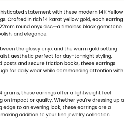
histicated statement with these modern 14K Yellow
gs. Crafted in rich 14 karat yellow gold, each earring
g 22mm round onyx disc—a timeless black gemstone
polish, and elegance.
tween the glossy onyx and the warm gold setting
alist aesthetic perfect for day-to-night styling.
 posts and secure friction backs, these earrings
gh for daily wear while commanding attention with
4 grams, these earrings offer a lightweight feel
 on impact or quality. Whether you're dressing up a
ng edge to an evening look, these earrings are a
making addition to your fine jewelry collection.