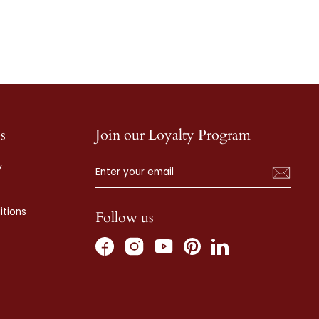
s
Join our Loyalty Program
ENTER
SUBSCRIBE
y
YOUR
EMAIL
tions
Follow us
Facebook
Instagram
Pinterest
LinkedIn
YouTube