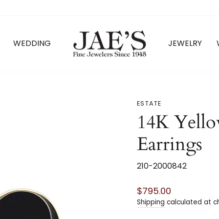
WEDDING
JEWELRY
ESTATE
14K Yell
Earrings
210-2000842
Regular
$795.00
price
Shipping
calculated at c