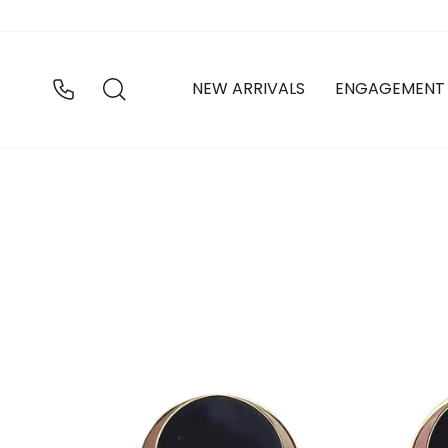
Skip
to
content
SEARCH
NEW ARRIVALS
ENGAGEMENT