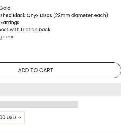
 Gold
ished Black Onyx Discs (22mm diameter each)
 Earrings
post with friction back
4 grams
ADD TO CART