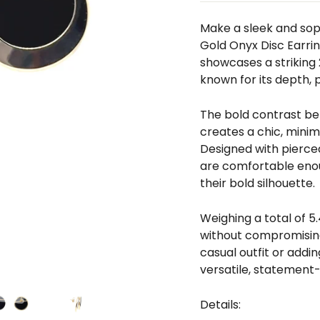
□
Make a sleek and sop
Gold Onyx Disc Earrin
showcases a strikin
known for its depth, 
The bold contrast be
creates a chic, minim
Designed with pierced
are comfortable enou
their bold silhouette.
Weighing a total of 5.
without compromising
casual outfit or addi
versatile, statement-
Details: