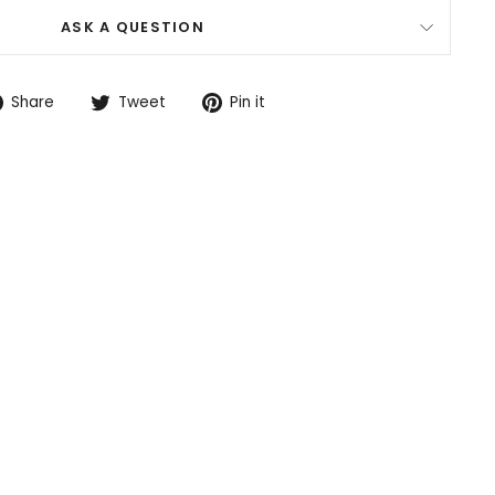
ASK A QUESTION
Share
Tweet
Pin
Share
Tweet
Pin it
on
on
on
Facebook
Twitter
Pinterest