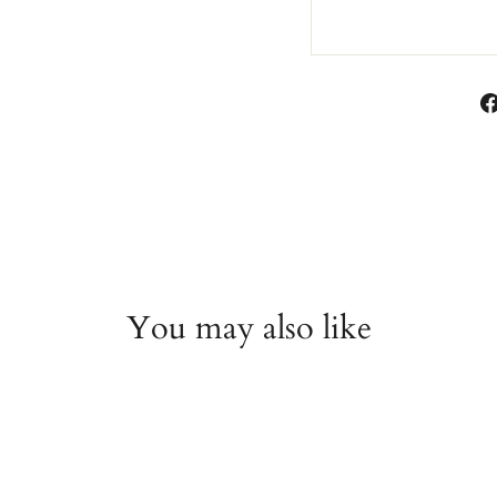
You may also like