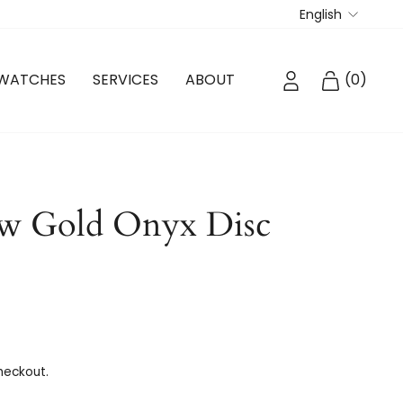
Langua
English
LOG IN
CART
WATCHES
SERVICES
ABOUT
(
0
)
ow Gold Onyx Disc
heckout.