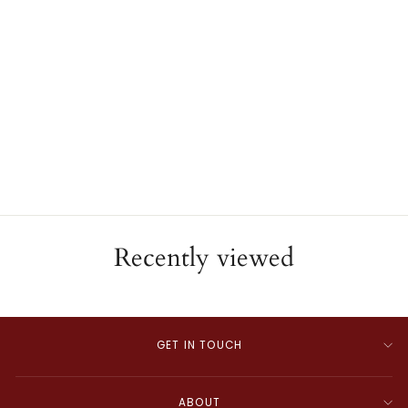
18K Yellow Gold Panther
Link Diamond Bracelet
ESTATE
$5,250.00
Recently viewed
GET IN TOUCH
ABOUT