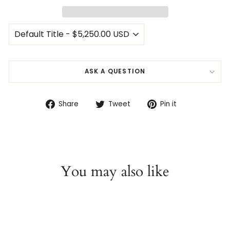
ASK A QUESTION
Share
Tweet
Pin
Share
Tweet
Pin it
on
on
on
Facebook
Twitter
Pinterest
You may also like