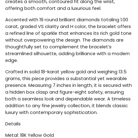
creates a smooth, contoured fit along the wrist,
offering both comfort and a luxurious feel.
Accented with 19 round brilliant diamonds totaling 1.00
carat, graded VS clarity and H color, the bracelet offers
a refined line of sparkle that enhances its rich gold tone
without overpowering the design. The diamonds are
thoughtfully set to complement the bracelet’s
streamlined silhouette, adding brilliance with a modern
edge.
Crafted in solid 18-karat yellow gold and weighing 13.5
grams, this piece provides a substantial yet wearable
presence. Measuring 7 inches in length, it is secured with
a hidden box clasp and figure-eight safety, ensuring
both a seamless look and dependable wear. A timeless
addition to any fine jewelry collection, it blends classic
luxury with contemporary sophistication.
Details
Metal: 18K Yellow Gold