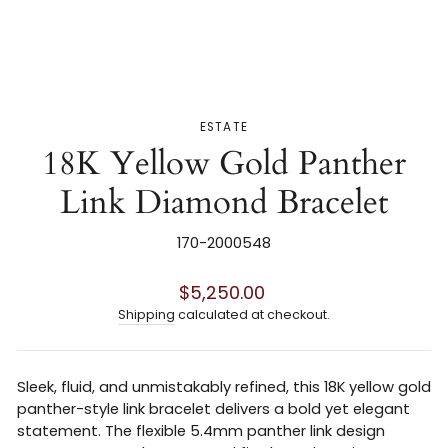
ESTATE
18K Yellow Gold Panther
Link Diamond Bracelet
170-2000548
Regular
$5,250.00
price
Shipping
calculated at checkout.
Sleek, fluid, and unmistakably refined, this 18K yellow gold
panther-style link bracelet delivers a bold yet elegant
statement. The flexible 5.4mm panther link design