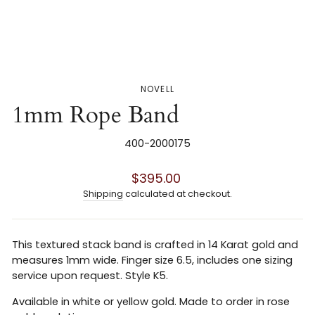
NOVELL
1mm Rope Band
400-2000175
Regular
$395.00
price
Shipping
calculated at checkout.
This textured stack band is crafted in 14 Karat gold and
measures 1mm wide. Finger size 6.5, includes one sizing
service upon request. Style K5.
Available in white or yellow gold. Made to order in rose