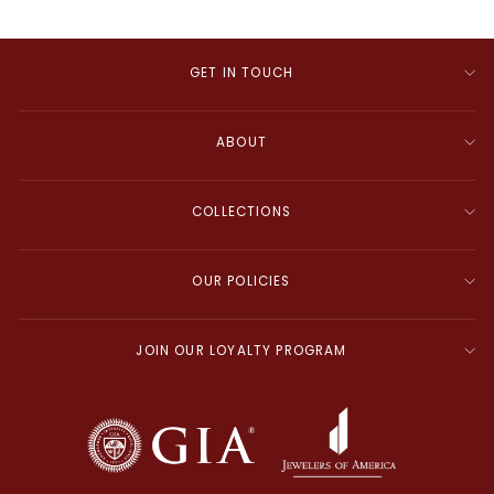
GET IN TOUCH
ABOUT
COLLECTIONS
OUR POLICIES
JOIN OUR LOYALTY PROGRAM