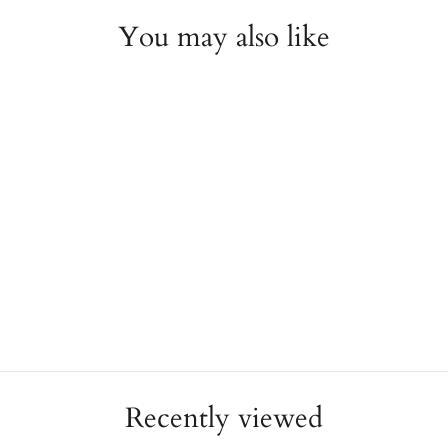
You may also like
1mm Rope Band
NOVELL
from $395.00
Recently viewed