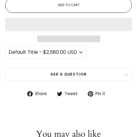
ADD TO CART
ASK A QUESTION
Share
Tweet
Pin
Share
Tweet
Pin it
on
on
on
Facebook
Twitter
Pinterest
You may also like