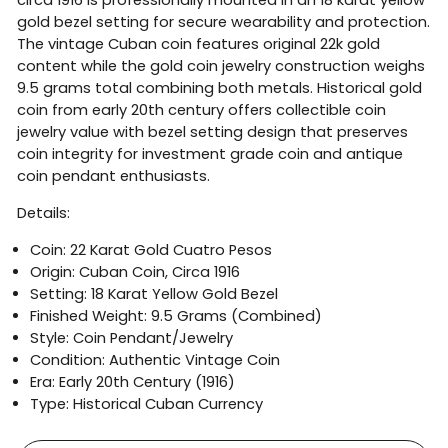
gold bezel setting for secure wearability and protection.
The vintage Cuban coin features original 22k gold
content while the gold coin jewelry construction weighs
9.5 grams total combining both metals. Historical gold
coin from early 20th century offers collectible coin
jewelry value with bezel setting design that preserves
coin integrity for investment grade coin and antique
coin pendant enthusiasts.
Details:
Coin: 22 Karat Gold Cuatro Pesos
Origin: Cuban Coin, Circa 1916
Setting: 18 Karat Yellow Gold Bezel
Finished Weight: 9.5 Grams (Combined)
Style: Coin Pendant/Jewelry
Condition: Authentic Vintage Coin
Era: Early 20th Century (1916)
Type: Historical Cuban Currency