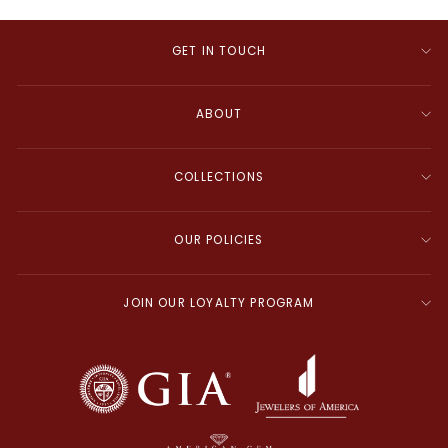
GET IN TOUCH
ABOUT
COLLECTIONS
OUR POLICIES
JOIN OUR LOYALTY PROGRAM