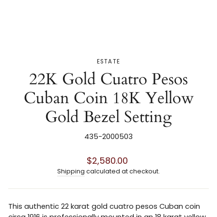
ESTATE
22K Gold Cuatro Pesos
Cuban Coin 18K Yellow
Gold Bezel Setting
435-2000503
Regular
$2,580.00
price
Shipping
calculated at checkout.
This authentic 22 karat gold cuatro pesos Cuban coin
circa 1916 is professionally mounted in an 18 karat yellow