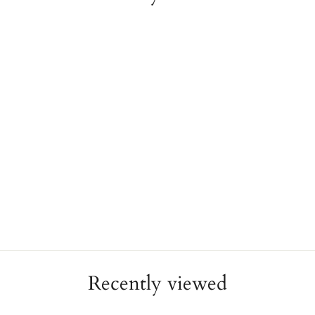
22K Gold Cuatro Pesos
Cuban Coin 18K Yellow
Gold Bezel Setting
ESTATE
$2,580.00
Recently viewed