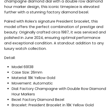
champagne diamond dial with a double row diamond
hour marker design, this iconic timepiece is elevated
further with a stunning factory diamond bezel.
Paired with Rolex’s signature President bracelet, this
model offers the perfect combination of prestige and
beauty. Originally crafted circa 1987, it was serviced and
polished in June 2024, ensuring optimal performance
and exceptional condition. A standout addition to any
luxury watch collection.
Detail:
Model 69138
Case Size: 26mm
Material: 18K Yellow Gold
Movement: Automatic
Dial: Factory Champagne with Double Row Diamond
Hour Markers
Bezel: Factory Diamond Bezel
Bracelet: President Bracelet in 18K Yellow Gold