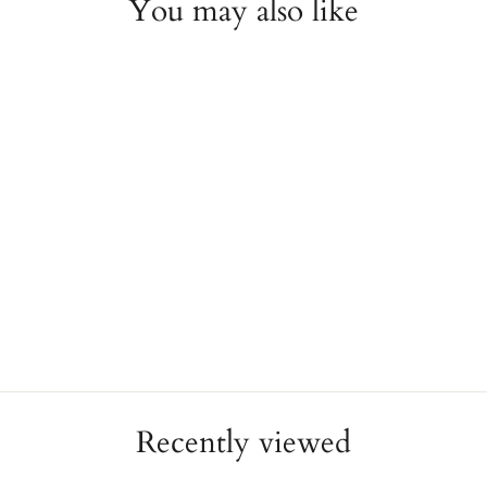
You may also like
26mm Rolex Datejust with
Diamond Dial & Bezel
ESTATE
$16,500.00
Recently viewed