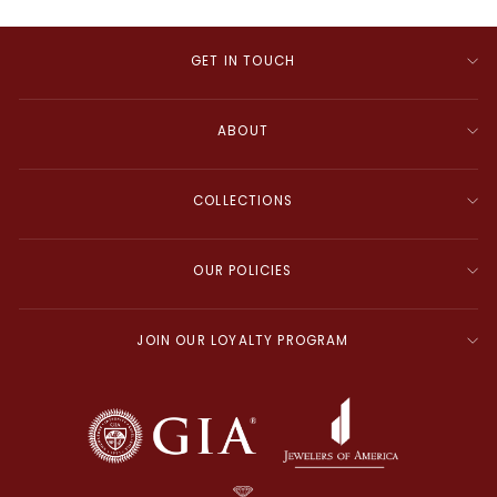
GET IN TOUCH
ABOUT
COLLECTIONS
OUR POLICIES
JOIN OUR LOYALTY PROGRAM