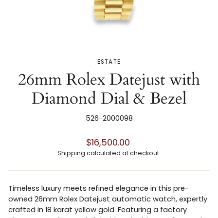
ESTATE
26mm Rolex Datejust with
Diamond Dial & Bezel
526-2000098
Regular
$16,500.00
price
Shipping
calculated at checkout.
Timeless luxury meets refined elegance in this pre-
owned 26mm Rolex Datejust automatic watch, expertly
crafted in 18 karat yellow gold. Featuring a factory