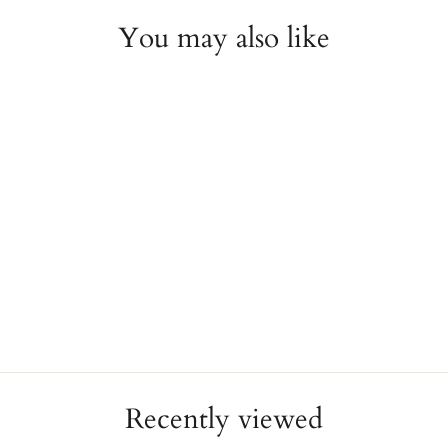
You may also like
2mm Wedding Band
NOVELL
$750.00
Recently viewed