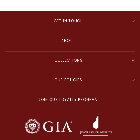
GET IN TOUCH
ABOUT
COLLECTIONS
OUR POLICIES
JOIN OUR LOYALTY PROGRAM