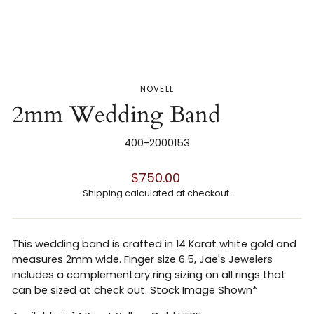
NOVELL
2mm Wedding Band
400-2000153
Regular
$750.00
price
Shipping
calculated at checkout.
This wedding band is crafted in 14 Karat white gold and
measures 2mm wide. Finger size 6.5, Jae's Jewelers
includes a complementary ring sizing on all rings that
can be sized at check out. Stock Image Shown*