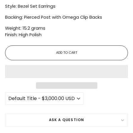
Style: Bezel Set Earrings
Backing: Pierced Post with Omega Clip Backs
Weight: 15.2 grams
Finish: High Polish
ADD TO CART
ASK A QUESTION