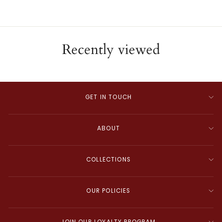
Recently viewed
GET IN TOUCH
ABOUT
COLLECTIONS
OUR POLICIES
JOIN OUR LOYALTY PROGRAM