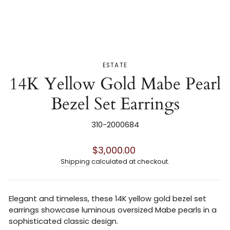
ESTATE
14K Yellow Gold Mabe Pearl
Bezel Set Earrings
310-2000684
Regular
$3,000.00
price
Shipping
calculated at checkout.
Elegant and timeless, these 14K yellow gold bezel set
earrings showcase luminous oversized Mabe pearls in a
sophisticated classic design.