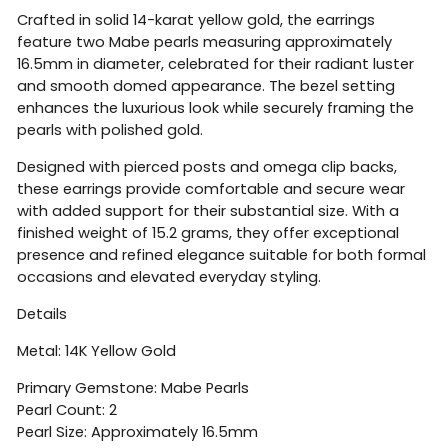
Crafted in solid 14-karat yellow gold, the earrings
feature two Mabe pearls measuring approximately
16.5mm in diameter, celebrated for their radiant luster
and smooth domed appearance. The bezel setting
enhances the luxurious look while securely framing the
pearls with polished gold.
Designed with pierced posts and omega clip backs,
these earrings provide comfortable and secure wear
with added support for their substantial size. With a
finished weight of 15.2 grams, they offer exceptional
presence and refined elegance suitable for both formal
occasions and elevated everyday styling.
Details
Metal: 14K Yellow Gold
Primary Gemstone: Mabe Pearls
Pearl Count: 2
Pearl Size: Approximately 16.5mm