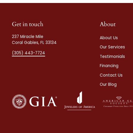
Get in touch
About
237 Miracle Mile
About Us
Coral Gables, FL 33134
Our Services
(305) 443-7724
Testimonials
Financing
Contact Us
Our Blog