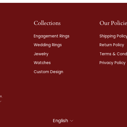
Collections
Our Policie
Engagement Rings
Shipping Polic
Wedding Rings
Return Policy
Jewelry
Terms & Condi
Watches
Privacy Policy
Custom Design
Language
English