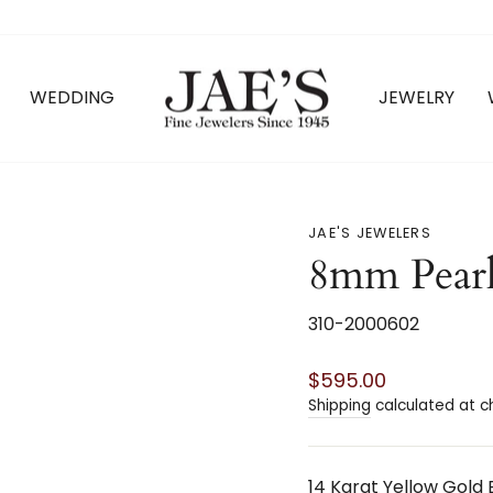
WEDDING
JEWELRY
JAE'S JEWELERS
8mm Pearl
310-2000602
Regular
$595.00
price
Shipping
calculated at c
14 Karat Yellow Gold