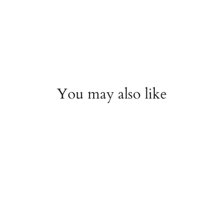
You may also like