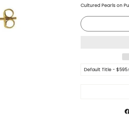
□
Cultured Pearls on P