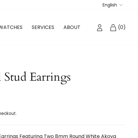
Langua
English
LOG IN
CART
WATCHES
SERVICES
ABOUT
(
0
)
 Stud Earrings
heckout.
 Earrings Featuring Two 8mm Round White Akoya