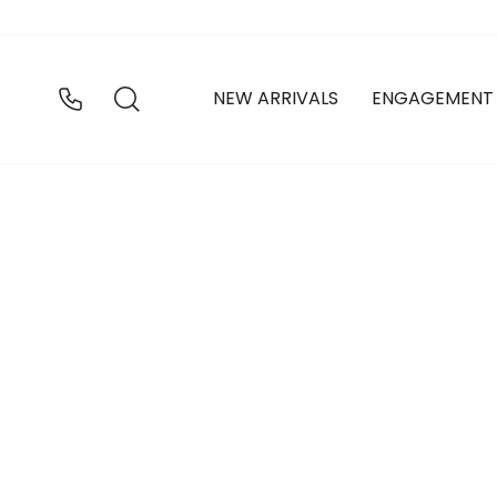
Skip
to
content
SEARCH
NEW ARRIVALS
ENGAGEMENT