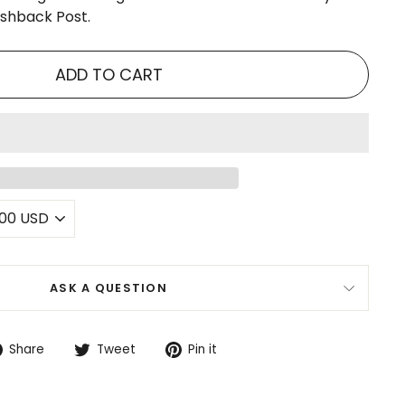
ushback Post.
ADD TO CART
ASK A QUESTION
Share
Tweet
Pin
Share
Tweet
Pin it
on
on
on
Facebook
Twitter
Pinterest