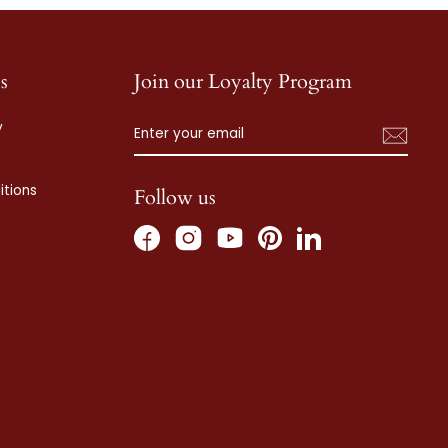
s
Join our Loyalty Program
ENTER
SUBSCRIBE
y
YOUR
EMAIL
tions
Follow us
Facebook
Instagram
Pinterest
LinkedIn
YouTube