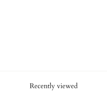
Recently viewed