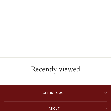
Blue Topaz Drop Earrings
MAJOLIE
$1,195.00
Recently viewed
GET IN TOUCH
ABOUT