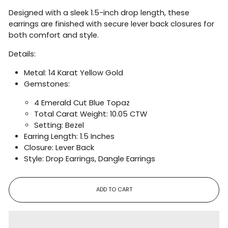
Designed with a sleek 1.5-inch drop length, these
earrings are finished with secure lever back closures for
both comfort and style.
Details:
Metal: 14 Karat Yellow Gold
Gemstones:
4 Emerald Cut Blue Topaz
Total Carat Weight: 10.05 CTW
Setting: Bezel
Earring Length: 1.5 Inches
Closure: Lever Back
Style: Drop Earrings, Dangle Earrings
ADD TO CART