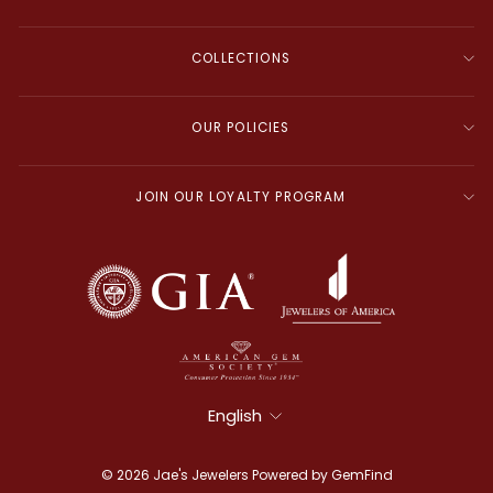
COLLECTIONS
OUR POLICIES
JOIN OUR LOYALTY PROGRAM
Language
English
© 2026 Jae's Jewelers Powered by
GemFind