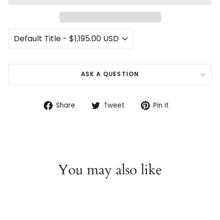
ASK A QUESTION
Share
Tweet
Pin
Share
Tweet
Pin it
on
on
on
Facebook
Twitter
Pinterest
You may also like