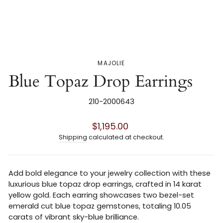
MAJOLIE
Blue Topaz Drop Earrings
210-2000643
Regular
$1,195.00
price
Shipping
calculated at checkout.
Add bold elegance to your jewelry collection with these
luxurious blue topaz drop earrings, crafted in 14 karat
yellow gold. Each earring showcases two bezel-set
emerald cut blue topaz gemstones, totaling 10.05
carats of vibrant sky-blue brilliance.