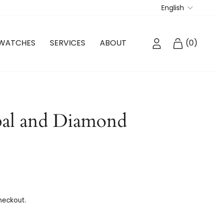
Langua
English
LOG IN
CART
WATCHES
SERVICES
ABOUT
(
0
)
al and Diamond
heckout.