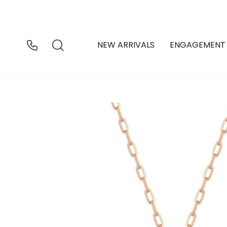
Skip
to
content
SEARCH
NEW ARRIVALS
ENGAGEMENT