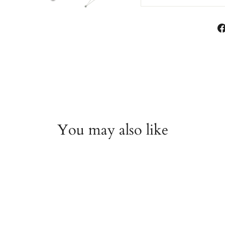
You may also like