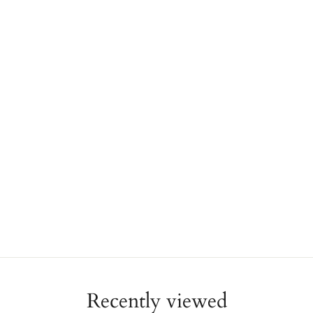
Recently viewed