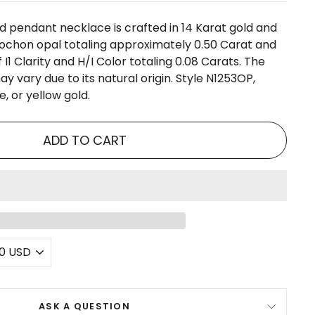
d pendant necklace is crafted in 14 Karat gold and
ochon opal totaling approximately 0.50 Carat and
I1 Clarity and H/I Color totaling 0.08 Carats. The
ay vary due to its natural origin. Style N1253OP,
e, or yellow gold.
ADD TO CART
ASK A QUESTION