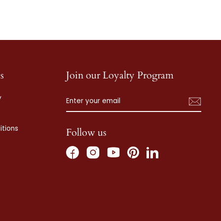
s
Join our Loyalty Program
ENTER
SUBSCRIBE
y
YOUR
EMAIL
tions
Follow us
Facebook
Instagram
Pinterest
LinkedIn
YouTube