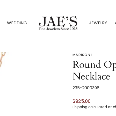
WEDDING
JEWELRY
MADISON L
Round Op
Necklace
235-2000396
Regular
$925.00
price
Shipping
calculated at c