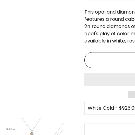
□
This opal and diamon
features a round cab
24 round diamonds of 
opal's play of color m
available in white, ros