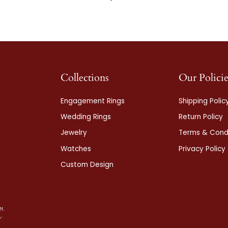
Collections
Our Policie
Engagement Rings
Shipping Polic
Wedding Rings
Return Policy
Jewelry
Terms & Condi
Watches
Privacy Policy
Custom Design