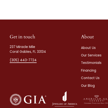
Get in touch
About
237 Miracle Mile
About Us
Coral Gables, FL 33134
Our Services
(305) 443-7724
Testimonials
Financing
Contact Us
Our Blog