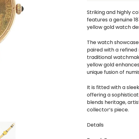
□
Striking and highly c
features a genuine 18
yellow gold watch des
The watch showcases 
paired with a refin
traditional watchmak
yellow gold enhances 
unique fusion of numi
It is fitted with a sl
offering a sophistica
blends heritage, artis
collector’s piece.
Details