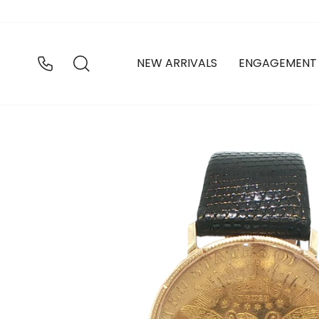
Skip
to
content
SEARCH
NEW ARRIVALS
ENGAGEMENT