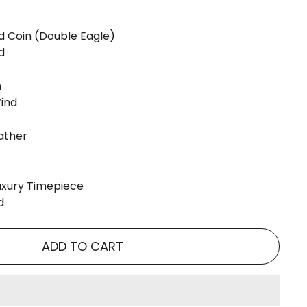
d Coin (Double Eagle)
d
m
ind
eather
Luxury Timepiece
d
ADD TO CART