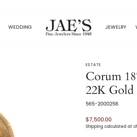
WEDDING
JEWELRY
ESTATE
Corum 18
22K Gold
565-2000258
Regular
$7,500.00
price
Shipping
calculated at c