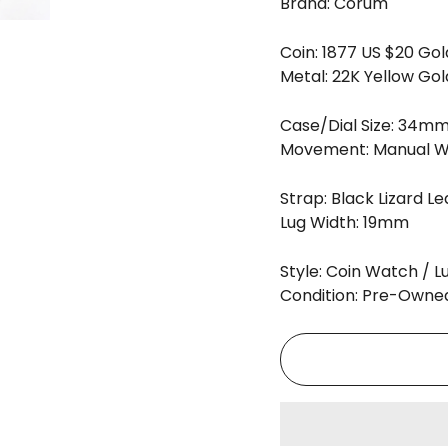
Brand:
Corum
Coin: 1877 US $20 Gol
Metal: 22K Yellow Gol
Case/Dial Size: 34m
Movement: Manual W
Strap: Black Lizard L
Lug Width: 19mm
Style: Coin Watch / 
Condition: Pre-Owne