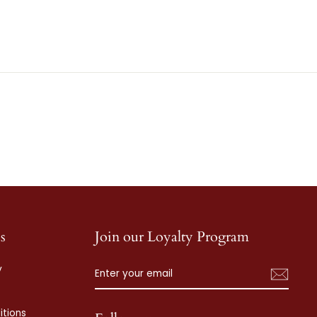
s
Join our Loyalty Program
ENTER
SUBSCRIBE
y
YOUR
EMAIL
tions