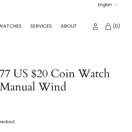
Langua
English
LOG IN
CART
WATCHES
SERVICES
ABOUT
(
0
)
77 US $20 Coin Watch
 Manual Wind
heckout.