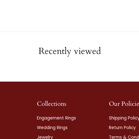
Recently viewed
Collections
Our Policie
Engagement Rings
Shipping Polic
Wedding Rings
Return Policy
Jewelry
Terms & Condi