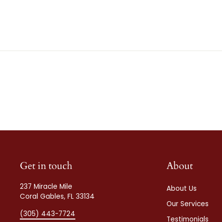
Get in touch
About
237 Miracle Mile
About Us
Coral Gables, FL 33134
Our Services
(305) 443-7724
Testimonials