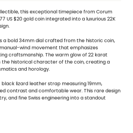
ollectible, this exceptional timepiece from
Corum
77 US $20 gold coin integrated into a luxurious 22K
ign.
a bold 34mm dial crafted from the historic coin,
ed manual-wind movement that emphasizes
ing craftsmanship. The warm glow of 22 karat
the historical character of the coin, creating a
smatics and horology.
eek black lizard leather strap measuring 19mm,
ted contrast and comfortable wear. This rare design
try, and fine Swiss engineering into a standout