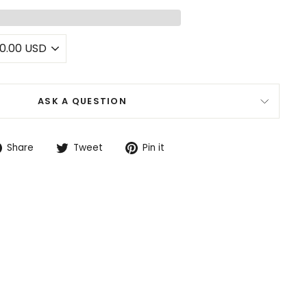
ASK A QUESTION
Share
Tweet
Pin
Share
Tweet
Pin it
on
on
on
Facebook
Twitter
Pinterest