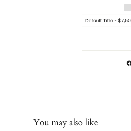
You may also like