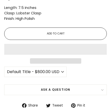
Length: 7.5 inches
Clasp: Lobster Clasp
Finish: High Polish
ADD TO CART
ASK A QUESTION
Share
Tweet
Pin
Share
Tweet
Pin it
on
on
on