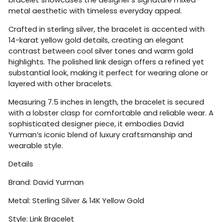
metal aesthetic with timeless everyday appeal.
Crafted in sterling silver, the bracelet is accented with
14-karat yellow gold details, creating an elegant
contrast between cool silver tones and warm gold
highlights. The polished link design offers a refined yet
substantial look, making it perfect for wearing alone or
layered with other bracelets.
Measuring 7.5 inches in length, the bracelet is secured
with a lobster clasp for comfortable and reliable wear. A
sophisticated designer piece, it embodies David
Yurman’s iconic blend of luxury craftsmanship and
wearable style.
Details
Brand:
David Yurman
Metal: Sterling Silver & 14K Yellow Gold
Style: Link Bracelet