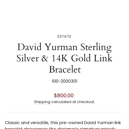
ESTATE
David Yurman Sterling
Silver & 14K Gold Link
Bracelet
610-2000301
Regular
$800.00
price
Shipping
calculated at checkout.
Classic and versatile, this pre-owned
David Yurman
link
bracelet showcases the designer’s signature mixed-