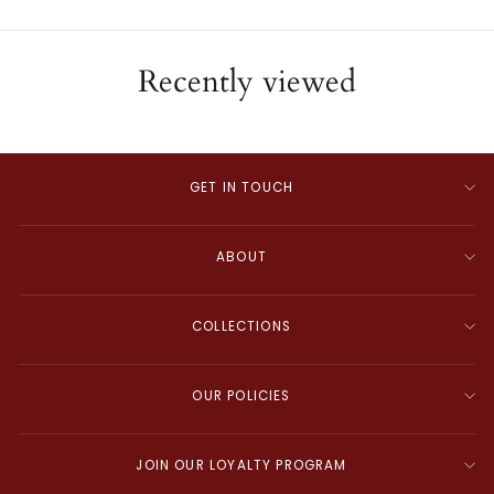
Recently viewed
GET IN TOUCH
ABOUT
COLLECTIONS
OUR POLICIES
JOIN OUR LOYALTY PROGRAM