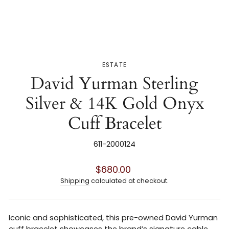
ESTATE
David Yurman Sterling
Silver & 14K Gold Onyx
Cuff Bracelet
611-2000124
Regular
$680.00
price
Shipping
calculated at checkout.
Iconic and sophisticated, this pre-owned
David Yurman
cuff bracelet showcases the brand’s signature cable