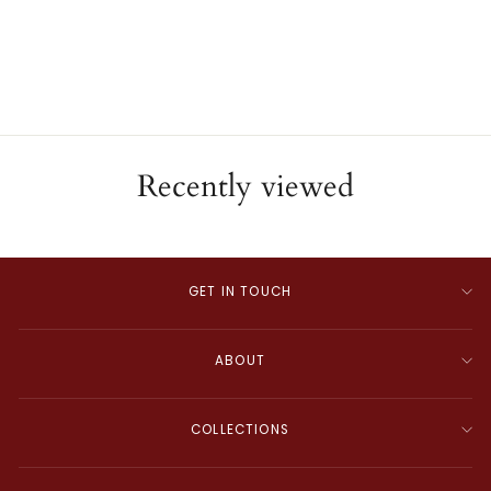
Cuff Bracelet
ESTATE
$680.00
Recently viewed
GET IN TOUCH
ABOUT
COLLECTIONS