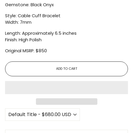
Gemstone: Black Onyx
Style: Cable Cuff Bracelet
Width: 7mm
Length: Approximately 6.5 inches
Finish: High Polish
Original MSRP: $850
ADD TO CART