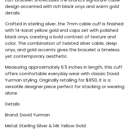
design accented with rich black onyx and warm gold
details.
Crafted in sterling silver, the 7mm cable cuff is finished
with 14-karat yellow gold end caps set with polished
black onyx, creating a bold contrast of texture and
color. The combination of twisted silver cable, deep
onyx, and gold accents gives the bracelet a timeless
yet contemporary aesthetic.
Measuring approximately 6.5 inches in length, this cuff
offers comfortable everyday wear with classic David
Yurman styling. Originally retailing for $850, it is a
versatile designer piece perfect for stacking or wearing
alone.
Details
Brand:
David Yurman
Metal: Sterling Silver & 14K Yellow Gold