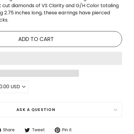
nt cut diamonds of VS Clarity and G/H Color totaling
g 2.75 inches long, these earrings have pierced
cks.
ADD TO CART
ASK A QUESTION
Share
Tweet
Pin
Share
Tweet
Pin it