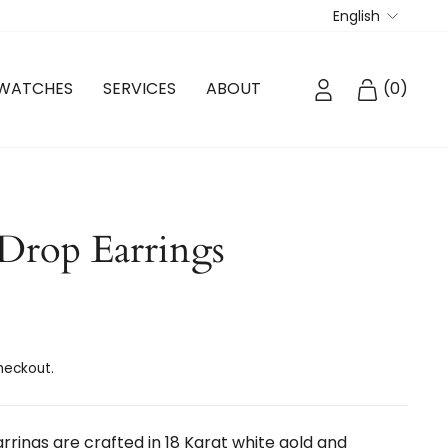
Langua
English
LOG IN
CART
WATCHES
SERVICES
ABOUT
(
0
)
Drop Earrings
heckout.
rings are crafted in 18 Karat white gold and