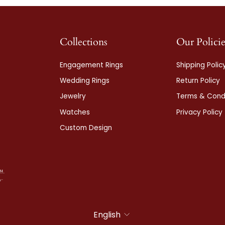
Collections
Our Policie
Engagement Rings
Shipping Polic
Wedding Rings
Return Policy
Jewelry
Terms & Condi
Watches
Privacy Policy
Custom Design
Language
English