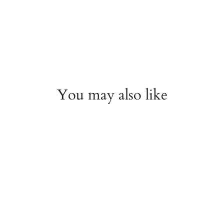
You may also like