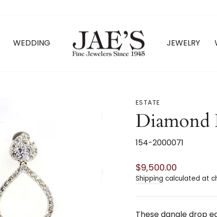
WEDDING
JEWELRY
ESTATE
Diamond 
154-2000071
Regular
$9,500.00
price
Shipping
calculated at c
These dangle drop ear