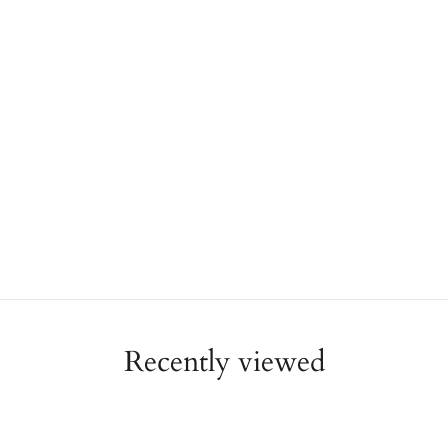
Recently viewed