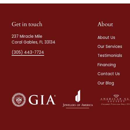
Get in touch
About
237 Miracle Mile
About Us
Coral Gables, FL 33134
Our Services
(305) 443-7724
Testimonials
Financing
Contact Us
Our Blog