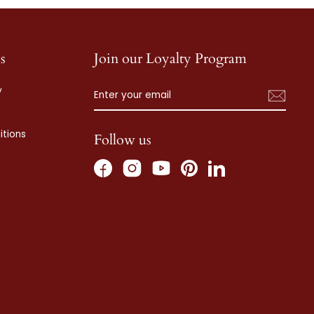
s
Join our Loyalty Program
ENTER
SUBSCRIBE
y
YOUR
EMAIL
tions
Follow us
Facebook
Instagram
Pinterest
LinkedIn
YouTube