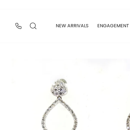
Skip
to
content
SEARCH
NEW ARRIVALS
ENGAGEMENT