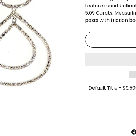
□
feature round brillia
5.09 Carats. Measurin
posts with friction ba