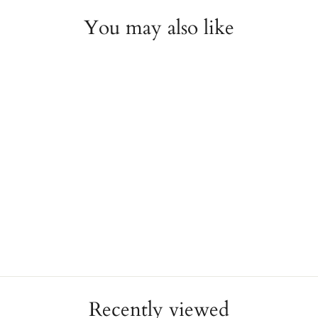
You may also like
Fuschia Leather Charm
Wrap Bracelet - 66cm
REBECCA
$58.00
Recently viewed