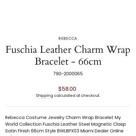
REBECCA
Fuschia Leather Charm Wrap
Bracelet - 66cm
790-2000065
Regular
$58.00
price
Shipping
calculated at checkout.
Rebecca Costume Jewelry Charm Wrap Bracelet My
World Collection Fuschia Leather Steel Magnetic Clasp
Satin Finish 66cm Style BWLBPX03 Miami Dealer Online