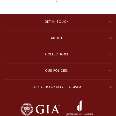
GET IN TOUCH
ABOUT
COLLECTIONS
OUR POLICIES
JOIN OUR LOYALTY PROGRAM