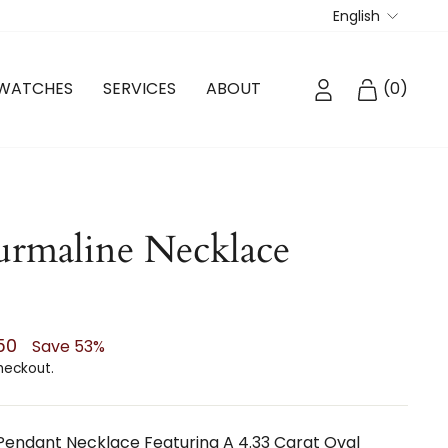
Langua
English
LOG IN
CART
WATCHES
SERVICES
ABOUT
(
0
)
rmaline Necklace
.50
Save 53%
heckout.
 Pendant Necklace Featuring A 4.33 Carat Oval