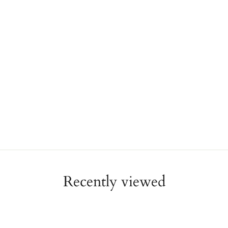
Recently viewed