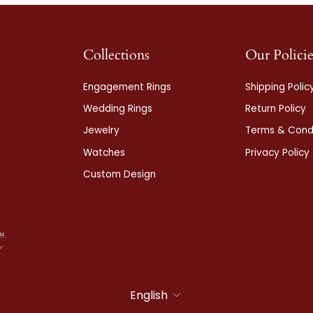
Collections
Our Policie
Engagement Rings
Shipping Polic
Wedding Rings
Return Policy
Jewelry
Terms & Condi
Watches
Privacy Policy
Custom Design
Language
English