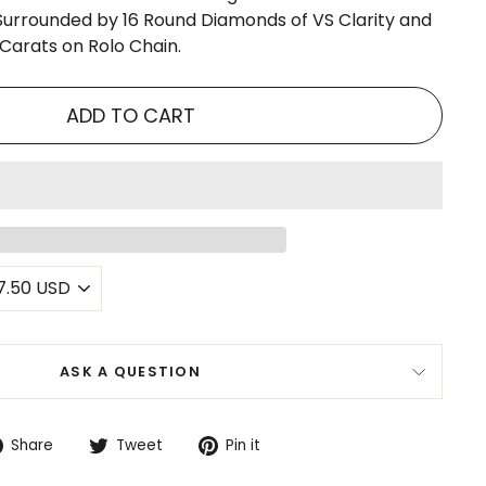
urrounded by 16 Round Diamonds of VS Clarity and
 Carats on Rolo Chain.
ADD TO CART
ASK A QUESTION
Share
Tweet
Pin
Share
Tweet
Pin it
on
on
on