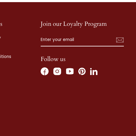
s
Join our Loyalty Program
ENTER
SUBSCRIBE
y
YOUR
EMAIL
tions
Follow us
Facebook
Instagram
Pinterest
LinkedIn
YouTube