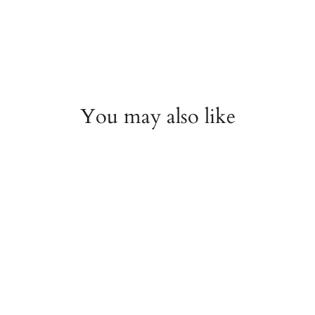
You may also like