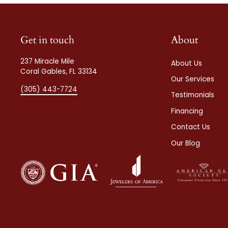
Get in touch
About
237 Miracle Mile
About Us
Coral Gables, FL 33134
Our Services
(305) 443-7724
Testimonials
Financing
Contact Us
Our Blog