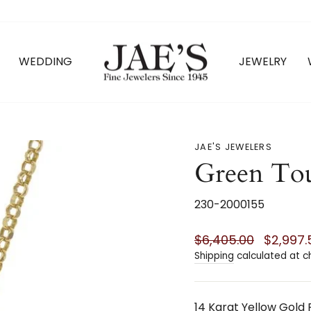
WEDDING
JEWELRY
JAE'S JEWELERS
Green Tou
230-2000155
Regular
Sale
$6,405.00
$2,997
price
price
Shipping
calculated at c
14 Karat Yellow Gold