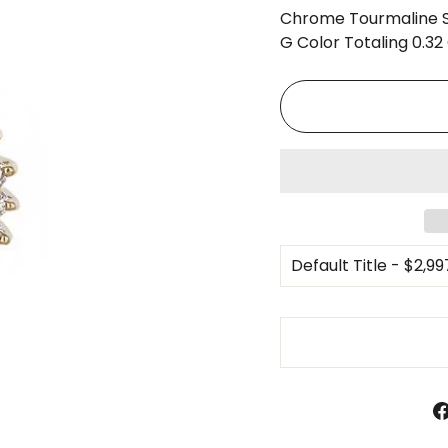
□
Chrome Tourmaline S
G Color Totaling 0.32