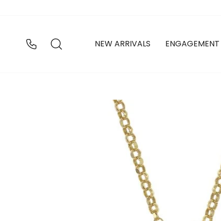
Skip
to
content
SEARCH
NEW ARRIVALS
ENGAGEMENT