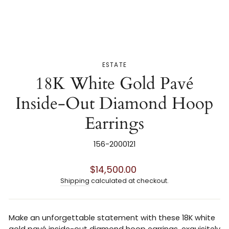
ESTATE
18K White Gold Pavé
Inside-Out Diamond Hoop
Earrings
156-2000121
Regular
$14,500.00
price
Shipping
calculated at checkout.
Make an unforgettable statement with these 18K white
gold pavé inside-out diamond hoop earrings, exquisitely