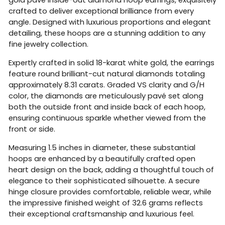
crafted to deliver exceptional brilliance from every
angle. Designed with luxurious proportions and elegant
detailing, these hoops are a stunning addition to any
fine jewelry collection.
Expertly crafted in solid 18-karat white gold, the earrings
feature round brilliant-cut natural diamonds totaling
approximately 8.31 carats. Graded VS clarity and G/H
color, the diamonds are meticulously pavé set along
both the outside front and inside back of each hoop,
ensuring continuous sparkle whether viewed from the
front or side.
Measuring 1.5 inches in diameter, these substantial
hoops are enhanced by a beautifully crafted open
heart design on the back, adding a thoughtful touch of
elegance to their sophisticated silhouette. A secure
hinge closure provides comfortable, reliable wear, while
the impressive finished weight of 32.6 grams reflects
their exceptional craftsmanship and luxurious feel.