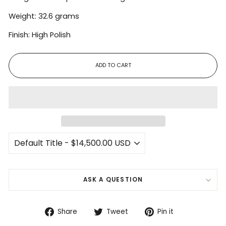
Weight: 32.6 grams
Finish: High Polish
ADD TO CART
ASK A QUESTION
Share
Tweet
Pin
Share
Tweet
Pin it
on
on
on