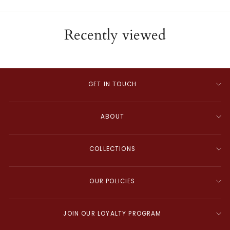
Recently viewed
GET IN TOUCH
ABOUT
COLLECTIONS
OUR POLICIES
JOIN OUR LOYALTY PROGRAM