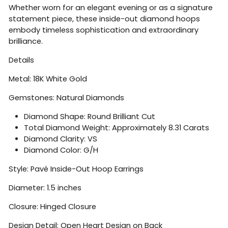
Whether worn for an elegant evening or as a signature
statement piece, these inside-out diamond hoops
embody timeless sophistication and extraordinary
brilliance.
Details
Metal: 18K White Gold
Gemstones: Natural Diamonds
Diamond Shape: Round Brilliant Cut
Total Diamond Weight: Approximately 8.31 Carats
Diamond Clarity: VS
Diamond Color: G/H
Style: Pavé Inside-Out Hoop Earrings
Diameter: 1.5 inches
Closure: Hinged Closure
Design Detail: Open Heart Design on Back