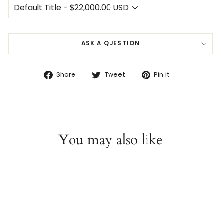
ASK A QUESTION
Share
Tweet
Pin
Share
Tweet
Pin it
on
on
on
Facebook
Twitter
Pinterest
You may also like