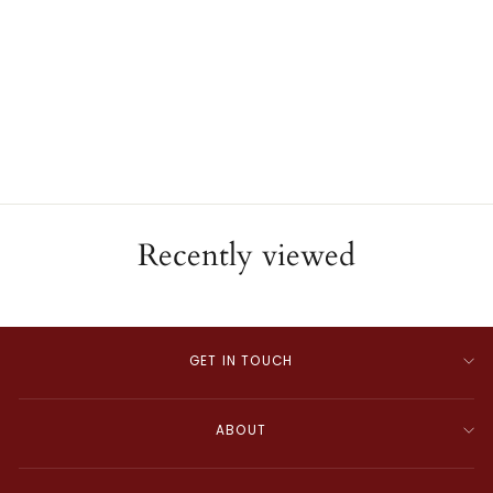
Leo Pizzo 18K Yellow Gold
Diamond Snake Bracelet
ESTATE
$22,000.00
Recently viewed
GET IN TOUCH
ABOUT