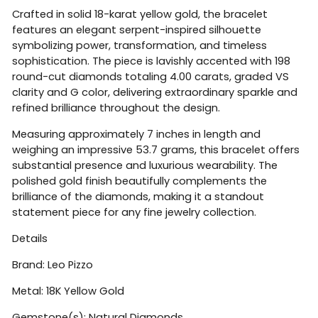
Crafted in solid 18-karat yellow gold, the bracelet
features an elegant serpent-inspired silhouette
symbolizing power, transformation, and timeless
sophistication. The piece is lavishly accented with 198
round-cut diamonds totaling 4.00 carats, graded VS
clarity and G color, delivering extraordinary sparkle and
refined brilliance throughout the design.
Measuring approximately 7 inches in length and
weighing an impressive 53.7 grams, this bracelet offers
substantial presence and luxurious wearability. The
polished gold finish beautifully complements the
brilliance of the diamonds, making it a standout
statement piece for any fine jewelry collection.
Details
Brand:
Leo Pizzo
Metal: 18K Yellow Gold
Gemstone(s): Natural Diamonds