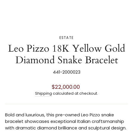
ESTATE
Leo Pizzo 18K Yellow Gold
Diamond Snake Bracelet
441-2000023
Regular
$22,000.00
price
Shipping
calculated at checkout.
Bold and luxurious, this pre-owned
Leo Pizzo
snake
bracelet showcases exceptional Italian craftsmanship
with dramatic diamond brilliance and sculptural design.