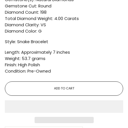
Gemstone Cut: Round
Diamond Count: 198
Total Diamond Weight: 4.00 Carats
Diamond Clarity: VS
Diamond Color: G
Style: Snake Bracelet
Length: Approximately 7 inches
Weight: 53.7 grams
Finish: High Polish
Condition: Pre-Owned
ADD TO CART