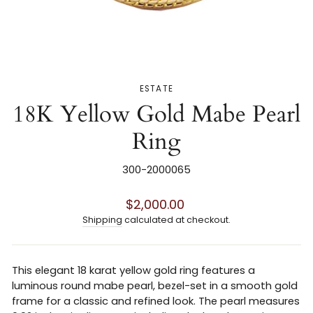
ESTATE
18K Yellow Gold Mabe Pearl
Ring
300-2000065
Regular
$2,000.00
price
Shipping
calculated at checkout.
This elegant 18 karat yellow gold ring features a
luminous round mabe pearl, bezel-set in a smooth gold
frame for a classic and refined look. The pearl measures