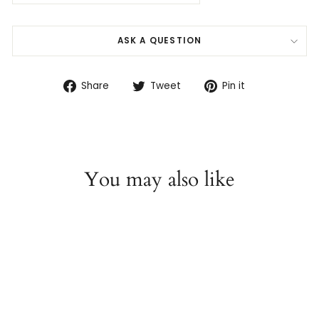
ASK A QUESTION
Share
Tweet
Pin
Share
Tweet
Pin it
on
on
on
Facebook
Twitter
Pinterest
You may also like