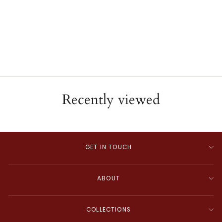
18K Yellow Gold Mabe
Pearl Ring
ESTATE
$2,000.00
Recently viewed
GET IN TOUCH
ABOUT
COLLECTIONS