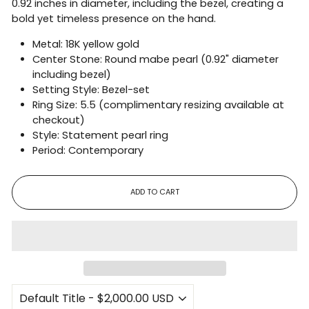
0.92 inches in diameter, including the bezel, creating a
bold yet timeless presence on the hand.
Metal: 18K yellow gold
Center Stone: Round mabe pearl (0.92" diameter
including bezel)
Setting Style: Bezel-set
Ring Size: 5.5 (complimentary resizing available at
checkout)
Style: Statement pearl ring
Period: Contemporary
ADD TO CART