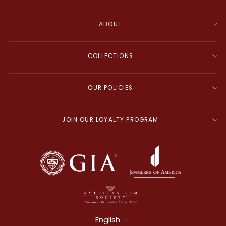
ABOUT
COLLECTIONS
OUR POLICIES
JOIN OUR LOYALTY PROGRAM
Language
English