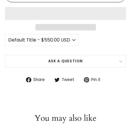
ASK A QUESTION
Share
Tweet
Pin
Share
Tweet
Pin it
on
on
on
Facebook
Twitter
Pinterest
You may also like