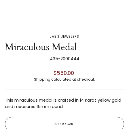
JAE'S JEWELERS
Miraculous Medal
435-2000444
Regular
$550.00
price
Shipping
calculated at checkout.
This miraculous medal is crafted in 14 Karat yellow gold
and measures 15mm round.
ADD TO CART