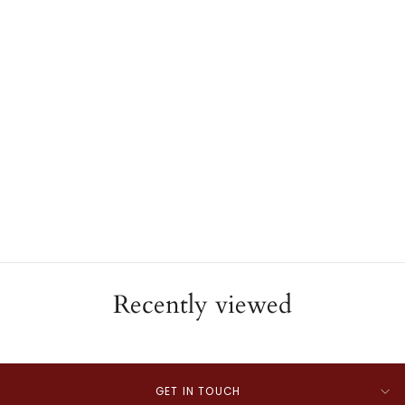
Miraculous Medal
JAE'S JEWELERS
$550.00
Recently viewed
GET IN TOUCH