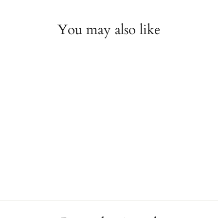
You may also like
Onyx and Pear Diamond
Pendant Necklace
JAE'S JEWELERS
$7,200.00