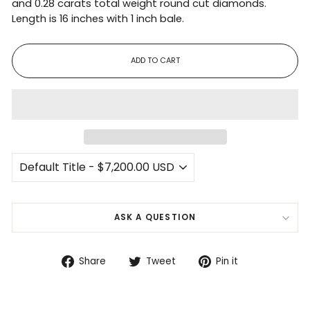
and 0.28 carats total weight round cut diamonds.
Length is 16 inches with 1 inch bale.
ADD TO CART
ASK A QUESTION
Share
Tweet
Pin
Share
Tweet
Pin it
on
on
on
Facebook
Twitter
Pinterest