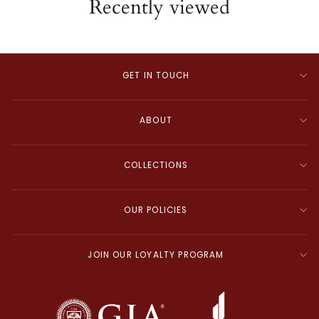
Recently viewed
GET IN TOUCH
ABOUT
COLLECTIONS
OUR POLICIES
JOIN OUR LOYALTY PROGRAM