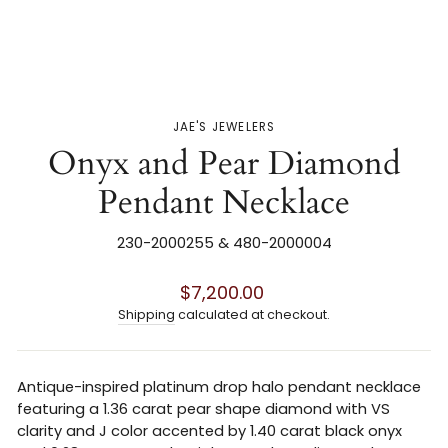
JAE'S JEWELERS
Onyx and Pear Diamond
Pendant Necklace
230-2000255 & 480-2000004
Regular
$7,200.00
price
Shipping
calculated at checkout.
Antique-inspired platinum drop halo pendant necklace
featuring a 1.36 carat pear shape diamond with VS
clarity and J color accented by 1.40 carat black onyx