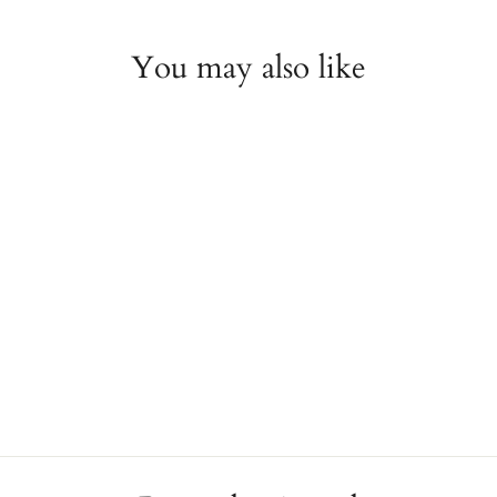
You may also like
Pink Topaz and Diamond
Halo Stud Earrings
JAE'S JEWELERS
$370.00