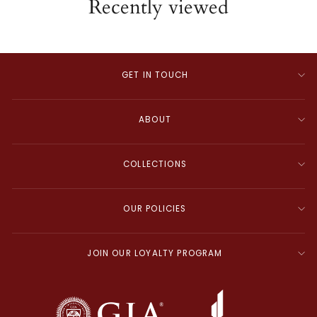
Recently viewed
GET IN TOUCH
ABOUT
COLLECTIONS
OUR POLICIES
JOIN OUR LOYALTY PROGRAM