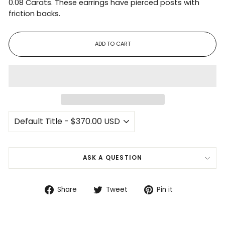
0.08 Carats. These earrings have pierced posts with
friction backs.
ADD TO CART
ASK A QUESTION
Share
Tweet
Pin
Share
Tweet
Pin it
on
on
on
Facebook
Twitter
Pinterest