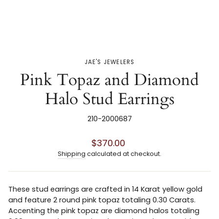
JAE'S JEWELERS
Pink Topaz and Diamond
Halo Stud Earrings
210-2000687
Regular
$370.00
price
Shipping
calculated at checkout.
These stud earrings are crafted in 14 Karat yellow gold
and feature 2 round pink topaz totaling 0.30 Carats.
Accenting the pink topaz are diamond halos totaling