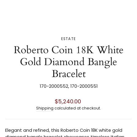
ESTATE
Roberto Coin 18K White
Gold Diamond Bangle
Bracelet
170-2000552, 170-2000551
Regular
$5,240.00
price
Shipping
calculated at checkout.
Elegant and refined, this
Roberto Coin
18K white gold
diamond bangle bracelet showcases timeless Italian