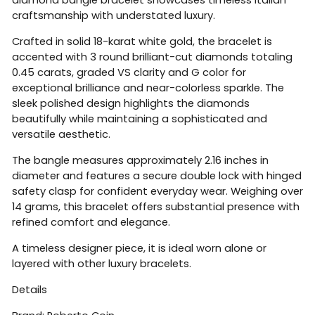
craftsmanship with understated luxury.
Crafted in solid 18-karat white gold, the bracelet is
accented with 3 round brilliant-cut diamonds totaling
0.45 carats, graded VS clarity and G color for
exceptional brilliance and near-colorless sparkle. The
sleek polished design highlights the diamonds
beautifully while maintaining a sophisticated and
versatile aesthetic.
The bangle measures approximately 2.16 inches in
diameter and features a secure double lock with hinged
safety clasp for confident everyday wear. Weighing over
14 grams, this bracelet offers substantial presence with
refined comfort and elegance.
A timeless designer piece, it is ideal worn alone or
layered with other luxury bracelets.
Details