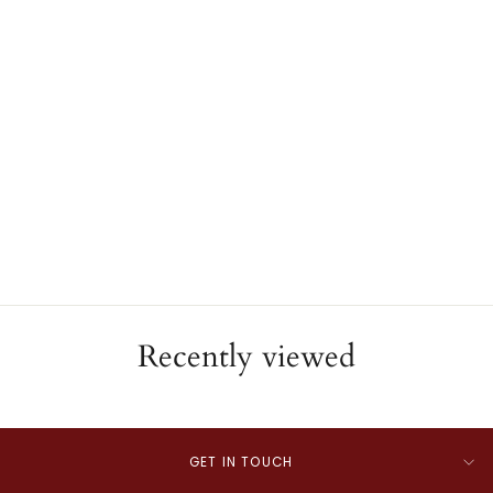
Roberto Coin 18K White
Gold Diamond Bangle
Bracelet
ESTATE
$5,240.00
Recently viewed
GET IN TOUCH