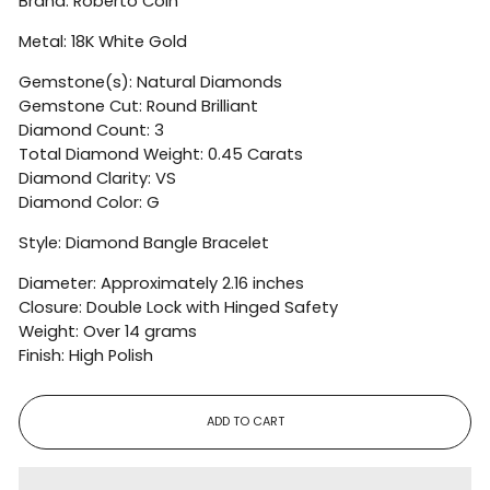
Brand:
Roberto Coin
Metal: 18K White Gold
Gemstone(s): Natural Diamonds
Gemstone Cut: Round Brilliant
Diamond Count: 3
Total Diamond Weight: 0.45 Carats
Diamond Clarity: VS
Diamond Color: G
Style: Diamond Bangle Bracelet
Diameter: Approximately 2.16 inches
Closure: Double Lock with Hinged Safety
Weight: Over 14 grams
Finish: High Polish
ADD TO CART