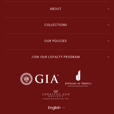
ABOUT
COLLECTIONS
OUR POLICIES
JOIN OUR LOYALTY PROGRAM
Language
English