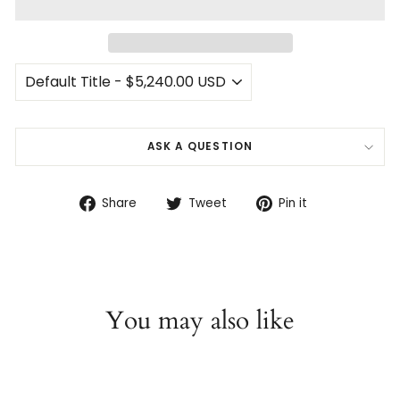
ASK A QUESTION
Share
Tweet
Pin
Share
Tweet
Pin it
on
on
on
Facebook
Twitter
Pinterest
You may also like